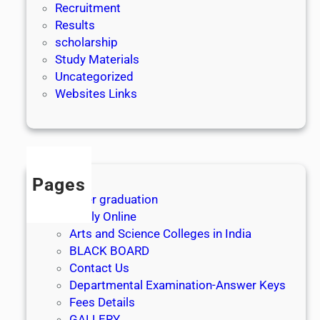
Recruitment
Results
scholarship
Study Materials
Uncategorized
Websites Links
Pages
After graduation
Apply Online
Arts and Science Colleges in India
BLACK BOARD
Contact Us
Departmental Examination-Answer Keys
Fees Details
GALLERY