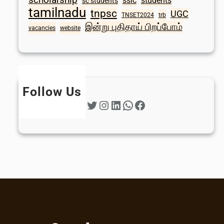
sslc
students
sc students
tamilnadu
tnpsc
UGC
TNSET2024
trb
இன்று புதிதாய் பிறப்போம்
vacancies
website
Follow Us
Twitter
Instagram
LinkedIn
WhatsApp
Facebook