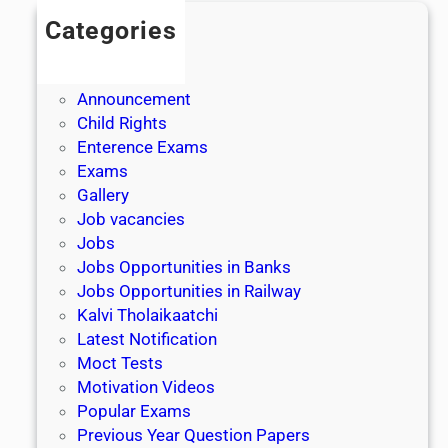
Categories
Admission
Admit Cards
Announcement
Child Rights
Enterence Exams
Exams
Gallery
Job vacancies
Jobs
Jobs Opportunities in Banks
Jobs Opportunities in Railway
Kalvi Tholaikaatchi
Latest Notification
Moct Tests
Motivation Videos
Popular Exams
Previous Year Question Papers