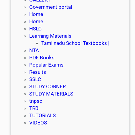
Government portal
Home
Home
HSLC
Learning Materials
Tamilnadu School Textbooks |
NTA
PDF Books
Popular Exams
Results
SSLC
STUDY CORNER
STUDY MATERIALS
tnpsc
TRB
TUTORIALS
VIDEOS