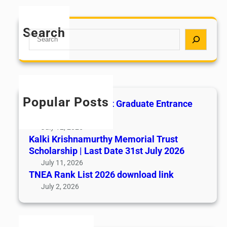
Search
S
e
a
r
c
h
Popular Posts
All India AYUSH Post Graduate Entrance
Test (AIAPGET)
July 12, 2026
Kalki Krishnamurthy Memorial Trust
Scholarship | Last Date 31st July 2026
July 11, 2026
TNEA Rank List 2026 download link
July 2, 2026