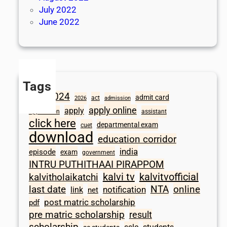
July 2022
June 2022
Tags
2024
admit card
1098
act
2026
admission
apply online
apply
application
assistant
click here
departmental exam
cuet
download
education corridor
india
episode
exam
government
INTRU PUTHITHAAI PIRAPPOM
kalvi tv
kalvitvofficial
kalvitholaikatchi
last date
NTA
online
notification
link
net
post matric scholarship
pdf
pre matric scholarship
result
scholarship