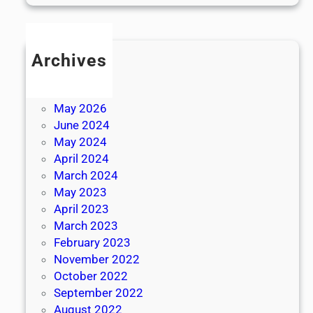
Archives
July 2026
June 2026
May 2026
June 2024
May 2024
April 2024
March 2024
May 2023
April 2023
March 2023
February 2023
November 2022
October 2022
September 2022
August 2022