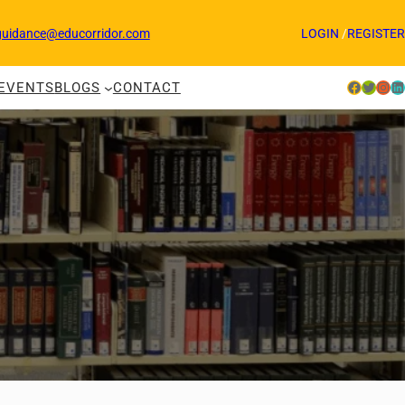
guidance@educorridor.com
LOGIN
/
REGISTER
Facebook
Twitter
Instagram
LinkedIn
EVENTS
BLOGS
CONTACT