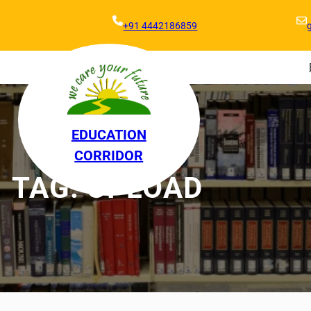
+91 4442186859
EDUCATION
CORRIDOR
TAG:
UPLOAD