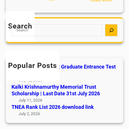
C
h
i
Search
S
l
e
d
a
A
r
b
c
u
h
s
Popular Posts
All India AYUSH Post Graduate Entrance Test
e
(AIAPGET)
July 12, 2026
Kalki Krishnamurthy Memorial Trust
Scholarship | Last Date 31st July 2026
July 11, 2026
TNEA Rank List 2026 download link
July 2, 2026