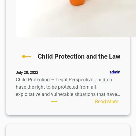
t
i
o
n
Child Protection and the Law
admin
July 28, 2022
Child Protection – Legal Perspective Children
have the right to be protected from all
exploitative and vulnerable situations that have…
:
Read More
C
h
i
l