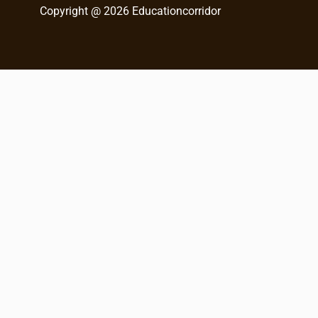
Copyright @ 2026 Educationcorridor