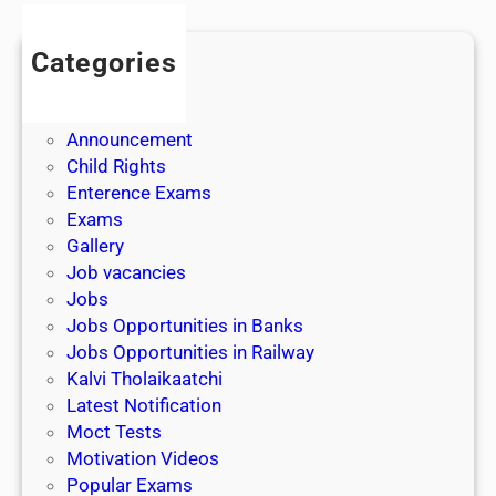
Categories
Admission
Admit Cards
Announcement
Child Rights
Enterence Exams
Exams
Gallery
Job vacancies
Jobs
Jobs Opportunities in Banks
Jobs Opportunities in Railway
Kalvi Tholaikaatchi
Latest Notification
Moct Tests
Motivation Videos
Popular Exams