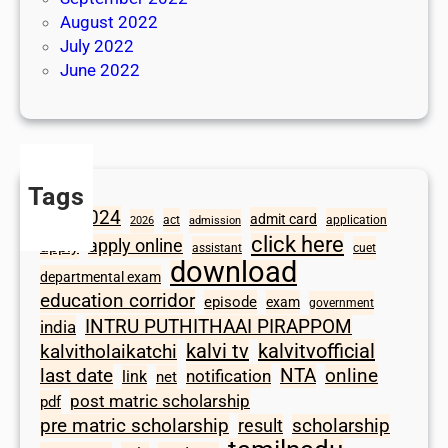
August 2022
July 2022
June 2022
Tags
2024
admit card
1098
act
application
2026
admission
click here
apply online
apply
assistant
cuet
download
departmental exam
education corridor
episode
exam
government
INTRU PUTHITHAAI PIRAPPOM
india
kalvi tv
kalvitvofficial
kalvitholaikatchi
last date
NTA
online
notification
link
net
post matric scholarship
pdf
scholarship
pre matric scholarship
result