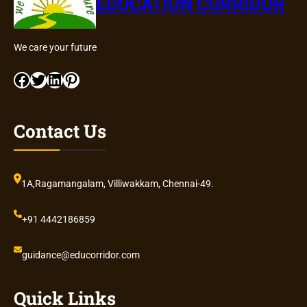
EDUCATION CORRIDOR
We care your future
Facebook
Twitter
LinkedIn
Pinterest
Contact Us
1A,Ragamangalam, Villiwakkam, Chennai-49.
+91 4442186859
guidance@educorridor.com
Quick Links