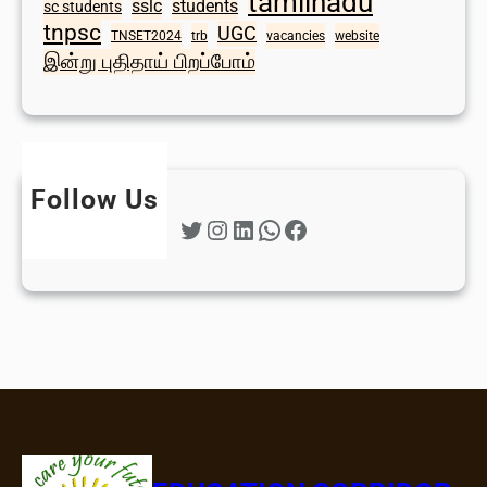
tamilnadu
sslc
students
sc students
tnpsc
UGC
TNSET2024
trb
vacancies
website
இன்று புதிதாய் பிறப்போம்
Follow Us
Twitter
Instagram
LinkedIn
WhatsApp
Facebook