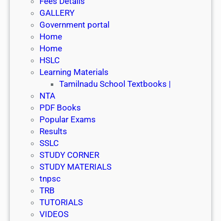
Fees Details
GALLERY
Government portal
Home
Home
HSLC
Learning Materials
Tamilnadu School Textbooks |
NTA
PDF Books
Popular Exams
Results
SSLC
STUDY CORNER
STUDY MATERIALS
tnpsc
TRB
TUTORIALS
VIDEOS