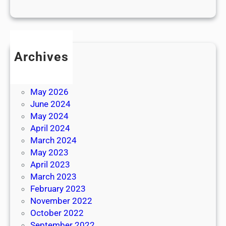
Archives
July 2026
June 2026
May 2026
June 2024
May 2024
April 2024
March 2024
May 2023
April 2023
March 2023
February 2023
November 2022
October 2022
September 2022