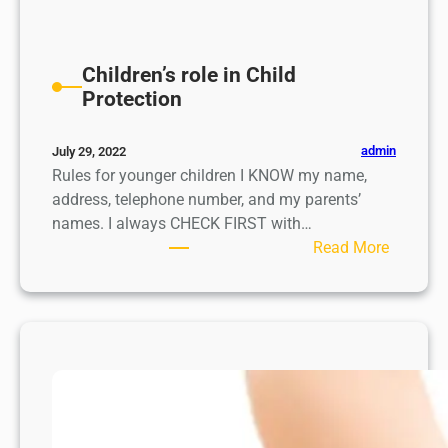
Children’s role in Child
Protection
admin
July 29, 2022
Rules for younger children I KNOW my name,
address, telephone number, and my parents’
names. I always CHECK FIRST with…
:
Read More
C
h
i
l
d
r
e
n