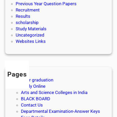
Previous Year Question Papers
Recruitment
Results
scholarship
Study Materials
Uncategorized
Websites Links
Pages
After graduation
Apply Online
Arts and Science Colleges in India
BLACK BOARD
Contact Us
Departmental Examination-Answer Keys