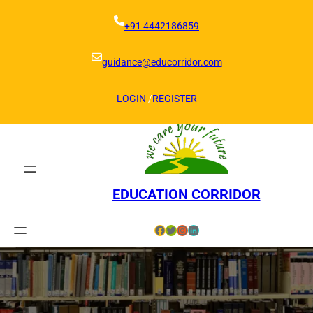
Skip
to
+91 4442186859
content
guidance@educorridor.com
LOGIN
/
REGISTER
EDUCATION CORRIDOR
Facebook
Twitter
Instagram
LinkedIn