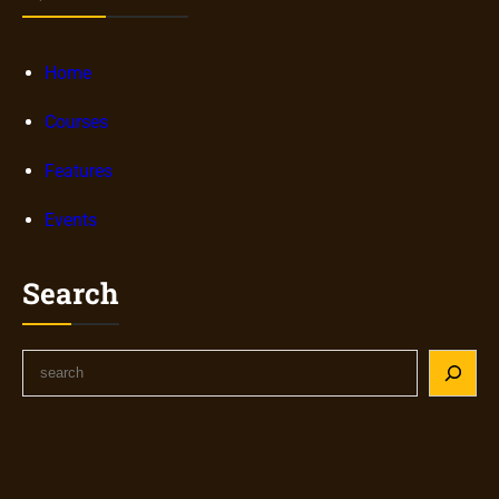
Home
Courses
Features
Events
Search
S
e
a
r
c
h