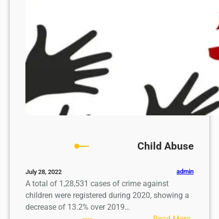
w
Child Abuse
admin
July 28, 2022
A total of 1,28,531 cases of crime against
children were registered during 2020, showing a
decrease of 13.2% over 2019…
:
Read More