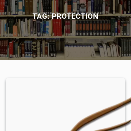
TAG:
PROTECTION