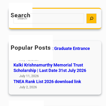
Search
S
e
a
r
c
h
Popular Posts
All India AYUSH Post Graduate Entrance
Test (AIAPGET)
July 12, 2026
Kalki Krishnamurthy Memorial Trust
Scholarship | Last Date 31st July 2026
July 11, 2026
TNEA Rank List 2026 download link
July 2, 2026