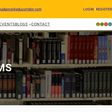
guidance@educorridor.com
LOGIN
/
REGISTER
Facebook
Twitter
Instagram
LinkedIn
EVENTS
BLOGS
CONTACT
MS