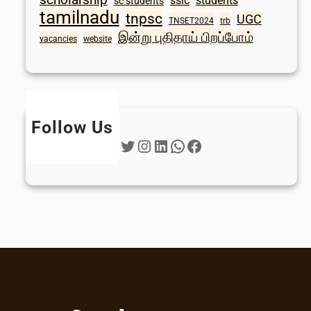
sslc
students
sc students
tamilnadu
tnpsc
UGC
TNSET2024
trb
இன்று புதிதாய் பிறப்போம்
vacancies
website
Follow Us
Twitter
Instagram
LinkedIn
WhatsApp
Facebook