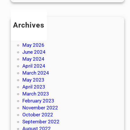
Archives
July 2026
June 2026
May 2026
June 2024
May 2024
April 2024
March 2024
May 2023
April 2023
March 2023
February 2023
November 2022
October 2022
September 2022
August 2022