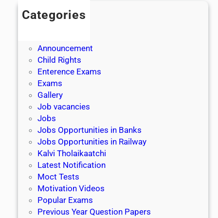
Categories
Admission
Admit Cards
Announcement
Child Rights
Enterence Exams
Exams
Gallery
Job vacancies
Jobs
Jobs Opportunities in Banks
Jobs Opportunities in Railway
Kalvi Tholaikaatchi
Latest Notification
Moct Tests
Motivation Videos
Popular Exams
Previous Year Question Papers