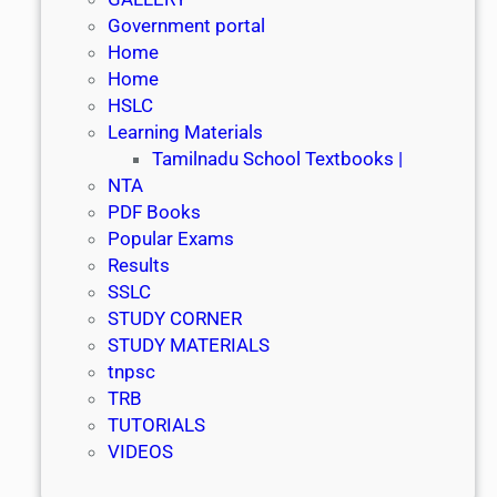
Government portal
Home
Home
HSLC
Learning Materials
Tamilnadu School Textbooks |
NTA
PDF Books
Popular Exams
Results
SSLC
STUDY CORNER
STUDY MATERIALS
tnpsc
TRB
TUTORIALS
VIDEOS