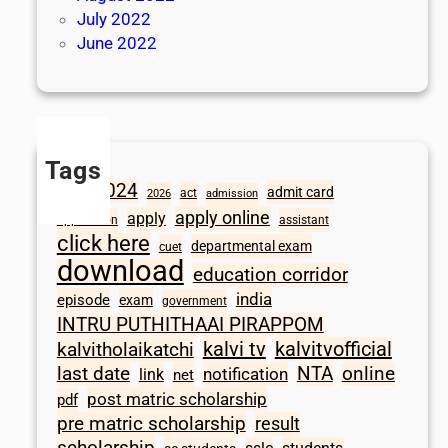
July 2022
June 2022
Tags
2024
admit card
1098
act
2026
admission
apply online
apply
application
assistant
click here
departmental exam
cuet
download
education corridor
india
episode
exam
government
INTRU PUTHITHAAI PIRAPPOM
kalvi tv
kalvitvofficial
kalvitholaikatchi
last date
NTA
online
notification
link
net
post matric scholarship
pdf
pre matric scholarship
result
scholarship