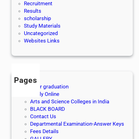
Recruitment
Results
scholarship
Study Materials
Uncategorized
Websites Links
Pages
After graduation
Apply Online
Arts and Science Colleges in India
BLACK BOARD
Contact Us
Departmental Examination-Answer Keys
Fees Details
GALLERY