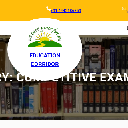
+91 4442186859
EDUCATION
CORRIDOR
RY:
COMPETITIVE EXA