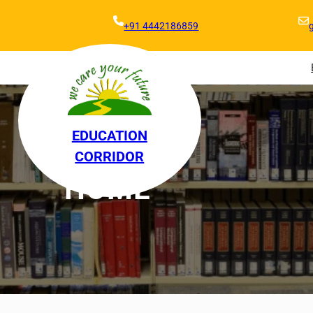
+91 4442186859
EDUCATION
CORRIDOR
HOME