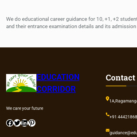
We do educational career guidance for 10, +1, +2 students 
and their entrance examination details and its admission 
Contact
EDUCATION
CORRIDOR
1A,Ragamangal
We care your future
+91 4442186
Facebook
Twitter
LinkedIn
Pinterest
guidance@edu