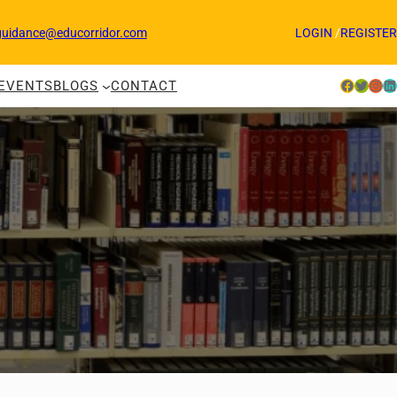
guidance@educorridor.com
LOGIN
/
REGISTER
Facebook
Twitter
Instagram
LinkedIn
EVENTS
BLOGS
CONTACT