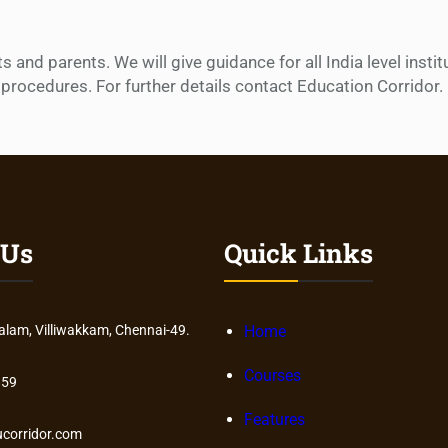
and parents. We will give guidance for all India level insti
procedures. For further details contact Education Corridor.
 Us
Quick Links
am, Villiwakkam, Chennai-49.
Home
Courses
859
Features
corridor.com