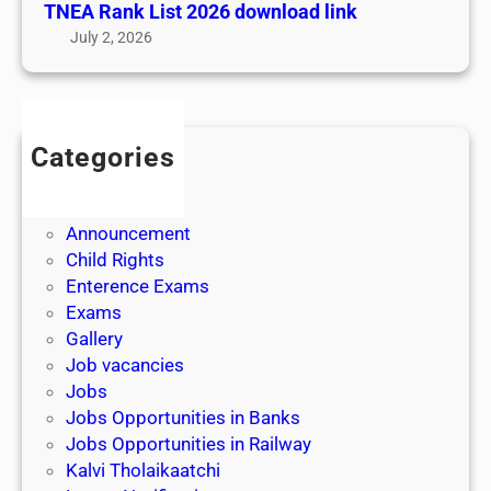
TNEA Rank List 2026 download link
a
July 2, 2026
l
f
o
r
Categories
o
Admission
n
Admit Cards
l
Announcement
i
Child Rights
n
Enterence Exams
e
Exams
c
Gallery
o
Job vacancies
u
Jobs
r
Jobs Opportunities in Banks
s
Jobs Opportunities in Railway
e
Kalvi Tholaikaatchi
s