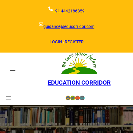
Skip
to
+91 4442186859
content
guidance@educorridor.com
LOGIN
/
REGISTER
EDUCATION CORRIDOR
Facebook
Twitter
Instagram
LinkedIn