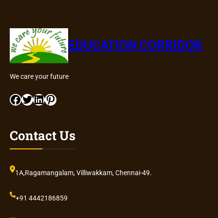
EDUCATION CORRIDOR
We care your future
Facebook
Twitter
LinkedIn
Pinterest
Contact Us
1A,Ragamangalam, Villiwakkam, Chennai-49.
+91 4442186859