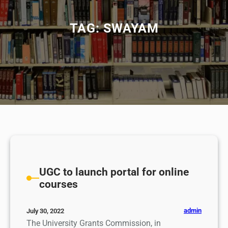
TAG:
SWAYAM
UGC to launch portal for online
courses
admin
July 30, 2022
The University Grants Commission, in