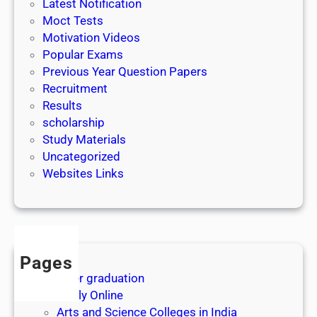
Latest Notification
Moct Tests
Motivation Videos
Popular Exams
Previous Year Question Papers
Recruitment
Results
scholarship
Study Materials
Uncategorized
Websites Links
Pages
After graduation
Apply Online
Arts and Science Colleges in India