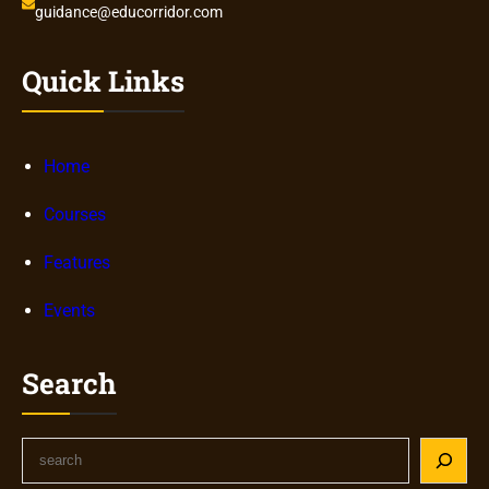
guidance@educorridor.com
Quick Links
Home
Courses
Features
Events
Search
S
e