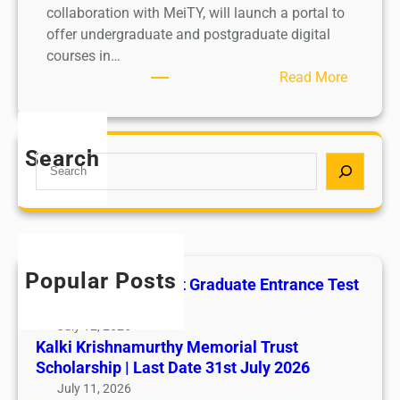
collaboration with MeiTY, will launch a portal to
offer undergraduate and postgraduate digital
courses in…
:
Read More
U
G
C
Search
S
t
e
o
a
l
r
a
c
u
h
n
Popular Posts
All India AYUSH Post Graduate Entrance Test
c
(AIAPGET)
h
July 12, 2026
p
Kalki Krishnamurthy Memorial Trust
o
Scholarship | Last Date 31st July 2026
r
July 11, 2026
t