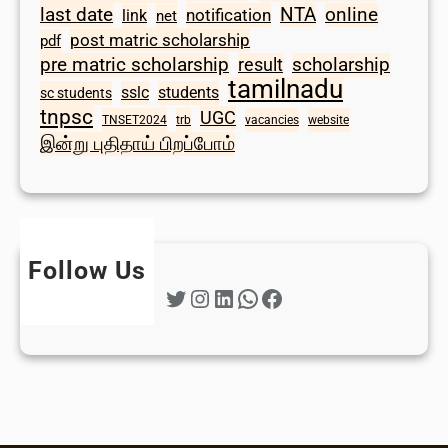
last date
NTA
online
notification
link
net
post matric scholarship
pdf
scholarship
pre matric scholarship
result
tamilnadu
sslc
students
sc students
tnpsc
UGC
TNSET2024
trb
vacancies
website
இன்று புதிதாய் பிறப்போம்
Follow Us
Twitter
Instagram
LinkedIn
WhatsApp
Facebook