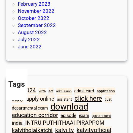
February 2023
November 2022
October 2022
September 2022
August 2022
July 2022
June 2022
Tags
2024
admit card
1098
act
application
2026
admission
click here
apply online
apply
assistant
cuet
download
departmental exam
education corridor
episode
exam
government
INTRU PUTHITHAAI PIRAPPOM
india
kalvi tv
kalvitvofficial
kalvitholaikatchi