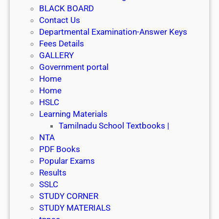
BLACK BOARD
Contact Us
Departmental Examination-Answer Keys
Fees Details
GALLERY
Government portal
Home
Home
HSLC
Learning Materials
Tamilnadu School Textbooks |
NTA
PDF Books
Popular Exams
Results
SSLC
STUDY CORNER
STUDY MATERIALS