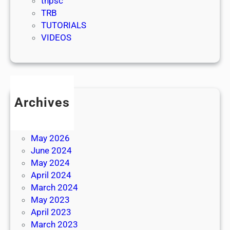
tnpsc
TRB
TUTORIALS
VIDEOS
Archives
July 2026
June 2026
May 2026
June 2024
May 2024
April 2024
March 2024
May 2023
April 2023
March 2023