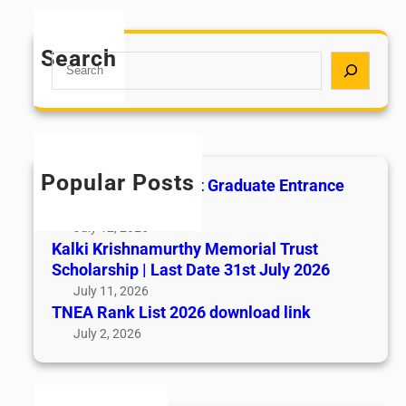
Search
S
e
a
r
c
h
Popular Posts
All India AYUSH Post Graduate Entrance
Test (AIAPGET)
July 12, 2026
Kalki Krishnamurthy Memorial Trust
Scholarship | Last Date 31st July 2026
July 11, 2026
TNEA Rank List 2026 download link
July 2, 2026