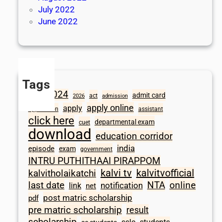
July 2022
June 2022
Tags
2024
admit card
1098
act
2026
admission
apply online
apply
application
assistant
click here
departmental exam
cuet
download
education corridor
india
episode
exam
government
INTRU PUTHITHAAI PIRAPPOM
kalvi tv
kalvitvofficial
kalvitholaikatchi
last date
NTA
online
notification
link
net
post matric scholarship
pdf
pre matric scholarship
result
scholarship