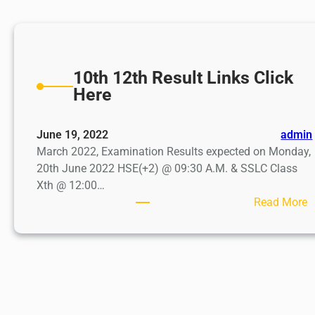
10th 12th Result Links Click
Here
June 19, 2022
admin
March 2022, Examination Results expected on Monday,
20th June 2022 HSE(+2) @ 09:30 A.M. & SSLC Class
Xth @ 12:00…
:
Read More
1
0
t
h
1
2