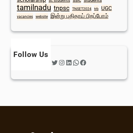
sslc
students
sc students
tamilnadu
tnpsc
UGC
TNSET2024
trb
இன்று புதிதாய் பிறப்போம்
vacancies
website
Follow Us
Twitter
Instagram
LinkedIn
WhatsApp
Facebook