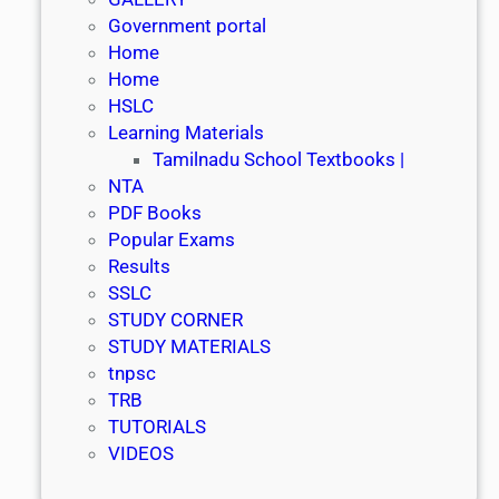
Government portal
Home
Home
HSLC
Learning Materials
Tamilnadu School Textbooks |
NTA
PDF Books
Popular Exams
Results
SSLC
STUDY CORNER
STUDY MATERIALS
tnpsc
TRB
TUTORIALS
VIDEOS