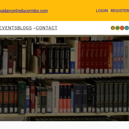
guidance@educorridor.com
LOGIN
/
REGISTER
Facebook
Twitter
Instagram
LinkedIn
EVENTS
BLOGS
CONTACT