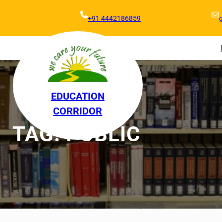
+91 4442186859
EDUCATION
CORRIDOR
TAG:
PUBLIC