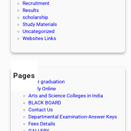
Recruitment
Results
scholarship
Study Materials
Uncategorized
Websites Links
Pages
After graduation
Apply Online
Arts and Science Colleges in India
BLACK BOARD
Contact Us
Departmental Examination-Answer Keys
Fees Details
GALLERY