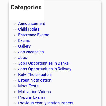
Categories
Admission
Admit Cards
Announcement
Child Rights
Enterence Exams
Exams
Gallery
Job vacancies
Jobs
Jobs Opportunities in Banks
Jobs Opportunities in Railway
Kalvi Tholaikaatchi
Latest Notification
Moct Tests
Motivation Videos
Popular Exams
Previous Year Question Papers