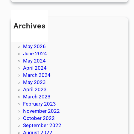
Archives
July 2026
June 2026
May 2026
June 2024
May 2024
April 2024
March 2024
May 2023
April 2023
March 2023
February 2023
November 2022
October 2022
September 2022
August 2022