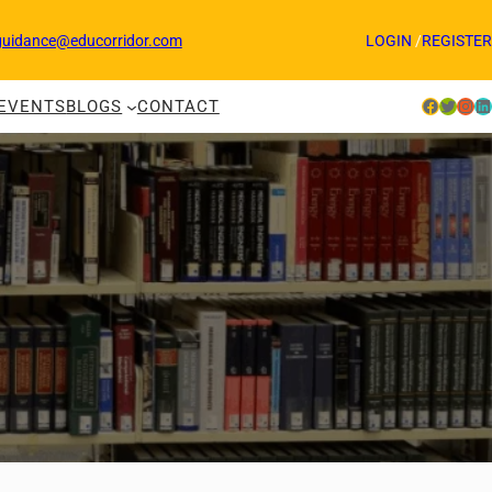
guidance@educorridor.com
LOGIN
/
REGISTER
Facebook
Twitter
Instagram
LinkedIn
EVENTS
BLOGS
CONTACT