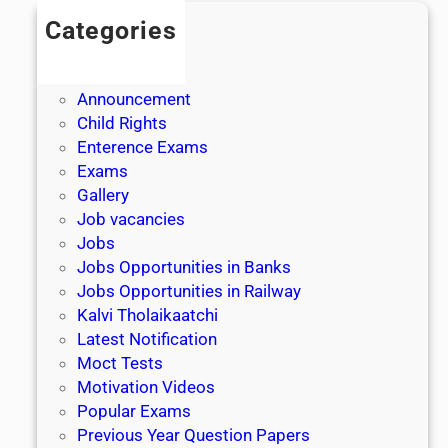
Categories
Admission
Admit Cards
Announcement
Child Rights
Enterence Exams
Exams
Gallery
Job vacancies
Jobs
Jobs Opportunities in Banks
Jobs Opportunities in Railway
Kalvi Tholaikaatchi
Latest Notification
Moct Tests
Motivation Videos
Popular Exams
Previous Year Question Papers