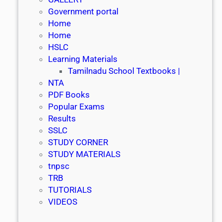
Government portal
Home
Home
HSLC
Learning Materials
Tamilnadu School Textbooks |
NTA
PDF Books
Popular Exams
Results
SSLC
STUDY CORNER
STUDY MATERIALS
tnpsc
TRB
TUTORIALS
VIDEOS