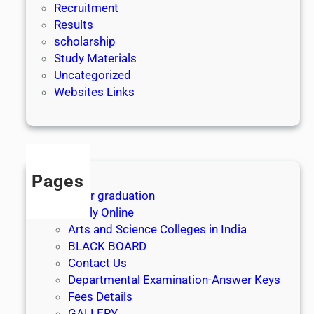
Recruitment
Results
scholarship
Study Materials
Uncategorized
Websites Links
Pages
After graduation
Apply Online
Arts and Science Colleges in India
BLACK BOARD
Contact Us
Departmental Examination-Answer Keys
Fees Details
GALLERY