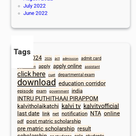
July 2022
June 2022
Tags
2024
admit card
1098
act
2026
admission
apply online
apply
application
assistant
click here
departmental exam
cuet
download
education corridor
india
episode
exam
government
INTRU PUTHITHAAI PIRAPPOM
kalvi tv
kalvitvofficial
kalvitholaikatchi
last date
NTA
online
notification
link
net
post matric scholarship
pdf
pre matric scholarship
result
scholarship