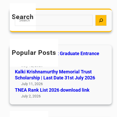
Search
S
e
a
r
c
h
Popular Posts
All India AYUSH Post Graduate Entrance
Test (AIAPGET)
July 12, 2026
Kalki Krishnamurthy Memorial Trust
Scholarship | Last Date 31st July 2026
July 11, 2026
TNEA Rank List 2026 download link
July 2, 2026