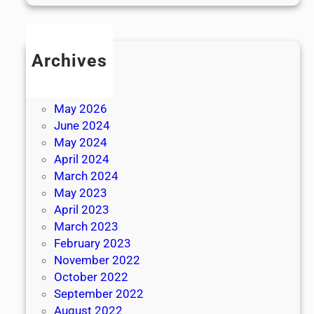
Archives
July 2026
June 2026
May 2026
June 2024
May 2024
April 2024
March 2024
May 2023
April 2023
March 2023
February 2023
November 2022
October 2022
September 2022
August 2022