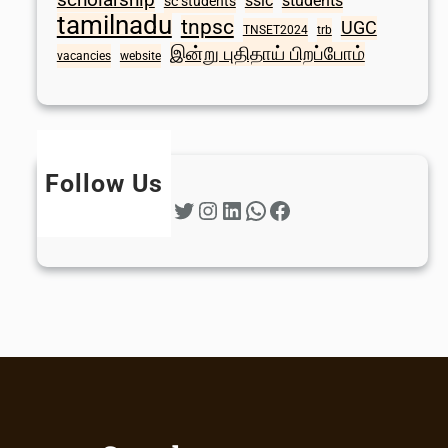
sslc
students
sc students
tamilnadu
tnpsc
UGC
TNSET2024
trb
இன்று புதிதாய் பிறப்போம்
vacancies
website
Follow Us
Twitter
Instagram
LinkedIn
WhatsApp
Facebook