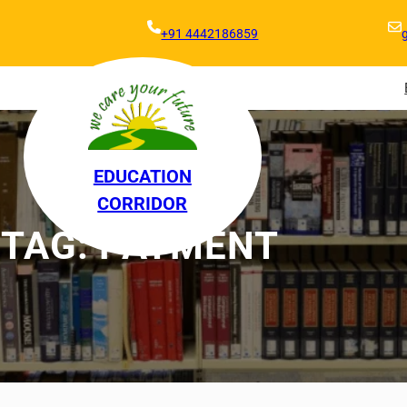
+91 4442186859
EDUCATION
CORRIDOR
TAG:
PAYMENT