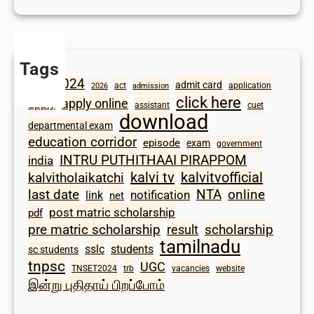
Tags
2024
admit card
1098
act
application
2026
admission
click here
apply online
apply
assistant
cuet
download
departmental exam
education corridor
episode
exam
government
INTRU PUTHITHAAI PIRAPPOM
india
kalvi tv
kalvitvofficial
kalvitholaikatchi
last date
NTA
online
notification
link
net
post matric scholarship
pdf
scholarship
pre matric scholarship
result
tamilnadu
sslc
students
sc students
tnpsc
UGC
TNSET2024
trb
vacancies
website
இன்று புதிதாய் பிறப்போம்