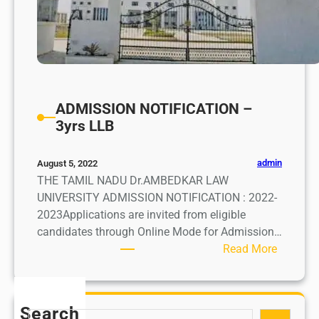
ADMISSION NOTIFICATION –
3yrs LLB
admin
August 5, 2022
THE TAMIL NADU Dr.AMBEDKAR LAW
UNIVERSITY ADMISSION NOTIFICATION : 2022-
2023Applications are invited from eligible
candidates through Online Mode for Admission…
:
Read More
A
D
M
Search
S
I