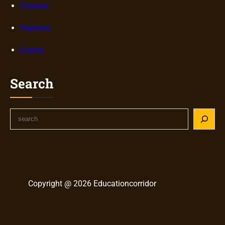
Courses
Features
Events
Search
S
e
a
r
c
h
Copyright @ 2026 Educationcorridor