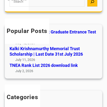
e
S
a
S
r
I
c
O
h
N
Popular Posts
All India AYUSH Post Graduate Entrance Test
N
(AIAPGET)
O
July 12, 2026
T
Kalki Krishnamurthy Memorial Trust
I
Scholarship | Last Date 31st July 2026
F
July 11, 2026
I
TNEA Rank List 2026 download link
C
July 2, 2026
A
T
I
O
Categories
N
Admission
–