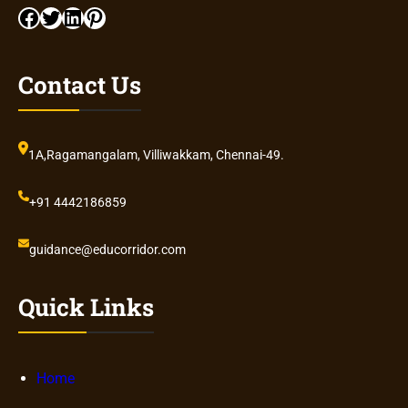
Facebook
Twitter
LinkedIn
Pinterest
Contact Us
1A,Ragamangalam, Villiwakkam, Chennai-49.
+91 4442186859
guidance@educorridor.com
Quick Links
Home