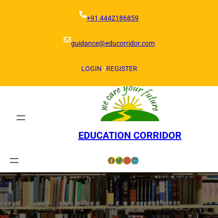
Skip
to
+91 4442186859
content
guidance@educorridor.com
LOGIN
/
REGISTER
EDUCATION CORRIDOR
Facebook
Twitter
Instagram
LinkedIn