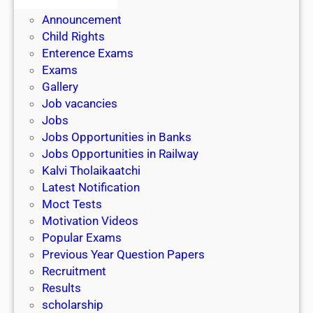
Admit Cards
3
Announcement
y
Child Rights
r
Enterence Exams
s
Exams
L
Gallery
L
Job vacancies
B
Jobs
Jobs Opportunities in Banks
Jobs Opportunities in Railway
Kalvi Tholaikaatchi
Latest Notification
Moct Tests
Motivation Videos
Popular Exams
Previous Year Question Papers
Recruitment
Results
scholarship