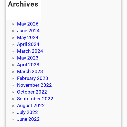
Archives
July 2026
June 2026
May 2026
June 2024
May 2024
April 2024
March 2024
May 2023
April 2023
March 2023
February 2023
November 2022
October 2022
September 2022
August 2022
July 2022
June 2022