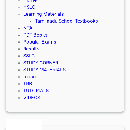
HSLC
Learning Materials
Tamilnadu School Textbooks |
NTA
PDF Books
Popular Exams
Results
SSLC
STUDY CORNER
STUDY MATERIALS
tnpsc
TRB
TUTORIALS
VIDEOS