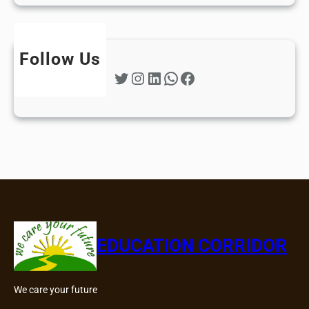
Follow Us
Twitter
Instagram
LinkedIn
WhatsApp
Facebook
EDUCATION CORRIDOR
We care your future