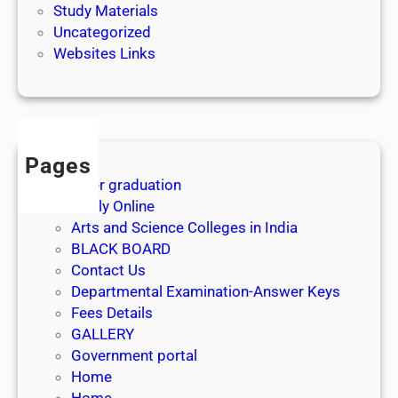
Study Materials
Uncategorized
Websites Links
Pages
After graduation
Apply Online
Arts and Science Colleges in India
BLACK BOARD
Contact Us
Departmental Examination-Answer Keys
Fees Details
GALLERY
Government portal
Home
Home