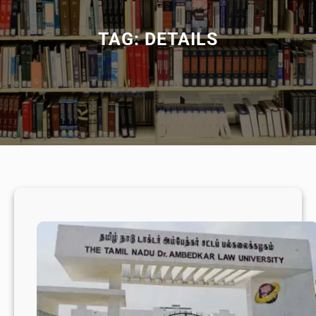
TAG:
DETAILS