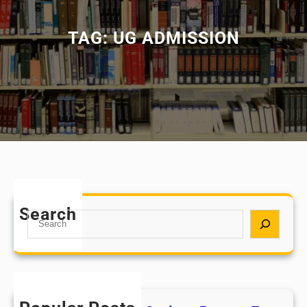
TAG:
UG ADMISSION
Search
S
e
a
r
c
h