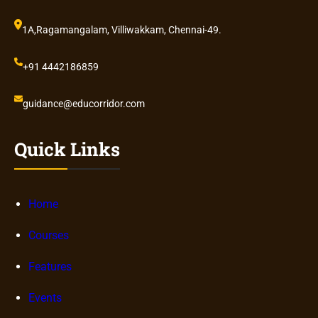
1A,Ragamangalam, Villiwakkam, Chennai-49.
+91 4442186859
guidance@educorridor.com
Quick Links
Home
Courses
Features
Events