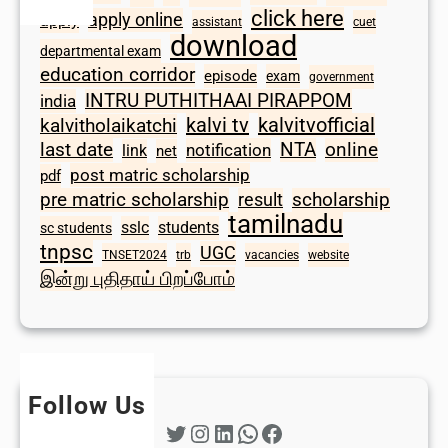
click here
apply online
apply
assistant
cuet
download
departmental exam
education corridor
episode
exam
government
INTRU PUTHITHAAI PIRAPPOM
india
kalvi tv
kalvitvofficial
kalvitholaikatchi
last date
NTA
online
notification
link
net
post matric scholarship
pdf
scholarship
pre matric scholarship
result
tamilnadu
sslc
students
sc students
tnpsc
UGC
TNSET2024
trb
vacancies
website
இன்று புதிதாய் பிறப்போம்
Follow Us
Twitter
Instagram
LinkedIn
WhatsApp
Facebook