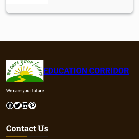
EDUCATION CORRIDOR
We care your future
Facebook
Twitter
LinkedIn
Pinterest
Contact Us