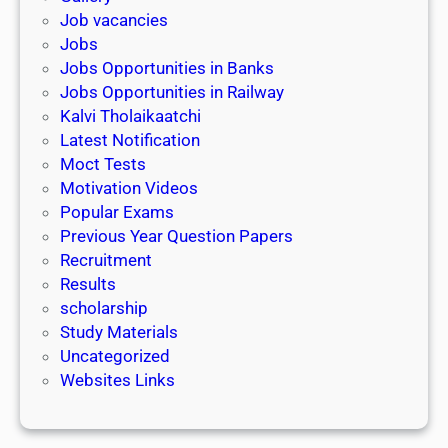
Job vacancies
Jobs
Jobs Opportunities in Banks
Jobs Opportunities in Railway
Kalvi Tholaikaatchi
Latest Notification
Moct Tests
Motivation Videos
Popular Exams
Previous Year Question Papers
Recruitment
Results
scholarship
Study Materials
Uncategorized
Websites Links