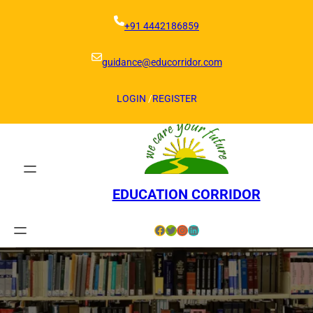
Skip
to
+91 4442186859
content
guidance@educorridor.com
LOGIN
/
REGISTER
EDUCATION CORRIDOR
Facebook
Twitter
Instagram
LinkedIn