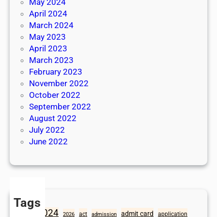
May 2024
April 2024
March 2024
May 2023
April 2023
March 2023
February 2023
November 2022
October 2022
September 2022
August 2022
July 2022
June 2022
Tags
2024
admit card
1098
act
application
2026
admission