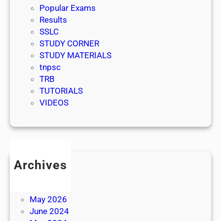
Popular Exams
Results
SSLC
STUDY CORNER
STUDY MATERIALS
tnpsc
TRB
TUTORIALS
VIDEOS
Archives
July 2026
June 2026
May 2026
June 2024