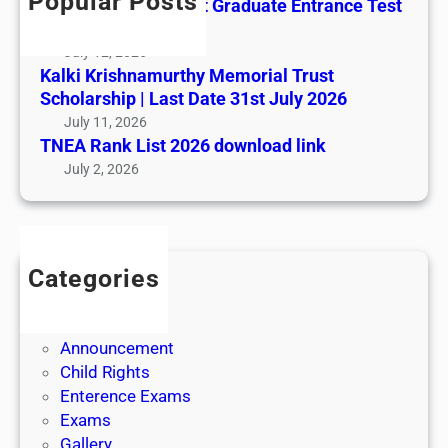
Popular Posts
All India AYUSH Post Graduate Entrance Test
(AIAPGET)
July 12, 2026
Kalki Krishnamurthy Memorial Trust
Scholarship | Last Date 31st July 2026
July 11, 2026
TNEA Rank List 2026 download link
July 2, 2026
Categories
Admission
Admit Cards
Announcement
Child Rights
Enterence Exams
Exams
Gallery