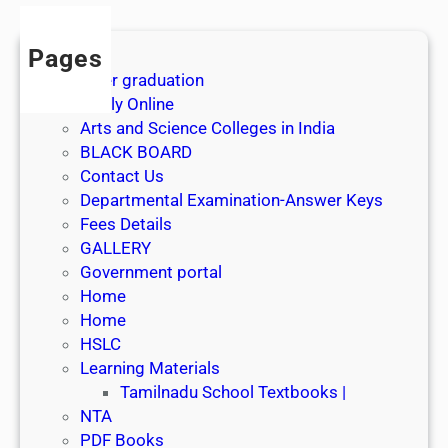
Pages
After graduation
Apply Online
Arts and Science Colleges in India
BLACK BOARD
Contact Us
Departmental Examination-Answer Keys
Fees Details
GALLERY
Government portal
Home
Home
HSLC
Learning Materials
Tamilnadu School Textbooks |
NTA
PDF Books