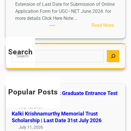
Extension of Last Date for Submission of Online
Application Form for UGC–NET June 2024. for
more details Click Here Note:…
:
Read More
U
G
C
Search
S
–
e
N
a
E
r
T
c
J
h
u
Popular Posts
All India AYUSH Post Graduate Entrance Test
n
(AIAPGET)
e
July 12, 2026
2
Kalki Krishnamurthy Memorial Trust
0
Scholarship | Last Date 31st July 2026
2
July 11, 2026
4