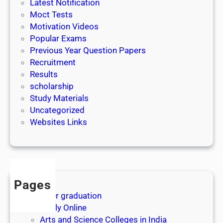
Latest Notification
p
Moct Tests
l
Motivation Videos
i
Popular Exams
c
Previous Year Question Papers
a
Recruitment
t
Results
i
scholarship
o
Study Materials
n
Uncategorized
u
Websites Links
p
t
o
1
5
t
Pages
h
After graduation
M
Apply Online
a
Arts and Science Colleges in India