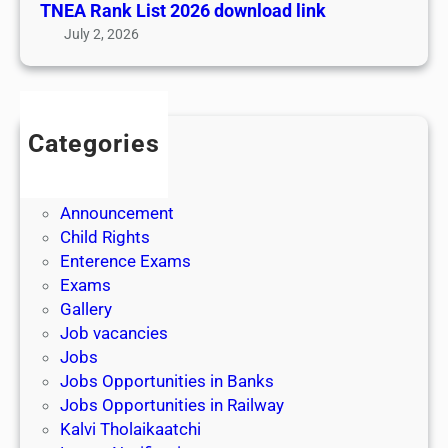
TNEA Rank List 2026 download link
|
July 2, 2026
E
x
t
e
Categories
n
Admission
s
Admit Cards
i
Announcement
o
Child Rights
n
Enterence Exams
O
Exams
n
Gallery
l
Job vacancies
i
Jobs
n
Jobs Opportunities in Banks
e
Jobs Opportunities in Railway
A
Kalvi Tholaikaatchi
p