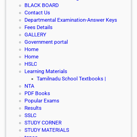
y
BLACK BOARD
2
Contact Us
0
Departmental Examination-Answer Keys
2
Fees Details
4
GALLERY
Government portal
Home
Home
HSLC
Learning Materials
Tamilnadu School Textbooks |
NTA
PDF Books
Popular Exams
Results
SSLC
STUDY CORNER
STUDY MATERIALS