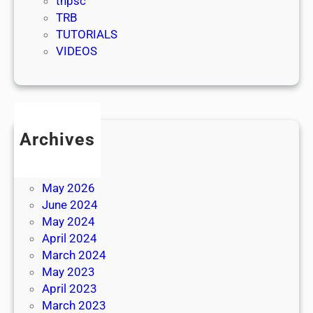
tnpsc
TRB
TUTORIALS
VIDEOS
Archives
July 2026
June 2026
May 2026
June 2024
May 2024
April 2024
March 2024
May 2023
April 2023
March 2023