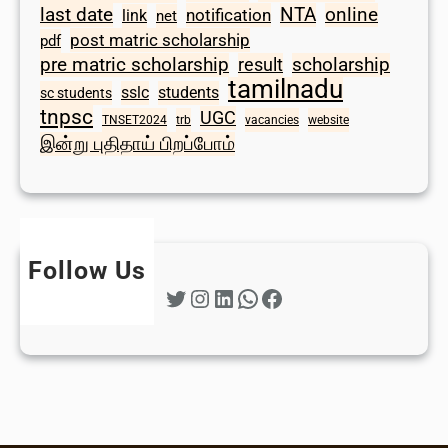
last date
NTA
online
notification
link
net
post matric scholarship
pdf
scholarship
pre matric scholarship
result
tamilnadu
sslc
students
sc students
tnpsc
UGC
TNSET2024
trb
vacancies
website
இன்று புதிதாய் பிறப்போம்
Follow Us
Twitter
Instagram
LinkedIn
WhatsApp
Facebook