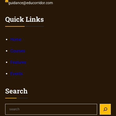
guidance@educorridor.com
Quick Links
Home
Courses
Features
Events
Search
S
e