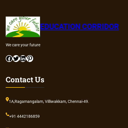
EDUCATION CORRIDOR
We care your future
Facebook
Twitter
LinkedIn
Pinterest
Contact Us
1A,Ragamangalam, Villiwakkam, Chennai-49.
+91 4442186859