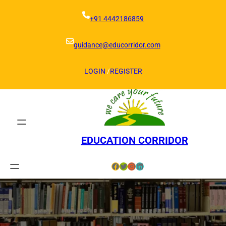
Skip
to
+91 4442186859
content
guidance@educorridor.com
LOGIN
/
REGISTER
EDUCATION CORRIDOR
Facebook
Twitter
Instagram
LinkedIn