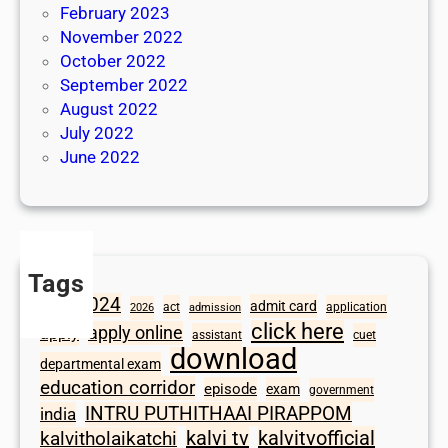
February 2023
November 2022
October 2022
September 2022
August 2022
July 2022
June 2022
Tags
2024
admit card
1098
act
application
2026
admission
click here
apply online
apply
assistant
cuet
download
departmental exam
education corridor
episode
exam
government
INTRU PUTHITHAAI PIRAPPOM
india
kalvi tv
kalvitvofficial
kalvitholaikatchi