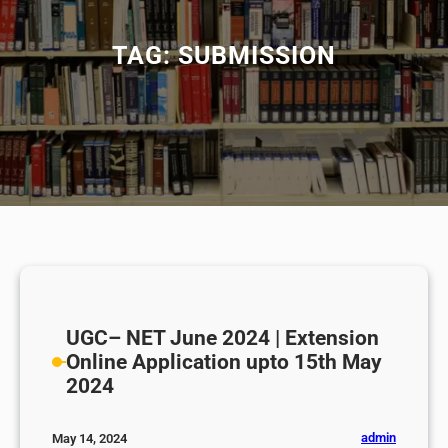
TAG:
SUBMISSION
UGC– NET June 2024 | Extension
Online Application upto 15th May
2024
admin
May 14, 2024