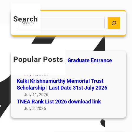
Search
S
e
a
r
c
h
Popular Posts
All India AYUSH Post Graduate Entrance
Test (AIAPGET)
July 12, 2026
Kalki Krishnamurthy Memorial Trust
Scholarship | Last Date 31st July 2026
July 11, 2026
TNEA Rank List 2026 download link
July 2, 2026