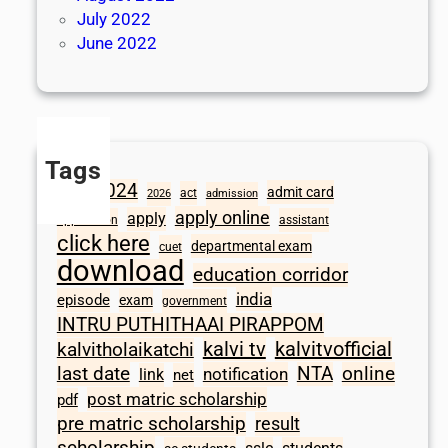
July 2022
June 2022
Tags
2024
admit card
1098
act
2026
admission
apply online
apply
application
assistant
click here
departmental exam
cuet
download
education corridor
india
episode
exam
government
INTRU PUTHITHAAI PIRAPPOM
kalvi tv
kalvitvofficial
kalvitholaikatchi
last date
NTA
online
notification
link
net
post matric scholarship
pdf
pre matric scholarship
result
scholarship