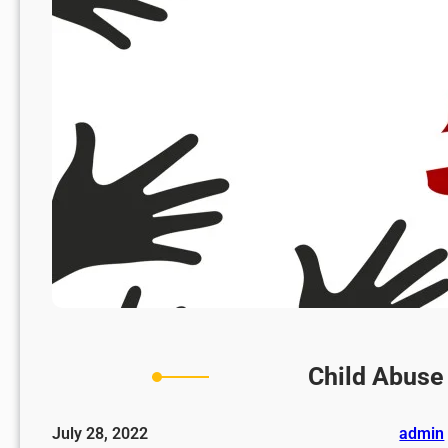
Child Abuse
July 28, 2022
admin