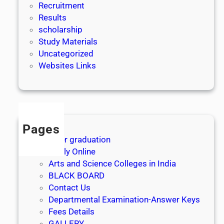
Recruitment
Results
scholarship
Study Materials
Uncategorized
Websites Links
Pages
After graduation
Apply Online
Arts and Science Colleges in India
BLACK BOARD
Contact Us
Departmental Examination-Answer Keys
Fees Details
GALLERY