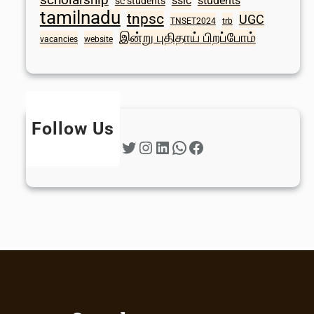
sslc
students
sc students
tamilnadu
tnpsc
UGC
TNSET2024
trb
இன்று புதிதாய் பிறப்போம்
vacancies
website
Follow Us
Twitter
Instagram
LinkedIn
WhatsApp
Facebook