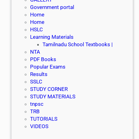
Government portal
Home
Home
HSLC
Learning Materials
Tamilnadu School Textbooks |
NTA
PDF Books
Popular Exams
Results
SSLC
STUDY CORNER
STUDY MATERIALS
tnpsc
TRB
TUTORIALS
VIDEOS