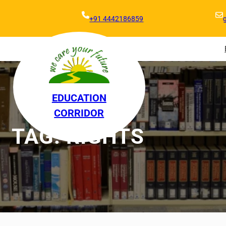
+91 4442186859
EDUCATION
CORRIDOR
TAG:
RIGHTS