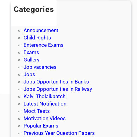
Categories
Admission
Admit Cards
Announcement
Child Rights
Enterence Exams
Exams
Gallery
Job vacancies
Jobs
Jobs Opportunities in Banks
Jobs Opportunities in Railway
Kalvi Tholaikaatchi
Latest Notification
Moct Tests
Motivation Videos
Popular Exams
Previous Year Question Papers