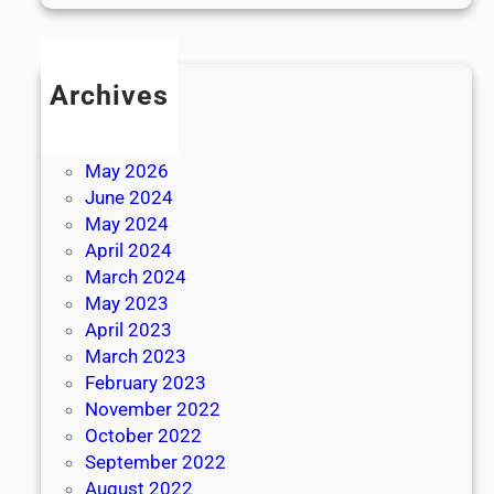
Archives
July 2026
June 2026
May 2026
June 2024
May 2024
April 2024
March 2024
May 2023
April 2023
March 2023
February 2023
November 2022
October 2022
September 2022
August 2022