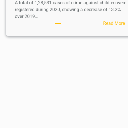
A total of 1,28,531 cases of crime against children were
registered during 2020, showing a decrease of 13.2%
over 2019…
:
Read More
C
h
i
l
d
A
b
u
s
e