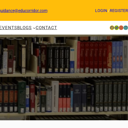
guidance@educorridor.com
LOGIN
/
REGISTER
Facebook
Twitter
Instagram
LinkedIn
EVENTS
BLOGS
CONTACT