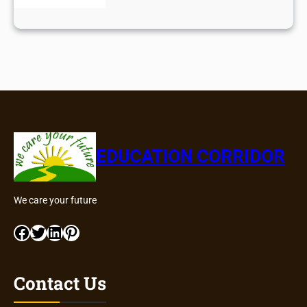
EDUCATION CORRIDOR
We care your future
Facebook
Twitter
LinkedIn
Pinterest
Contact Us