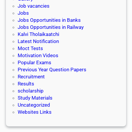
Job vacancies
Jobs
Jobs Opportunities in Banks
Jobs Opportunities in Railway
Kalvi Tholaikaatchi
Latest Notification
Moct Tests
Motivation Videos
Popular Exams
Previous Year Question Papers
Recruitment
Results
scholarship
Study Materials
Uncategorized
Websites Links