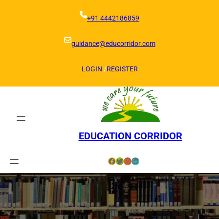
Skip
to
+91 4442186859
content
guidance@educorridor.com
LOGIN
/
REGISTER
EDUCATION CORRIDOR
Facebook
Twitter
Instagram
LinkedIn