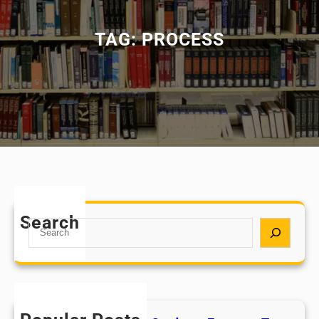
TAG:
PROCESS
Search
S
e
a
r
c
h