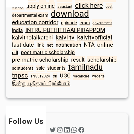
click here
apply online
apply
assistant
cuet
download
departmental exam
education corridor
episode
exam
government
INTRU PUTHITHAAI PIRAPPOM
india
kalvi tv
kalvitvofficial
kalvitholaikatchi
last date
NTA
online
notification
link
net
post matric scholarship
pdf
scholarship
pre matric scholarship
result
tamilnadu
sslc
students
sc students
tnpsc
UGC
TNSET2024
trb
vacancies
website
இன்று புதிதாய் பிறப்போம்
Follow Us
Twitter
Instagram
LinkedIn
WhatsApp
Facebook