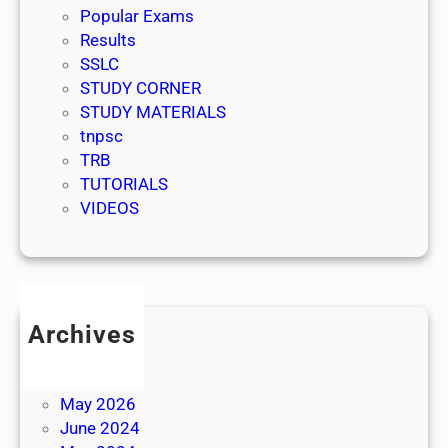
Popular Exams
Results
SSLC
STUDY CORNER
STUDY MATERIALS
tnpsc
TRB
TUTORIALS
VIDEOS
Archives
July 2026
June 2026
May 2026
June 2024