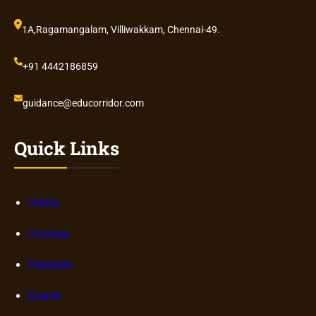
1A,Ragamangalam, Villiwakkam, Chennai-49.
+91 4442186859
guidance@educorridor.com
Quick Links
Home
Courses
Features
Events