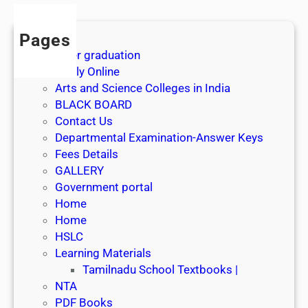
Pages
After graduation
Apply Online
Arts and Science Colleges in India
BLACK BOARD
Contact Us
Departmental Examination-Answer Keys
Fees Details
GALLERY
Government portal
Home
Home
HSLC
Learning Materials
Tamilnadu School Textbooks |
NTA
PDF Books