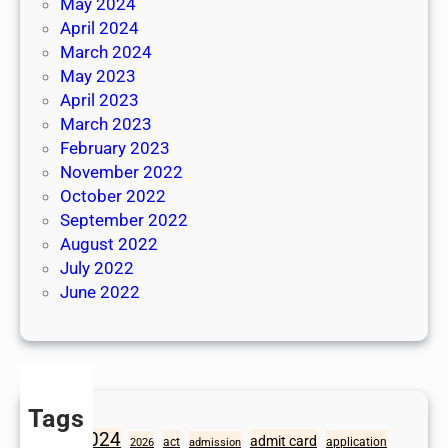
May 2024
April 2024
March 2024
May 2023
April 2023
March 2023
February 2023
November 2022
October 2022
September 2022
August 2022
July 2022
June 2022
Tags
2024
admit card
1098
act
application
2026
admission