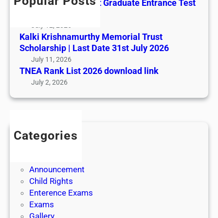
Popular Posts
All India AYUSH Post Graduate Entrance Test
(AIAPGET)
July 12, 2026
Kalki Krishnamurthy Memorial Trust
Scholarship | Last Date 31st July 2026
July 11, 2026
TNEA Rank List 2026 download link
July 2, 2026
Categories
Admission
Admit Cards
Announcement
Child Rights
Enterence Exams
Exams
Gallery