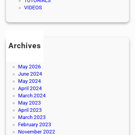
TUTORIALS
VIDEOS
Archives
July 2026
June 2026
May 2026
June 2024
May 2024
April 2024
March 2024
May 2023
April 2023
March 2023
February 2023
November 2022