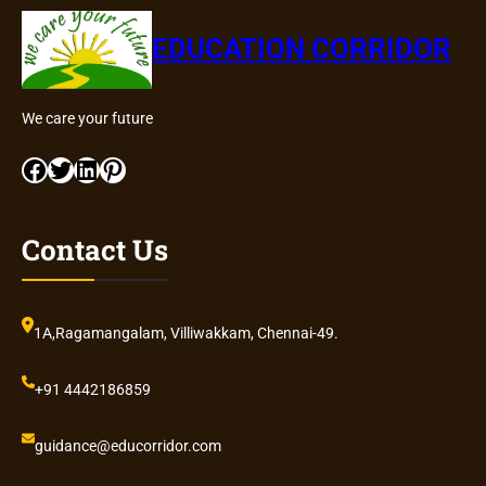
EDUCATION CORRIDOR
We care your future
Facebook
Twitter
LinkedIn
Pinterest
Contact Us
1A,Ragamangalam, Villiwakkam, Chennai-49.
+91 4442186859
guidance@educorridor.com