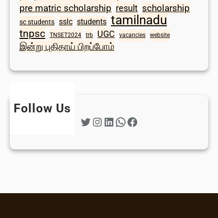
scholarship
pre matric scholarship
result
tamilnadu
sslc
students
sc students
tnpsc
UGC
TNSET2024
trb
vacancies
website
இன்று புதிதாய் பிறப்போம்
Follow Us
Twitter
Instagram
LinkedIn
WhatsApp
Facebook