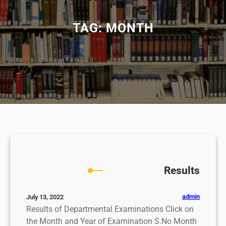
TAG:
MONTH
Results
admin
July 13, 2022
Results of Departmental Examinations Click on
the Month and Year of Examination S.No Month