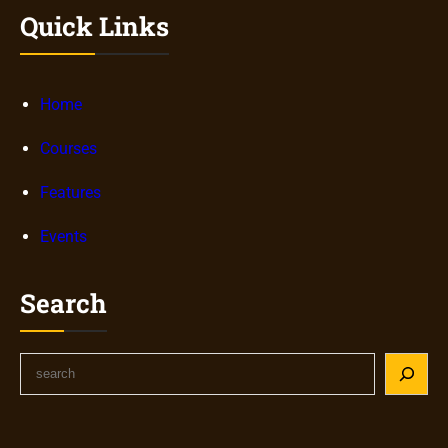
Quick Links
Home
Courses
Features
Events
Search
S
e
a
r