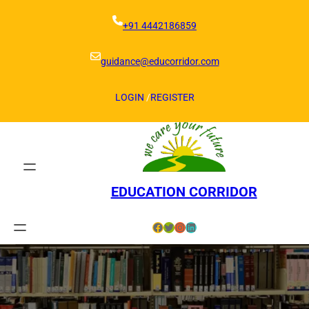
Skip
to
+91 4442186859
content
guidance@educorridor.com
LOGIN
/
REGISTER
EDUCATION CORRIDOR
Facebook
Twitter
Instagram
LinkedIn