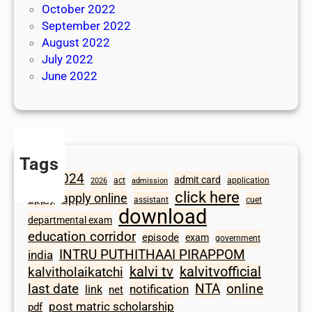
October 2022
September 2022
August 2022
July 2022
June 2022
Tags
2024
admit card
1098
act
application
2026
admission
click here
apply online
apply
assistant
cuet
download
departmental exam
education corridor
episode
exam
government
INTRU PUTHITHAAI PIRAPPOM
india
kalvi tv
kalvitvofficial
kalvitholaikatchi
last date
NTA
online
notification
link
net
post matric scholarship
pdf