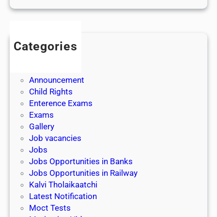
Categories
Admission
Admit Cards
Announcement
Child Rights
Enterence Exams
Exams
Gallery
Job vacancies
Jobs
Jobs Opportunities in Banks
Jobs Opportunities in Railway
Kalvi Tholaikaatchi
Latest Notification
Moct Tests