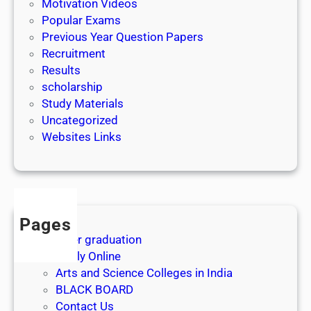
Motivation Videos
Popular Exams
Previous Year Question Papers
Recruitment
Results
scholarship
Study Materials
Uncategorized
Websites Links
Pages
After graduation
Apply Online
Arts and Science Colleges in India
BLACK BOARD
Contact Us