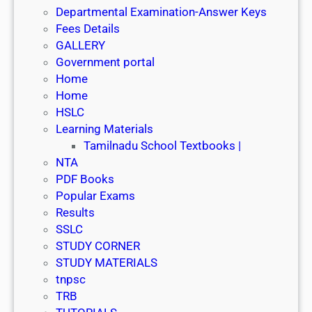
Departmental Examination-Answer Keys
Fees Details
GALLERY
Government portal
Home
Home
HSLC
Learning Materials
Tamilnadu School Textbooks |
NTA
PDF Books
Popular Exams
Results
SSLC
STUDY CORNER
STUDY MATERIALS
tnpsc
TRB