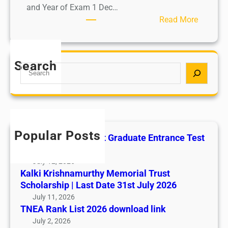
and Year of Exam 1 Dec…
:
Read More
R
e
s
Search
S
u
e
l
a
t
r
s
c
h
Popular Posts
All India AYUSH Post Graduate Entrance Test
(AIAPGET)
July 12, 2026
Kalki Krishnamurthy Memorial Trust
Scholarship | Last Date 31st July 2026
July 11, 2026
TNEA Rank List 2026 download link
July 2, 2026