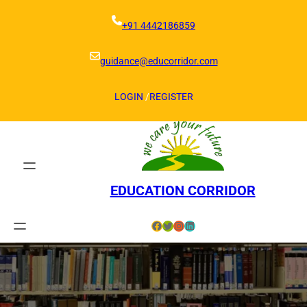
Skip
to
+91 4442186859
content
guidance@educorridor.com
LOGIN
/
REGISTER
EDUCATION CORRIDOR
Facebook
Twitter
Instagram
LinkedIn