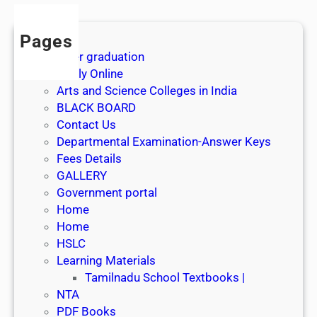
Pages
After graduation
Apply Online
Arts and Science Colleges in India
BLACK BOARD
Contact Us
Departmental Examination-Answer Keys
Fees Details
GALLERY
Government portal
Home
Home
HSLC
Learning Materials
Tamilnadu School Textbooks |
NTA
PDF Books