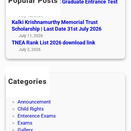
Popular Posts
All India AYUSH Post Graduate Entrance Test
(AIAPGET)
July 12, 2026
Kalki Krishnamurthy Memorial Trust
Scholarship | Last Date 31st July 2026
July 11, 2026
TNEA Rank List 2026 download link
July 2, 2026
Categories
Admission
Admit Cards
Announcement
Child Rights
Enterence Exams
Exams
Gallery