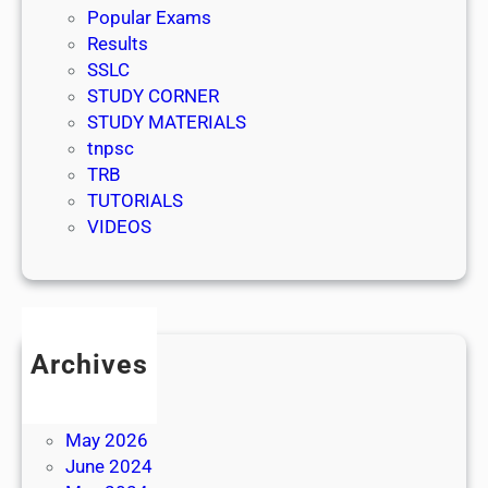
Popular Exams
Results
SSLC
STUDY CORNER
STUDY MATERIALS
tnpsc
TRB
TUTORIALS
VIDEOS
Archives
July 2026
June 2026
May 2026
June 2024