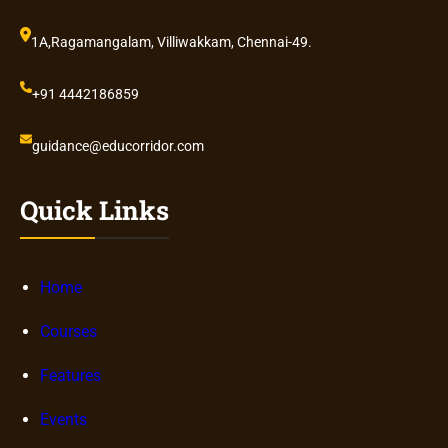
1A,Ragamangalam, Villiwakkam, Chennai-49.
+91 4442186859
guidance@educorridor.com
Quick Links
Home
Courses
Features
Events