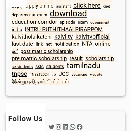
click here
apply online
apply
assistant
cuet
download
departmental exam
education corridor
episode
exam
government
INTRU PUTHITHAAI PIRAPPOM
india
kalvi tv
kalvitvofficial
kalvitholaikatchi
last date
NTA
online
notification
link
net
post matric scholarship
pdf
scholarship
pre matric scholarship
result
tamilnadu
sslc
students
sc students
tnpsc
UGC
TNSET2024
trb
vacancies
website
இன்று புதிதாய் பிறப்போம்
Follow Us
Twitter
Instagram
LinkedIn
WhatsApp
Facebook