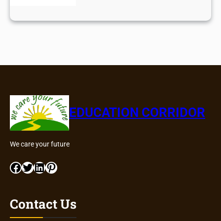
EDUCATION CORRIDOR
We care your future
Facebook
Twitter
LinkedIn
Pinterest
Contact Us