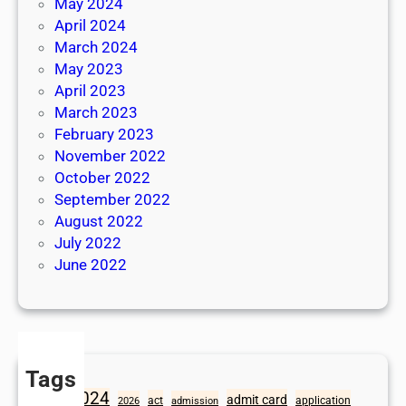
May 2024
April 2024
March 2024
May 2023
April 2023
March 2023
February 2023
November 2022
October 2022
September 2022
August 2022
July 2022
June 2022
Tags
2024
admit card
1098
act
application
2026
admission