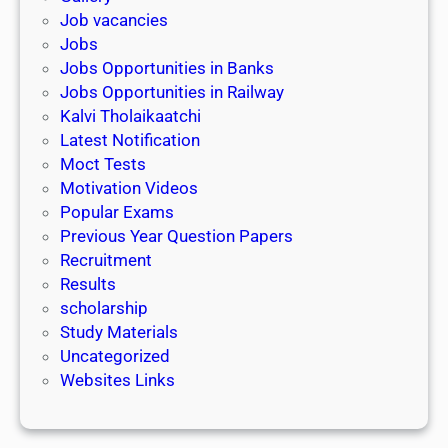
Job vacancies
Jobs
Jobs Opportunities in Banks
Jobs Opportunities in Railway
Kalvi Tholaikaatchi
Latest Notification
Moct Tests
Motivation Videos
Popular Exams
Previous Year Question Papers
Recruitment
Results
scholarship
Study Materials
Uncategorized
Websites Links