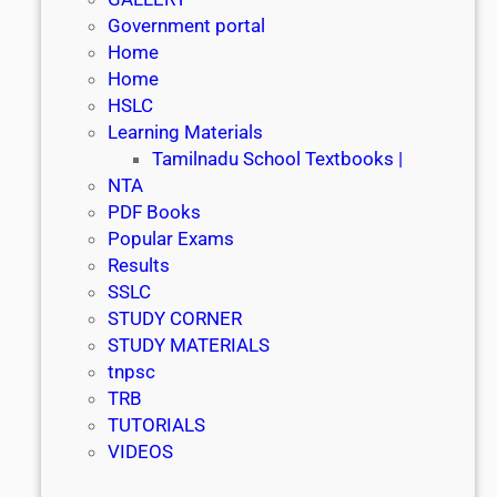
Government portal
Home
Home
HSLC
Learning Materials
Tamilnadu School Textbooks |
NTA
PDF Books
Popular Exams
Results
SSLC
STUDY CORNER
STUDY MATERIALS
tnpsc
TRB
TUTORIALS
VIDEOS