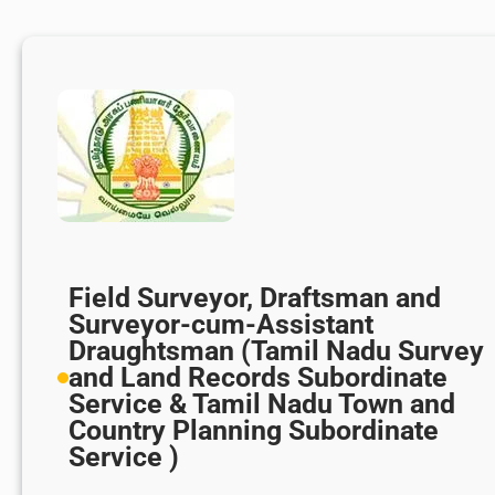
Field Surveyor, Draftsman and
Surveyor-cum-Assistant
Draughtsman (Tamil Nadu Survey
and Land Records Subordinate
Service & Tamil Nadu Town and
Country Planning Subordinate
Service )