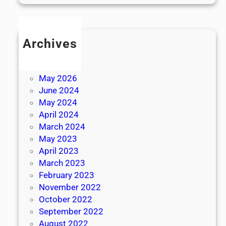
Archives
July 2026
June 2026
May 2026
June 2024
May 2024
April 2024
March 2024
May 2023
April 2023
March 2023
February 2023
November 2022
October 2022
September 2022
August 2022