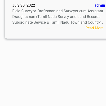
July 30, 2022
admin
Field Surveyor, Draftsman and Surveyor-cum-Assistant
Draughtsman (Tamil Nadu Survey and Land Records
Subordinate Service & Tamil Nadu Town and Country…
:
Read More
F
i
e
l
d
S
u
r
v
e
y
o
r