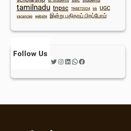
sslc
students
sc students
tamilnadu
tnpsc
UGC
TNSET2024
trb
இன்று புதிதாய் பிறப்போம்
vacancies
website
Follow Us
Twitter
Instagram
LinkedIn
WhatsApp
Facebook