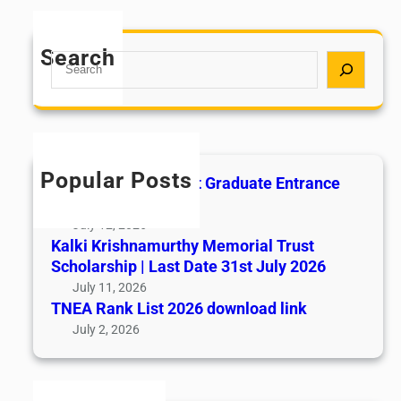
Search
S
e
a
r
c
h
Popular Posts
All India AYUSH Post Graduate Entrance
Test (AIAPGET)
July 12, 2026
Kalki Krishnamurthy Memorial Trust
Scholarship | Last Date 31st July 2026
July 11, 2026
TNEA Rank List 2026 download link
July 2, 2026