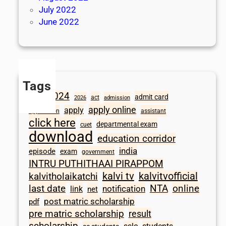
July 2022
June 2022
Tags
2024
admit card
1098
act
2026
admission
apply online
apply
application
assistant
click here
departmental exam
cuet
download
education corridor
india
episode
exam
government
INTRU PUTHITHAAI PIRAPPOM
kalvi tv
kalvitvofficial
kalvitholaikatchi
last date
NTA
online
notification
link
net
post matric scholarship
pdf
pre matric scholarship
result
scholarship