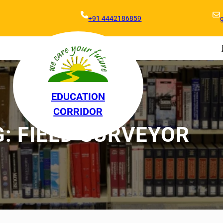
+91 4442186859
EDUCATION
CORRIDOR
G:
FIELD SURVEYOR