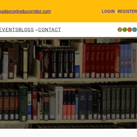
guidance@educorridor.com
LOGIN
/
REGISTER
Facebook
Twitter
Instagram
LinkedIn
EVENTS
BLOGS
CONTACT