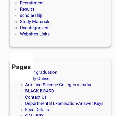
Recruitment
Results
scholarship
Study Materials
Uncategorized
Websites Links
Pages
After graduation
Apply Online
Arts and Science Colleges in India
BLACK BOARD
Contact Us
Departmental Examination-Answer Keys
Fees Details
GALLERY