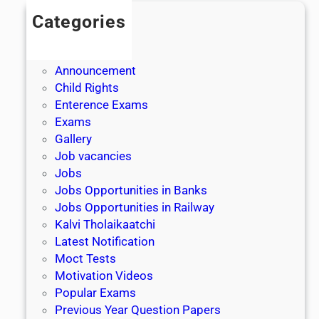
Categories
Admission
Admit Cards
Announcement
Child Rights
Enterence Exams
Exams
Gallery
Job vacancies
Jobs
Jobs Opportunities in Banks
Jobs Opportunities in Railway
Kalvi Tholaikaatchi
Latest Notification
Moct Tests
Motivation Videos
Popular Exams
Previous Year Question Papers