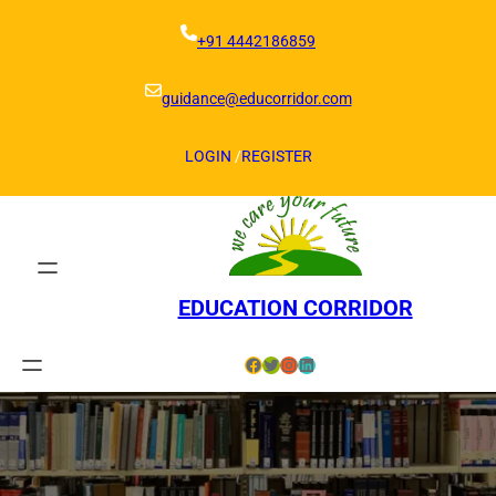
Skip
to
+91 4442186859
content
guidance@educorridor.com
LOGIN
/
REGISTER
EDUCATION CORRIDOR
Facebook
Twitter
Instagram
LinkedIn