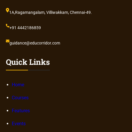
1A,Ragamangalam, Villiwakkam, Chennai-49.
+91 4442186859
guidance@educorridor.com
Quick Links
Home
Courses
Features
Events