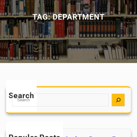
TAG:
DEPARTMENT
Search
S
e
a
r
c
h