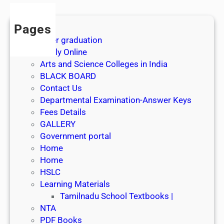
Pages
After graduation
Apply Online
Arts and Science Colleges in India
BLACK BOARD
Contact Us
Departmental Examination-Answer Keys
Fees Details
GALLERY
Government portal
Home
Home
HSLC
Learning Materials
Tamilnadu School Textbooks |
NTA
PDF Books