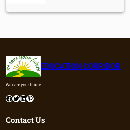
EDUCATION CORRIDOR
We care your future
Facebook
Twitter
LinkedIn
Pinterest
Contact Us