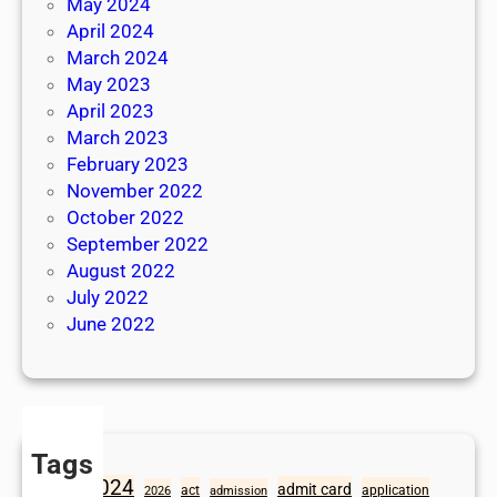
May 2024
April 2024
March 2024
May 2023
April 2023
March 2023
February 2023
November 2022
October 2022
September 2022
August 2022
July 2022
June 2022
Tags
2024
admit card
1098
act
application
2026
admission