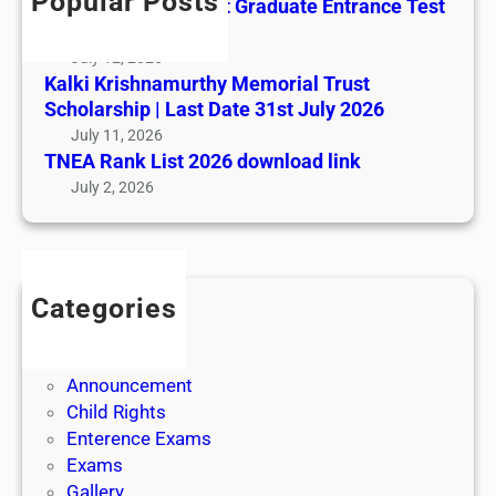
Popular Posts
All India AYUSH Post Graduate Entrance Test
(AIAPGET)
July 12, 2026
Kalki Krishnamurthy Memorial Trust
Scholarship | Last Date 31st July 2026
July 11, 2026
TNEA Rank List 2026 download link
July 2, 2026
Categories
Admission
Admit Cards
Announcement
Child Rights
Enterence Exams
Exams
Gallery