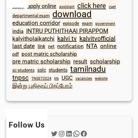
click here
apply online
apply
assistant
cuet
download
departmental exam
education corridor
episode
exam
government
INTRU PUTHITHAAI PIRAPPOM
india
kalvi tv
kalvitvofficial
kalvitholaikatchi
last date
NTA
online
notification
link
net
post matric scholarship
pdf
scholarship
pre matric scholarship
result
tamilnadu
sslc
students
sc students
tnpsc
UGC
TNSET2024
trb
vacancies
website
இன்று புதிதாய் பிறப்போம்
Follow Us
Twitter
Instagram
LinkedIn
WhatsApp
Facebook