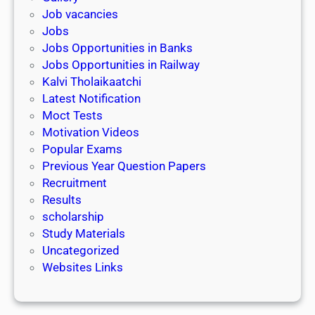
Job vacancies
Jobs
Jobs Opportunities in Banks
Jobs Opportunities in Railway
Kalvi Tholaikaatchi
Latest Notification
Moct Tests
Motivation Videos
Popular Exams
Previous Year Question Papers
Recruitment
Results
scholarship
Study Materials
Uncategorized
Websites Links