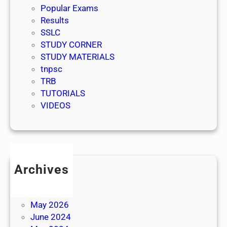
Popular Exams
Results
SSLC
STUDY CORNER
STUDY MATERIALS
tnpsc
TRB
TUTORIALS
VIDEOS
Archives
July 2026
June 2026
May 2026
June 2024