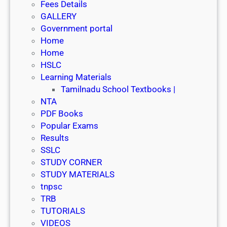
Fees Details
GALLERY
Government portal
Home
Home
HSLC
Learning Materials
Tamilnadu School Textbooks |
NTA
PDF Books
Popular Exams
Results
SSLC
STUDY CORNER
STUDY MATERIALS
tnpsc
TRB
TUTORIALS
VIDEOS