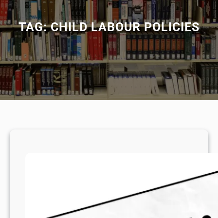
TAG:
CHILD LABOUR POLICIES