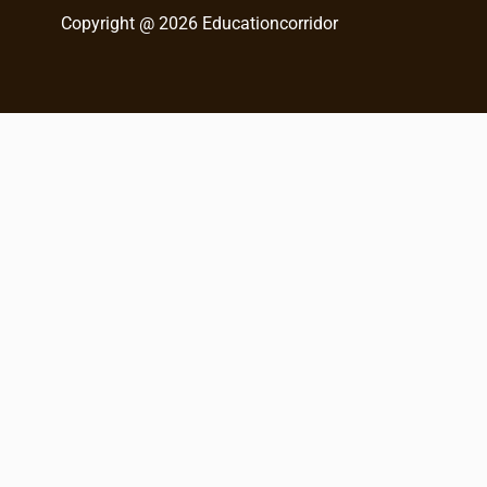
h
Copyright @ 2026 Educationcorridor