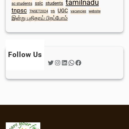
tamilnadu
sslc
students
sc students
tnpsc
UGC
TNSET2024
trb
vacancies
website
இன்று புதிதாய் பிறப்போம்
Follow Us
Twitter
Instagram
LinkedIn
WhatsApp
Facebook