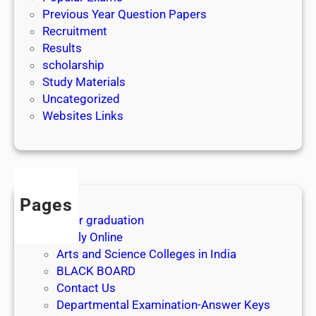
Previous Year Question Papers
Recruitment
Results
scholarship
Study Materials
Uncategorized
Websites Links
Pages
After graduation
Apply Online
Arts and Science Colleges in India
BLACK BOARD
Contact Us
Departmental Examination-Answer Keys