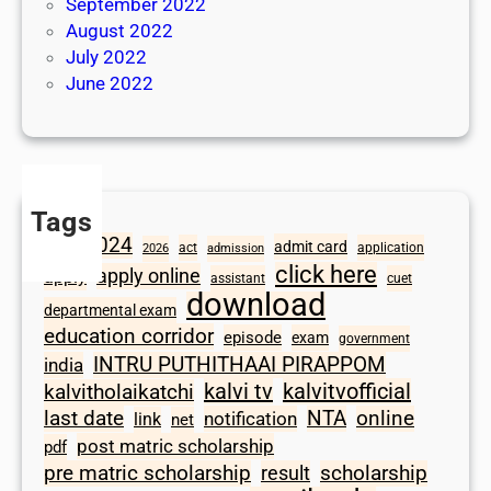
September 2022
August 2022
July 2022
June 2022
Tags
2024
admit card
1098
act
application
2026
admission
click here
apply online
apply
assistant
cuet
download
departmental exam
education corridor
episode
exam
government
INTRU PUTHITHAAI PIRAPPOM
india
kalvi tv
kalvitvofficial
kalvitholaikatchi
last date
NTA
online
notification
link
net
post matric scholarship
pdf
scholarship
pre matric scholarship
result