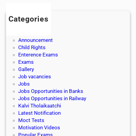
s
Categories
Admission
Admit Cards
Announcement
Child Rights
Enterence Exams
Exams
Gallery
Job vacancies
Jobs
Jobs Opportunities in Banks
Jobs Opportunities in Railway
Kalvi Tholaikaatchi
Latest Notification
Moct Tests
Motivation Videos
Popular Exams