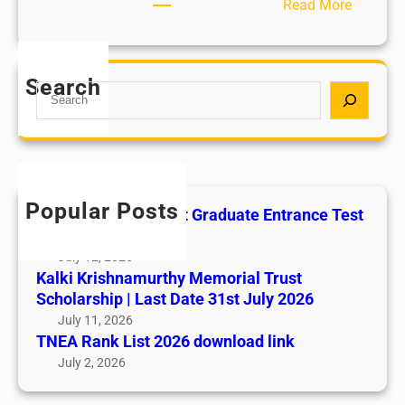
:
Read More
C
h
i
Search
S
l
e
d
a
L
r
a
c
b
h
o
Popular Posts
All India AYUSH Post Graduate Entrance Test
u
(AIAPGET)
r
July 12, 2026
P
Kalki Krishnamurthy Memorial Trust
o
Scholarship | Last Date 31st July 2026
l
July 11, 2026
i
TNEA Rank List 2026 download link
c
July 2, 2026
i
e