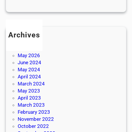
Archives
July 2026
June 2026
May 2026
June 2024
May 2024
April 2024
March 2024
May 2023
April 2023
March 2023
February 2023
November 2022
October 2022