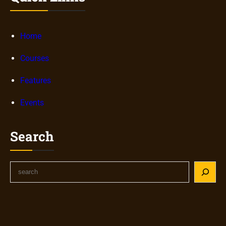
Home
Courses
Features
Events
Search
S
e
a
r
c