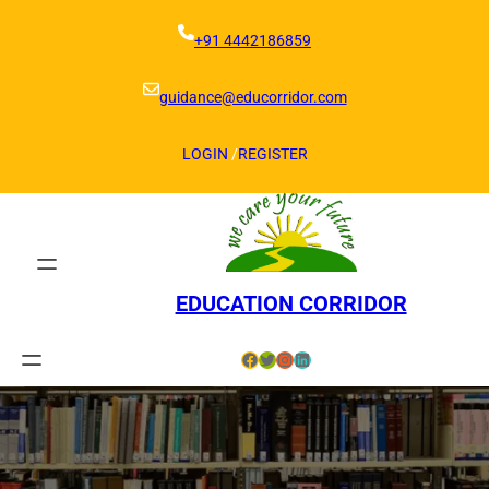
Skip
to
+91 4442186859
content
guidance@educorridor.com
LOGIN
/
REGISTER
EDUCATION CORRIDOR
Facebook
Twitter
Instagram
LinkedIn