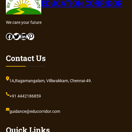
EDUCATION CORRIDOR
We care your future
Facebook
Twitter
LinkedIn
Pinterest
Contact Us
1A,Ragamangalam, Villiwakkam, Chennai-49.
+91 4442186859
guidance@educorridor.com
Quick Links