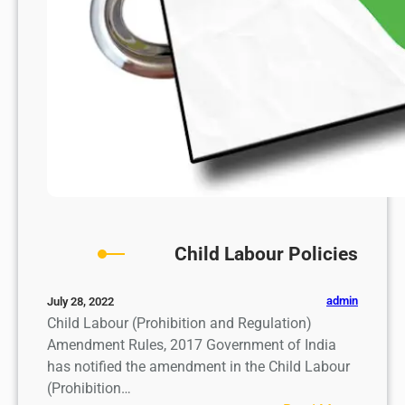
Child Labour Policies
admin
July 28, 2022
Child Labour (Prohibition and Regulation)
Amendment Rules, 2017 Government of India
has notified the amendment in the Child Labour
(Prohibition…