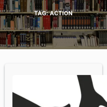
TAG:
ACTION