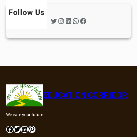
Follow Us
Twitter
Instagram
LinkedIn
WhatsApp
Facebook
EDUCATION CORRIDOR
We care your future
Facebook
Twitter
LinkedIn
Pinterest