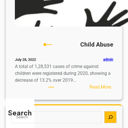
Child Abuse
admin
July 28, 2022
A total of 1,28,531 cases of crime against
children were registered during 2020, showing a
decrease of 13.2% over 2019…
:
Read More
C
h
i
Search
S
l
e
d
a
A