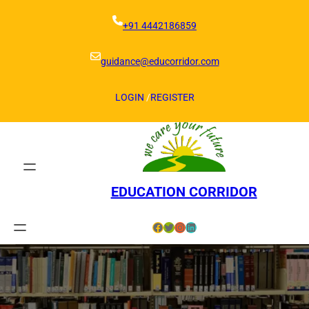
Skip
to
+91 4442186859
content
guidance@educorridor.com
LOGIN
/
REGISTER
EDUCATION CORRIDOR
Facebook
Twitter
Instagram
LinkedIn