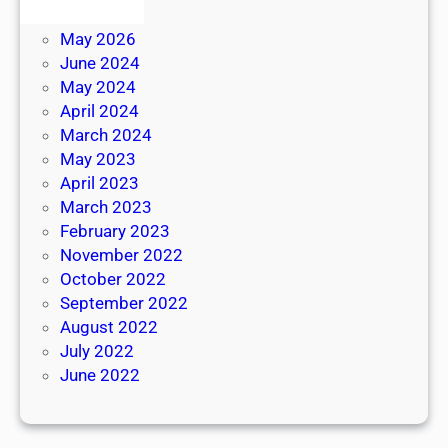
June 2026
May 2026
June 2024
May 2024
April 2024
March 2024
May 2023
April 2023
March 2023
February 2023
November 2022
October 2022
September 2022
August 2022
July 2022
June 2022