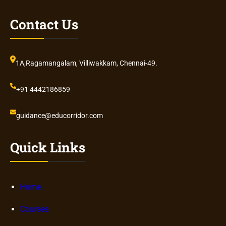
Contact Us
1A,Ragamangalam, Villiwakkam, Chennai-49.
+91 4442186859
guidance@educorridor.com
Quick Links
Home
Courses