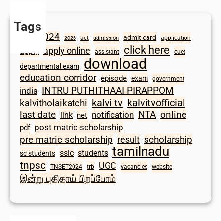
Tags
2024
admit card
1098
act
application
2026
admission
click here
apply online
apply
assistant
cuet
download
departmental exam
education corridor
episode
exam
government
INTRU PUTHITHAAI PIRAPPOM
india
kalvi tv
kalvitvofficial
kalvitholaikatchi
last date
NTA
online
notification
link
net
post matric scholarship
pdf
scholarship
pre matric scholarship
result
tamilnadu
sslc
students
sc students
tnpsc
UGC
TNSET2024
trb
vacancies
website
இன்று புதிதாய் பிறப்போம்