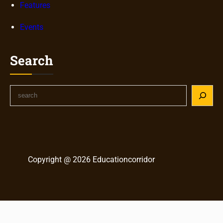
Features
Events
Search
S
e
a
r
c
h
Copyright @ 2026 Educationcorridor