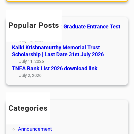
r
b
c
u
h
s
Popular Posts
All India AYUSH Post Graduate Entrance Test
e
(AIAPGET)
July 12, 2026
Kalki Krishnamurthy Memorial Trust
Scholarship | Last Date 31st July 2026
July 11, 2026
TNEA Rank List 2026 download link
July 2, 2026
Categories
Admission
Admit Cards
Announcement