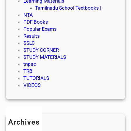
Learning Materials
Tamilnadu School Textbooks |
NTA
PDF Books
Popular Exams
Results
SSLC
STUDY CORNER
STUDY MATERIALS
tnpsc
TRB
TUTORIALS
VIDEOS
Archives
July 2026