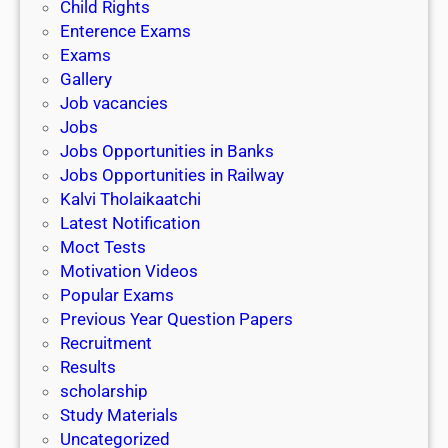
Child Rights
Enterence Exams
Exams
Gallery
Job vacancies
Jobs
Jobs Opportunities in Banks
Jobs Opportunities in Railway
Kalvi Tholaikaatchi
Latest Notification
Moct Tests
Motivation Videos
Popular Exams
Previous Year Question Papers
Recruitment
Results
scholarship
Study Materials
Uncategorized