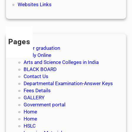
Websites Links
Pages
After graduation
Apply Online
Arts and Science Colleges in India
BLACK BOARD
Contact Us
Departmental Examination-Answer Keys
Fees Details
GALLERY
Government portal
Home
Home
HSLC