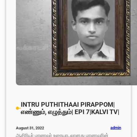
INTRU PUTHITHAAI PIRAPPOM|
எண்ணும், எழுத்தும்| EPI 7|KALVI TV|
admin
August 31, 2022
ஆசிரியர் மாணவர் உரையாடலானது மாணவரின்