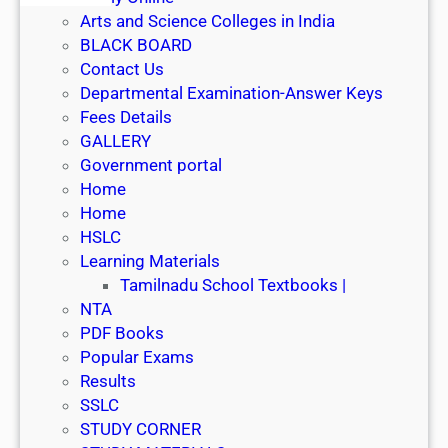
Arts and Science Colleges in India
BLACK BOARD
Contact Us
Departmental Examination-Answer Keys
Fees Details
GALLERY
Government portal
Home
Home
HSLC
Learning Materials
Tamilnadu School Textbooks |
NTA
PDF Books
Popular Exams
Results
SSLC
STUDY CORNER