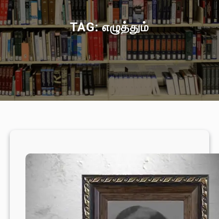
TAG:
எழுத்தும்