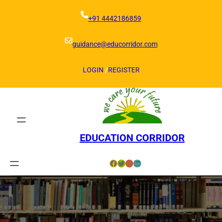
Skip
to
+91 4442186859
content
guidance@educorridor.com
LOGIN
/
REGISTER
EDUCATION CORRIDOR
Facebook
Twitter
Instagram
LinkedIn