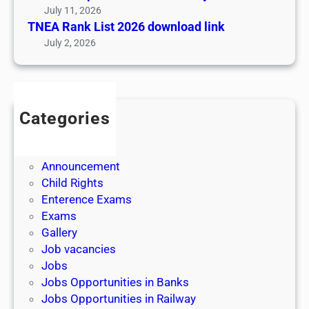
A
July 11, 2026
I
TNEA Rank List 2026 download link
P
July 2, 2026
I
R
A
P
Categories
P
Admission
O
Admit Cards
M
Announcement
|
Child Rights
எ
Enterence Exams
ண்
Exams
ணு
Gallery
ம்
Job vacancies
,
Jobs
எ
Jobs Opportunities in Banks
ழு
Jobs Opportunities in Railway
த்