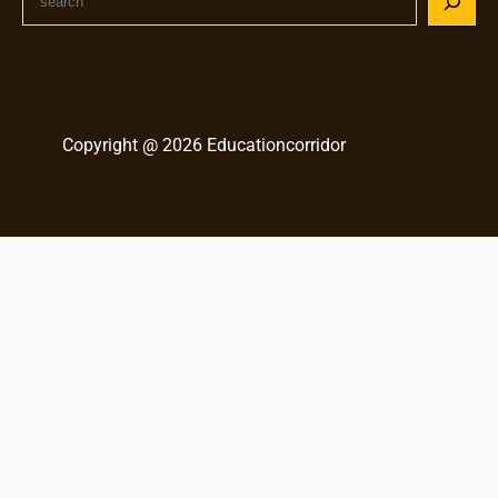
e
a
r
c
h
Copyright @ 2026 Educationcorridor