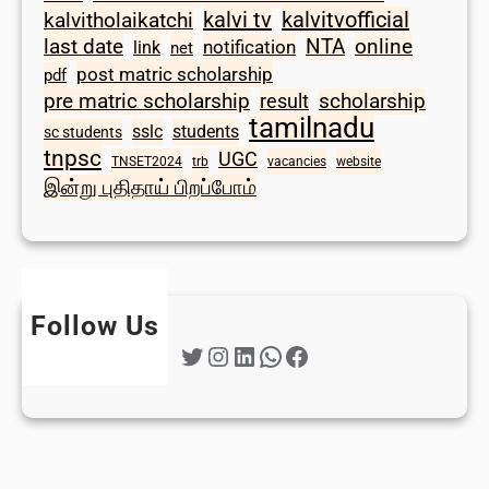
kalvi tv
kalvitvofficial
kalvitholaikatchi
last date
NTA
online
notification
link
net
post matric scholarship
pdf
scholarship
pre matric scholarship
result
tamilnadu
sslc
students
sc students
tnpsc
UGC
TNSET2024
trb
vacancies
website
இன்று புதிதாய் பிறப்போம்
Follow Us
Twitter
Instagram
LinkedIn
WhatsApp
Facebook