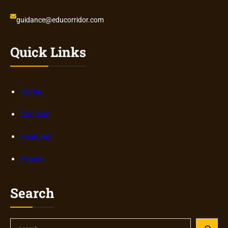
guidance@educorridor.com
Quick Links
Home
Courses
Features
Events
Search
S