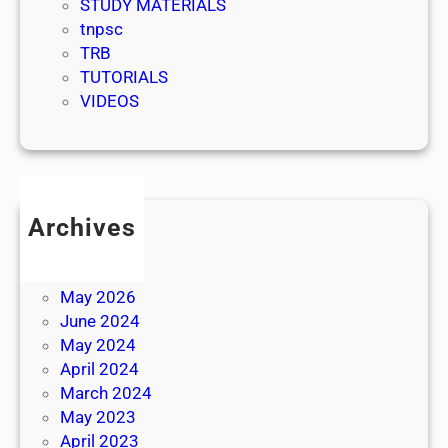
STUDY MATERIALS
tnpsc
TRB
TUTORIALS
VIDEOS
Archives
July 2026
June 2026
May 2026
June 2024
May 2024
April 2024
March 2024
May 2023
April 2023