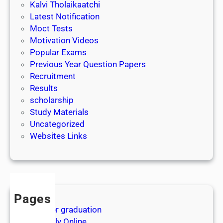
Kalvi Tholaikaatchi
து
Latest Notification
ம்
Moct Tests
|
Motivation Videos
E
Popular Exams
P
Previous Year Question Papers
I
Recruitment
7
Results
|
scholarship
K
Study Materials
A
Uncategorized
L
Websites Links
V
I
T
V
|
Pages
After graduation
Apply Online