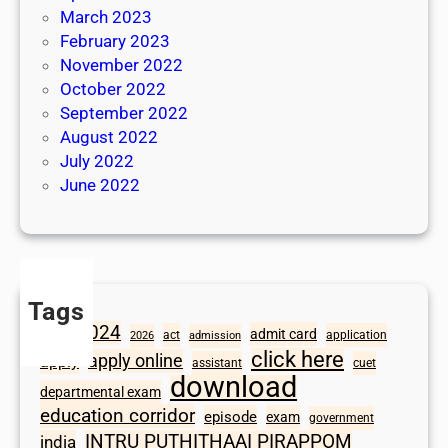
March 2023
February 2023
November 2022
October 2022
September 2022
August 2022
July 2022
June 2022
Tags
2024
admit card
1098
act
application
2026
admission
click here
apply online
apply
assistant
cuet
download
departmental exam
education corridor
episode
exam
government
INTRU PUTHITHAAI PIRAPPOM
india