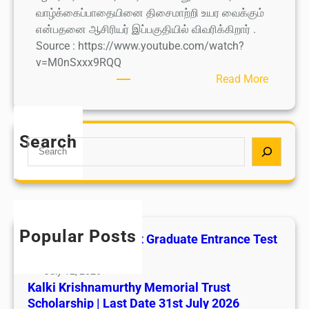
வாழ்க்கைப்பாதையினை திசைமாற்றி உயர வைக்கும்
என்பதனை ஆசிரியர் இப்பகுதியில் விவரிக்கிறார் .
Source : https://www.youtube.com/watch?
v=M0nSxxx9RQQ
:
Read More
I
N
T
Search
S
R
e
U
a
P
r
U
c
T
h
H
Popular Posts
All India AYUSH Post Graduate Entrance Test
I
(AIAPGET)
T
July 12, 2026
H
Kalki Krishnamurthy Memorial Trust
A
Scholarship | Last Date 31st July 2026