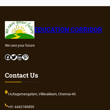
EDUCATION CORRIDOR
We care your future
Facebook
Twitter
LinkedIn
Pinterest
Contact Us
1A,Ragamangalam, Villiwakkam, Chennai-49.
+91 4442186859