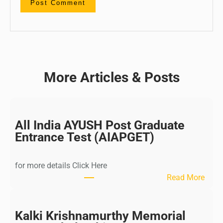
More Articles & Posts
All India AYUSH Post Graduate
Entrance Test (AIAPGET)
for more details Click Here
:
Read More
A
l
l
Kalki Krishnamurthy Memorial