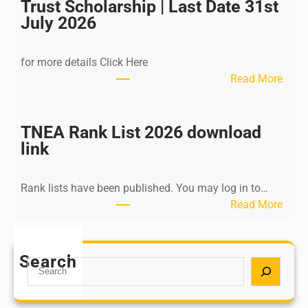
I
Trust Scholarship | Last Date 31st
n
July 2026
d
i
for more details Click Here
a
:
Read More
A
K
Y
a
U
l
TNEA Rank List 2026 download
S
k
link
H
i
P
K
o
Rank lists have been published. You may log in to…
r
s
:
Read More
i
t
T
s
G
N
h
r
E
Search
n
S
a
A
a
e
d
R
m
a
u
a