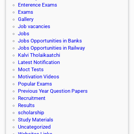
l
c
Enterence Exams
P
i
h
Exams
G
n
o
Gallery
E
k
l
Job vacancies
T
a
Jobs
)
r
Jobs Opportunities in Banks
s
Jobs Opportunities in Railway
h
Kalvi Tholaikaatchi
i
Latest Notification
p
Moct Tests
|
Motivation Videos
L
Popular Exams
a
Previous Year Question Papers
s
Recruitment
t
Results
D
scholarship
a
Study Materials
t
Uncategorized
e
Websites Links