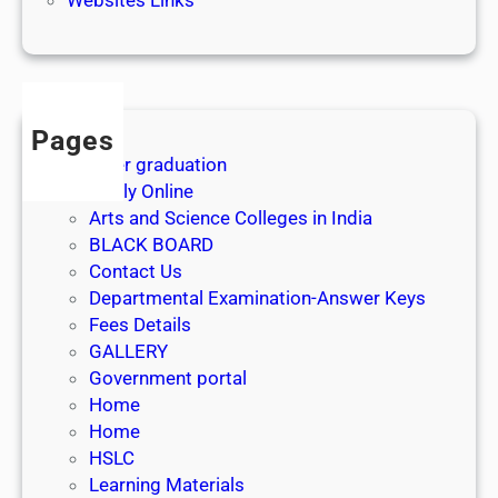
3
1
s
t
J
Pages
u
After graduation
l
Apply Online
y
Arts and Science Colleges in India
2
BLACK BOARD
0
Contact Us
2
Departmental Examination-Answer Keys
6
Fees Details
GALLERY
Government portal
Home
Home
HSLC
Learning Materials