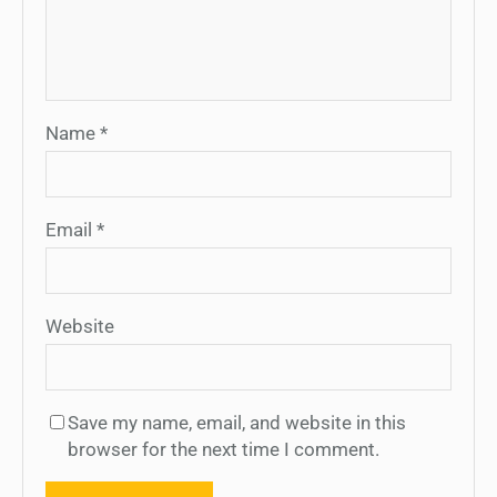
Name
*
Email
*
Website
Save my name, email, and website in this
browser for the next time I comment.