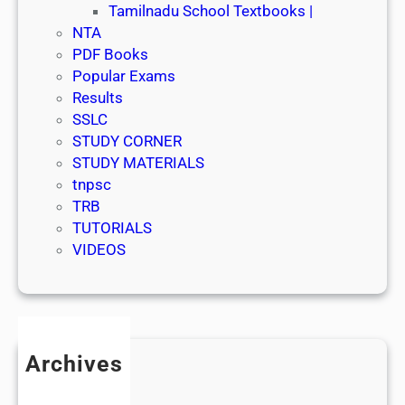
Tamilnadu School Textbooks |
NTA
PDF Books
Popular Exams
Results
SSLC
STUDY CORNER
STUDY MATERIALS
tnpsc
TRB
TUTORIALS
VIDEOS
Archives
July 2026
June 2026