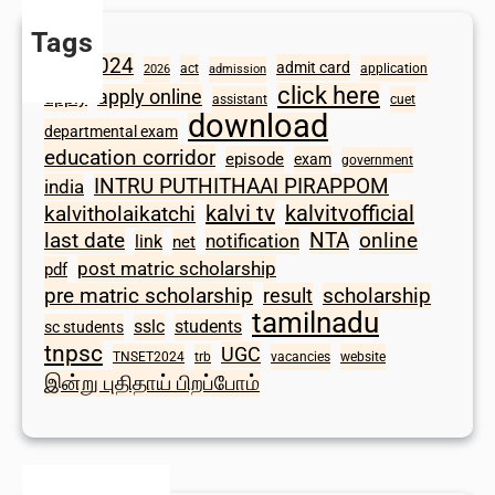
Tags
2024
admit card
1098
act
application
2026
admission
click here
apply online
apply
assistant
cuet
download
departmental exam
education corridor
episode
exam
government
INTRU PUTHITHAAI PIRAPPOM
india
kalvi tv
kalvitvofficial
kalvitholaikatchi
last date
NTA
online
notification
link
net
post matric scholarship
pdf
scholarship
pre matric scholarship
result
tamilnadu
sslc
students
sc students
tnpsc
UGC
TNSET2024
trb
vacancies
website
இன்று புதிதாய் பிறப்போம்