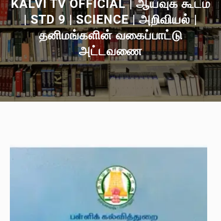
KALVI TV OFFICIAL | ஆய்வுக் கூடம்
| STD 9 | SCIENCE | அறிவியல் |
தனிமங்களின் வகைப்பாட்டு
அட்டவணை