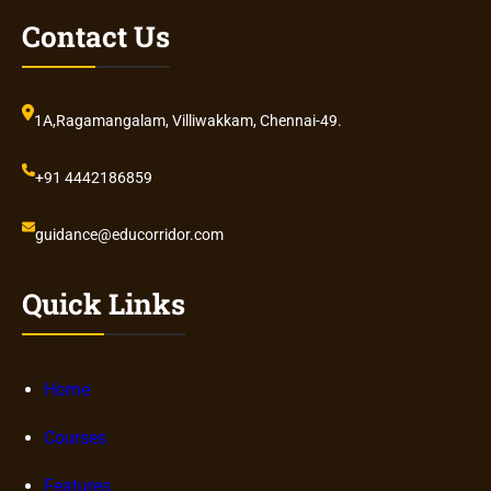
Contact Us
1A,Ragamangalam, Villiwakkam, Chennai-49.
+91 4442186859
guidance@educorridor.com
Quick Links
Home
Courses
Features