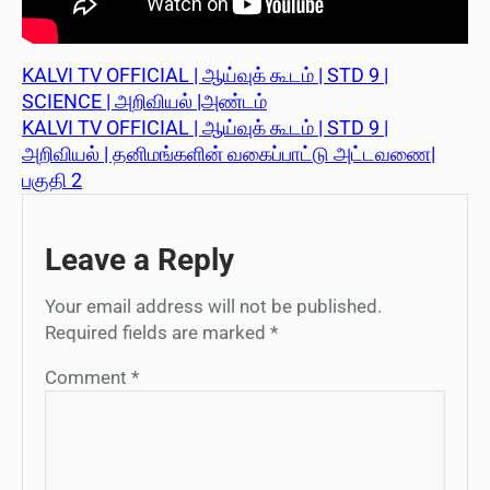
KALVI TV OFFICIAL | ஆய்வுக் கூடம் | STD 9 |
SCIENCE | அறிவியல் |அண்டம்
KALVI TV OFFICIAL | ஆய்வுக் கூடம் | STD 9 |
அறிவியல் | தனிமங்களின் வகைப்பாட்டு அட்டவணை|
பகுதி 2
Leave a Reply
Your email address will not be published.
Required fields are marked
*
Comment
*