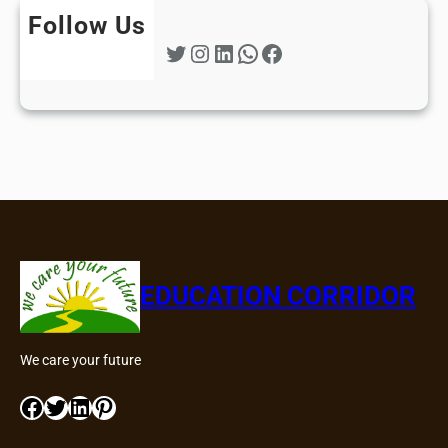
Follow Us
Twitter
Instagram
LinkedIn
WhatsApp
Facebook
EDUCATION CORRIDOR
We care your future
Facebook
Twitter
LinkedIn
Pinterest