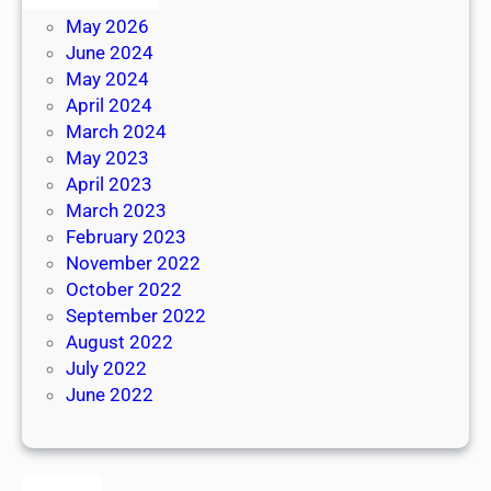
May 2026
June 2024
May 2024
April 2024
March 2024
May 2023
April 2023
March 2023
February 2023
November 2022
October 2022
September 2022
August 2022
July 2022
June 2022