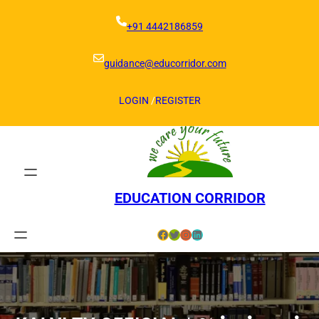
Skip
to
+91 4442186859
content
guidance@educorridor.com
LOGIN
/
REGISTER
EDUCATION CORRIDOR
Facebook
Twitter
Instagram
LinkedIn