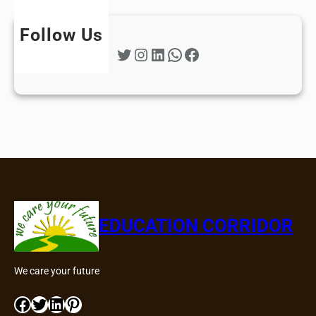
Follow Us
Twitter
Instagram
LinkedIn
WhatsApp
Facebook
EDUCATION CORRIDOR
We care your future
Facebook
Twitter
LinkedIn
Pinterest