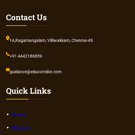
Contact Us
1A,Ragamangalam, Villiwakkam, Chennai-49.
+91 4442186859
guidance@educorridor.com
Quick Links
Home
Courses