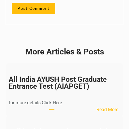
More Articles & Posts
All India AYUSH Post Graduate
Entrance Test (AIAPGET)
for more details Click Here
:
Read More
A
l