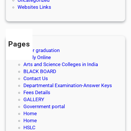
e
Websites Links
3
1
s
t
J
Pages
u
After graduation
l
Apply Online
y
Arts and Science Colleges in India
2
BLACK BOARD
0
Contact Us
2
Departmental Examination-Answer Keys
6
Fees Details
GALLERY
Government portal
Home
Home
HSLC