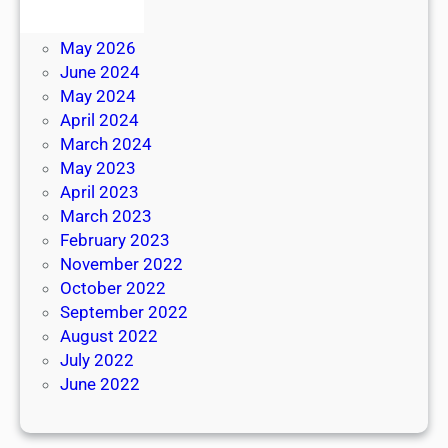
June 2026
May 2026
June 2024
May 2024
April 2024
March 2024
May 2023
April 2023
March 2023
February 2023
November 2022
October 2022
September 2022
August 2022
July 2022
June 2022