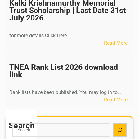
l
Kalki Krishnamurthy Memorial
I
Trust Scholarship | Last Date 31st
n
July 2026
d
i
for more details Click Here
a
:
Read More
A
K
Y
a
U
l
TNEA Rank List 2026 download
S
k
link
H
i
P
K
o
Rank lists have been published. You may log in to…
r
s
:
Read More
i
t
T
s
G
N
h
r
E
Search
n
S
a
A
a
e
d
R