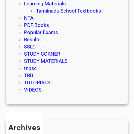
Learning Materials
Tamilnadu School Textbooks |
NTA
PDF Books
Popular Exams
Results
SSLC
STUDY CORNER
STUDY MATERIALS
tnpsc
TRB
TUTORIALS
VIDEOS
Archives
July 2026