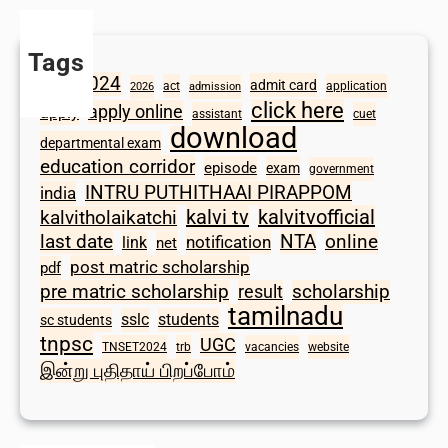
Tags
2024
admit card
1098
act
application
2026
admission
click here
apply online
apply
assistant
cuet
download
departmental exam
education corridor
episode
exam
government
INTRU PUTHITHAAI PIRAPPOM
india
kalvi tv
kalvitvofficial
kalvitholaikatchi
last date
NTA
online
notification
link
net
post matric scholarship
pdf
scholarship
pre matric scholarship
result
tamilnadu
sslc
students
sc students
tnpsc
UGC
TNSET2024
trb
vacancies
website
இன்று புதிதாய் பிறப்போம்