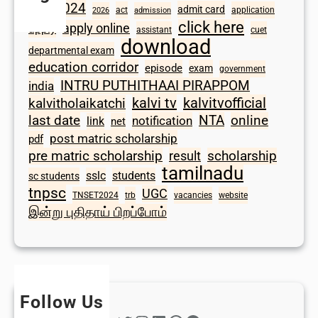
2024
admit card
1098
act
application
2026
admission
click here
apply online
apply
assistant
cuet
download
departmental exam
education corridor
episode
exam
government
INTRU PUTHITHAAI PIRAPPOM
india
kalvi tv
kalvitvofficial
kalvitholaikatchi
last date
NTA
online
notification
link
net
post matric scholarship
pdf
scholarship
pre matric scholarship
result
tamilnadu
sslc
students
sc students
tnpsc
UGC
TNSET2024
trb
vacancies
website
இன்று புதிதாய் பிறப்போம்
Follow Us