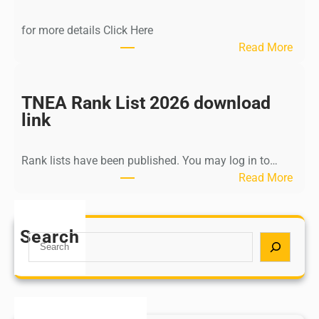
d
i
for more details Click Here
a
:
Read More
A
K
Y
a
U
l
TNEA Rank List 2026 download
S
k
link
H
i
P
K
o
Rank lists have been published. You may log in to…
r
s
:
Read More
i
t
T
s
G
N
h
r
E
Search
n
S
a
A
a
e
d
R
m
a
u
a
u
r
a
n
r
c
t
k