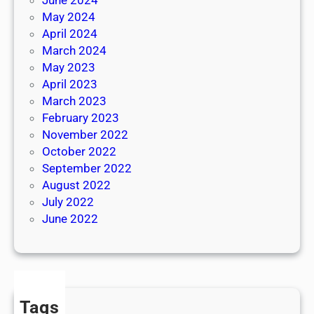
May 2024
April 2024
March 2024
May 2023
April 2023
March 2023
February 2023
November 2022
October 2022
September 2022
August 2022
July 2022
June 2022
Tags