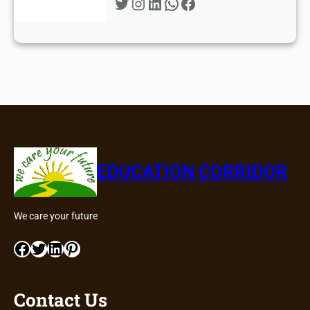
Twitter
Instagram
LinkedIn
WhatsApp
Facebook
EDUCATION CORRIDOR
We care your future
Facebook
Twitter
LinkedIn
Pinterest
Contact Us