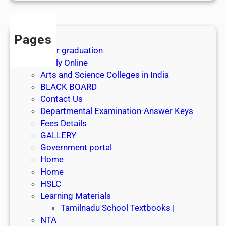
s
t
J
Pages
u
After graduation
l
Apply Online
y
Arts and Science Colleges in India
2
BLACK BOARD
0
Contact Us
2
Departmental Examination-Answer Keys
6
Fees Details
GALLERY
Government portal
Home
Home
HSLC
Learning Materials
Tamilnadu School Textbooks |
NTA