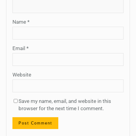
Name
*
Email
*
Website
Save my name, email, and website in this
browser for the next time I comment.