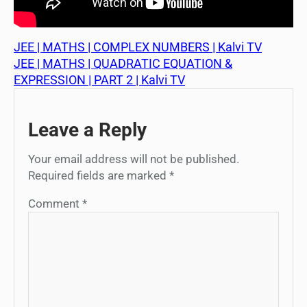
JEE | MATHS | COMPLEX NUMBERS | Kalvi TV
JEE | MATHS | QUADRATIC EQUATION &
EXPRESSION | PART 2 | Kalvi TV
Leave a Reply
Your email address will not be published.
Required fields are marked
*
Comment
*