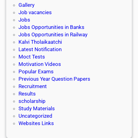
n
o
Gallery
E
k
l
Job vacancies
T
a
Jobs
)
r
Jobs Opportunities in Banks
s
Jobs Opportunities in Railway
h
Kalvi Tholaikaatchi
i
Latest Notification
p
Moct Tests
|
Motivation Videos
L
Popular Exams
a
Previous Year Question Papers
s
Recruitment
t
Results
D
scholarship
a
Study Materials
t
Uncategorized
e
Websites Links
3
1