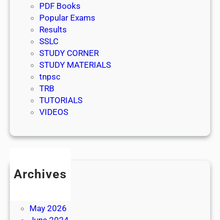
PDF Books
Popular Exams
Results
SSLC
STUDY CORNER
STUDY MATERIALS
tnpsc
TRB
TUTORIALS
VIDEOS
Archives
July 2026
June 2026
May 2026
June 2024