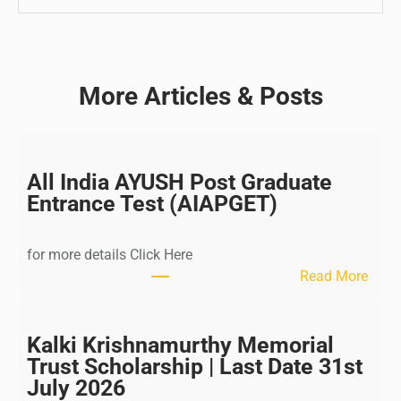
More Articles & Posts
All India AYUSH Post Graduate
Entrance Test (AIAPGET)
for more details Click Here
:
Read More
A
l
l
Kalki Krishnamurthy Memorial
I
Trust Scholarship | Last Date 31st
n
July 2026