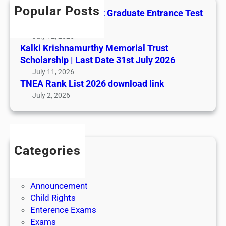
t
h
e
L
Popular Posts
All India AYUSH Post Graduate Entrance Test
h
E
i
(AIAPGET)
y
n
s
July 12, 2026
M
t
t
Kalki Krishnamurthy Memorial Trust
e
r
2
Scholarship | Last Date 31st July 2026
m
a
0
July 11, 2026
o
n
2
TNEA Rank List 2026 download link
r
c
6
July 2, 2026
i
e
d
a
T
o
l
e
w
T
s
n
r
Categories
t
l
u
Admission
(
o
s
Admit Cards
A
a
t
Announcement
I
d
S
Child Rights
A
l
c
Enterence Exams
P
i
h
Exams
G