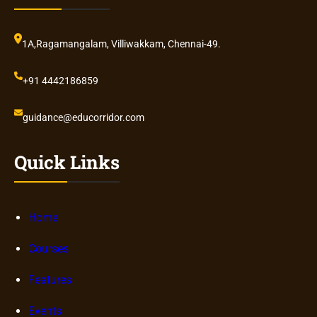
1A,Ragamangalam, Villiwakkam, Chennai-49.
+91 4442186859
guidance@educorridor.com
Quick Links
Home
Courses
Features
Events