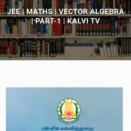
JEE | MATHS | VECTOR ALGEBRA
| PART-1 | KALVI TV