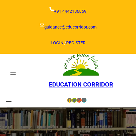
Skip
to
+91 4442186859
content
guidance@educorridor.com
LOGIN
/
REGISTER
EDUCATION CORRIDOR
Facebook
Twitter
Instagram
LinkedIn