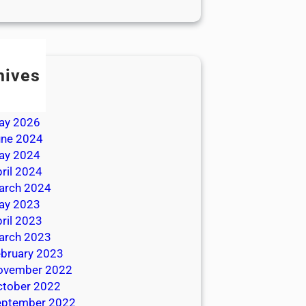
hives
ly 2026
une 2026
ay 2026
une 2024
ay 2024
ril 2024
arch 2024
ay 2023
ril 2023
arch 2023
bruary 2023
ovember 2022
ctober 2022
eptember 2022