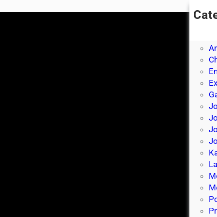
Cat
A
A
A
Ch
E
E
Ga
Jo
J
Jo
Jo
Ka
La
M
Mo
P
Pr