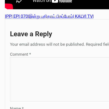
IPP| EPI 070|இன்று புதிதாய் பிறப்போம்| KALVI TV|
Leave a Reply
Your email address will not be published.
Required fi
Comment
*
Name
*