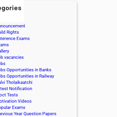
egories
dmission
dmit Cards
nnouncement
ild Rights
nterence Exams
xams
llery
b vacancies
obs
bs Opportunities in Banks
bs Opportunities in Railway
lvi Tholaikaatchi
test Notification
oct Tests
tivation Videos
opular Exams
evious Year Question Papers