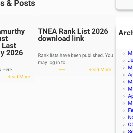
es & Posts
amurthy
TNEA Rank List 2026
Arc
ust
download link
Ju
 Last
J
ly 2026
M
Rank lists have been published. You
J
may log in to…
M
:
k Here
Read More
Ap
:
T
Read More
M
K
N
M
a
E
Ap
l
A
M
k
R
Fe
i
a
N
K
n
O
r
k
S