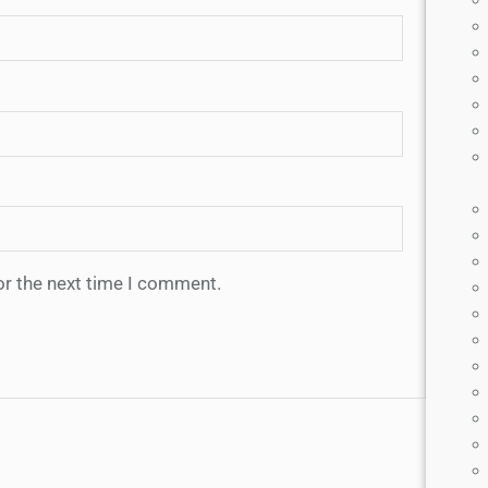
or the next time I comment.