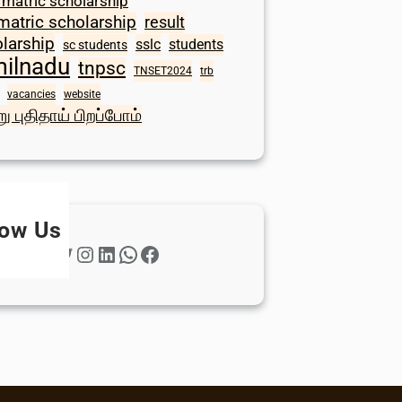
 matric scholarship
matric scholarship
result
larship
sslc
students
sc students
milnadu
tnpsc
TNSET2024
trb
vacancies
website
ு புதிதாய் பிறப்போம்
low Us
Twitter
Instagram
LinkedIn
WhatsApp
Facebook