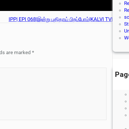
Re
Re
sc
IPP| EPI 068|இன்று புதிதாய் பிறப்போம்|KALVI TV|
St
Un
We
elds are marked
*
Pag