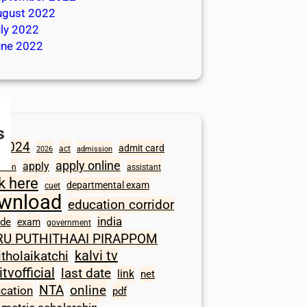
ugust 2022
ly 2022
une 2022
s
2024
admit card
act
2026
admission
apply online
apply
ation
assistant
ck here
departmental exam
cuet
wnload
education corridor
india
ode
exam
government
RU PUTHITHAAI PIRAPPOM
kalvi tv
itholaikatchi
itvofficial
last date
link
net
NTA
online
ication
pdf