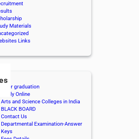
cruitment
sults
holarship
udy Materials
categorized
bsites Links
es
After graduation
Apply Online
Arts and Science Colleges in India
BLACK BOARD
Contact Us
Departmental Examination-Answer
Keys
Fees Details