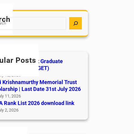
rch
ular Posts
India AYUSH Post Graduate
ance Test (AIAPGET)
ly 12, 2026
i Krishnamurthy Memorial Trust
larship | Last Date 31st July 2026
ly 11, 2026
 Rank List 2026 download link
ly 2, 2026