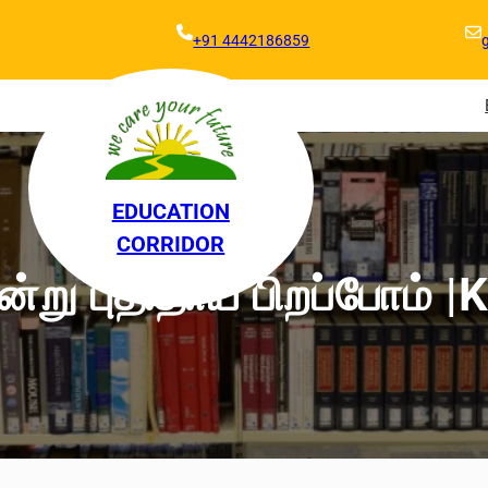
+91 4442186859
EDUCATION
CORRIDOR
்று புதிதாய் பிறப்போம் |