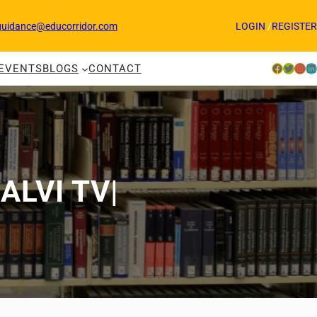
guidance@educorridor.com
LOGIN
/
REGISTER
Facebook
Twitter
Instagram
LinkedIn
EVENTS
BLOGS
CONTACT
KALVI TV|