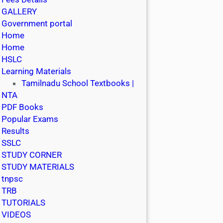
GALLERY
Government portal
Home
Home
HSLC
Learning Materials
Tamilnadu School Textbooks |
NTA
PDF Books
Popular Exams
Results
SSLC
STUDY CORNER
STUDY MATERIALS
tnpsc
TRB
TUTORIALS
VIDEOS