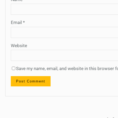
Email
*
Website
Save my name, email, and website in this browser f