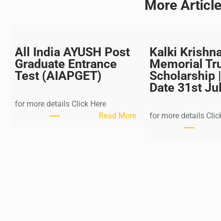
More Articl
All India AYUSH Post
Kalki Krishn
Graduate Entrance
Memorial Tr
Test (AIAPGET)
Scholarship |
Date 31st Ju
for more details Click Here
:
Read More
for more details Clic
A
l
l
I
n
d
i
a