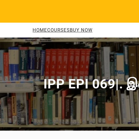
Skip
to
content
HOME
COURSES
BUY NOW
IPP EPI 069|. இன