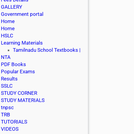
GALLERY
Government portal
Home
Home
HSLC
Learning Materials
Tamilnadu School Textbooks |
NTA
PDF Books
Popular Exams
Results
SSLC
STUDY CORNER
STUDY MATERIALS
tnpsc
TRB
TUTORIALS
VIDEOS