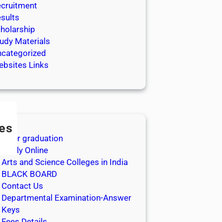
cruitment
sults
holarship
udy Materials
categorized
bsites Links
es
After graduation
Apply Online
Arts and Science Colleges in India
BLACK BOARD
Contact Us
Departmental Examination-Answer
Keys
Fees Details