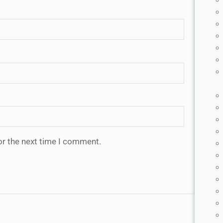
or the next time I comment.