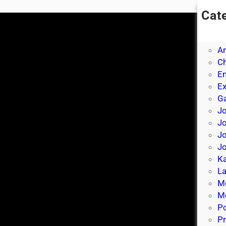
Cat
A
A
A
Ch
E
E
Ga
Jo
J
Jo
Jo
Ka
La
M
Mo
P
Pr