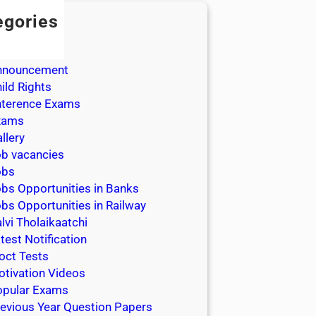
egories
dmission
dmit Cards
nnouncement
ild Rights
nterence Exams
xams
llery
b vacancies
obs
bs Opportunities in Banks
bs Opportunities in Railway
lvi Tholaikaatchi
test Notification
oct Tests
tivation Videos
opular Exams
evious Year Question Papers