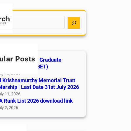
rch
ular Posts
India AYUSH Post Graduate
ance Test (AIAPGET)
ly 12, 2026
i Krishnamurthy Memorial Trust
larship | Last Date 31st July 2026
ly 11, 2026
 Rank List 2026 download link
ly 2, 2026