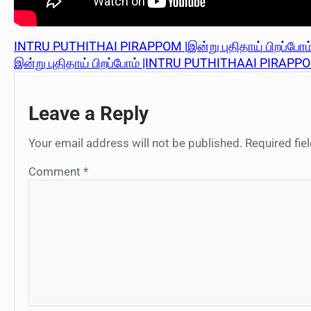
INTRU PUTHITHAI PIRAPPOM |இன்று புதிதாய் பிறப்போம் 
இன்று புதிதாய் பிறப்போம் |INTRU PUTHITHAAI PIRAPPO
Leave a Reply
Your email address will not be published.
Required fi
Comment
*