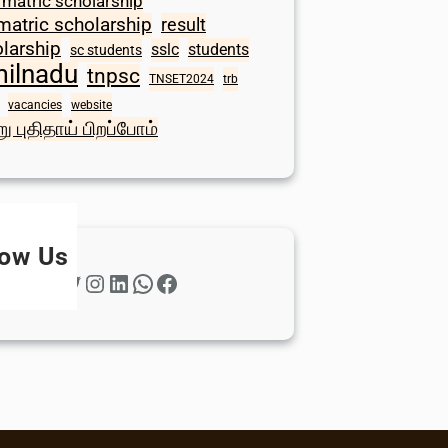
 matric scholarship
matric scholarship
result
larship
sslc
students
sc students
milnadu
tnpsc
TNSET2024
trb
vacancies
website
ு புதிதாய் பிறப்போம்
low Us
Twitter
Instagram
LinkedIn
WhatsApp
Facebook