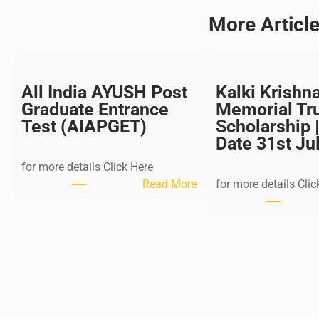
More Articl
All India AYUSH Post
Kalki Krishn
Graduate Entrance
Memorial Tr
Test (AIAPGET)
Scholarship |
Date 31st Ju
for more details Click Here
:
Read More
for more details Clic
A
l
l
I
n
d
i