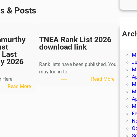
es & Posts
Arc
amurthy
TNEA Rank List 2026
Ju
ust
download link
J
 Last
M
ly 2026
J
Rank lists have been published. You
M
may log in to…
Ap
:
k Here
Read More
M
:
T
Read More
M
K
N
Ap
a
E
M
l
A
Fe
k
R
N
i
a
O
K
n
S