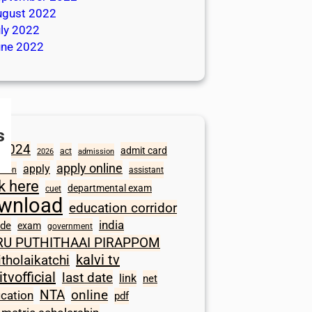
ugust 2022
ly 2022
une 2022
s
2024
admit card
act
2026
admission
apply online
apply
ation
assistant
ck here
departmental exam
cuet
wnload
education corridor
india
ode
exam
government
RU PUTHITHAAI PIRAPPOM
kalvi tv
itholaikatchi
itvofficial
last date
link
net
NTA
online
ication
pdf