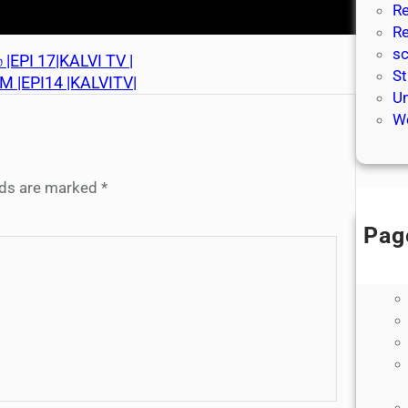
Re
Re
sc
|EPI 17|KALVI TV |
St
M |EPI14 |KALVITV|
Un
We
elds are marked
*
Pag