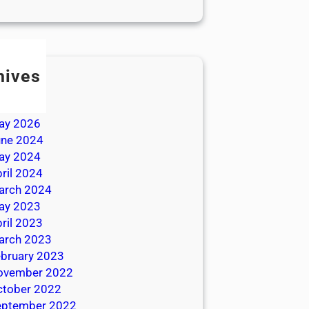
hives
ly 2026
une 2026
ay 2026
une 2024
ay 2024
ril 2024
arch 2024
ay 2023
ril 2023
arch 2023
bruary 2023
ovember 2022
ctober 2022
eptember 2022