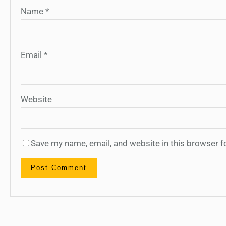
Name
*
Email
*
Website
Save my name, email, and website in this browser f