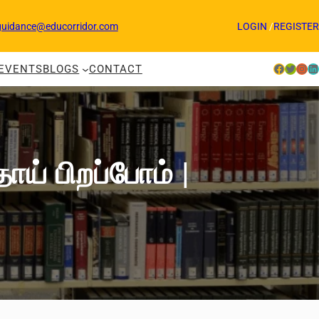
guidance@educorridor.com
LOGIN
/
REGISTER
Facebook
Twitter
Instagram
LinkedIn
EVENTS
BLOGS
CONTACT
் பிறப்போம் |