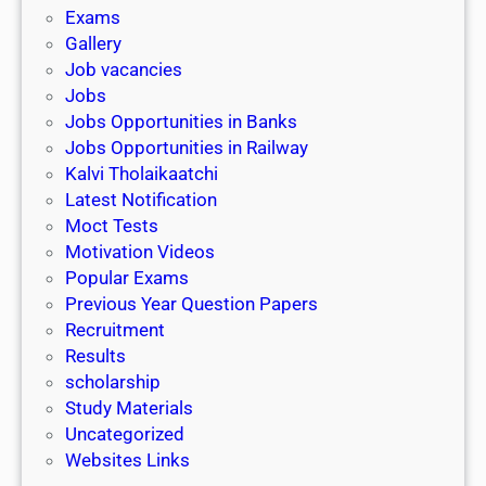
i
h
Exams
G
n
o
Gallery
E
k
l
Job vacancies
T
a
Jobs
)
r
Jobs Opportunities in Banks
s
Jobs Opportunities in Railway
h
Kalvi Tholaikaatchi
i
Latest Notification
p
Moct Tests
|
Motivation Videos
L
Popular Exams
a
Previous Year Question Papers
s
Recruitment
t
Results
D
scholarship
a
Study Materials
t
Uncategorized
e
Websites Links
3