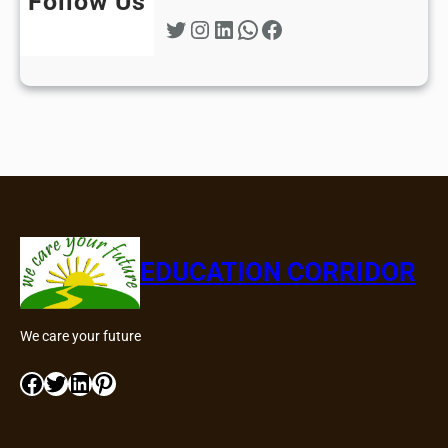
Follow Us
Twitter
Instagram
LinkedIn
WhatsApp
Facebook
EDUCATION CORRIDOR
We care your future
Facebook
Twitter
LinkedIn
Pinterest