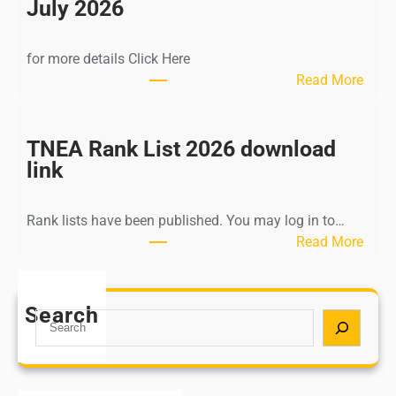
n
July 2026
d
i
for more details Click Here
a
:
Read More
A
K
Y
a
U
l
TNEA Rank List 2026 download
S
k
link
H
i
P
K
o
Rank lists have been published. You may log in to…
r
s
:
Read More
i
t
T
s
G
N
h
r
E
Search
n
S
a
A
a
e
d
R
m
a
u
a
u
r
a
n