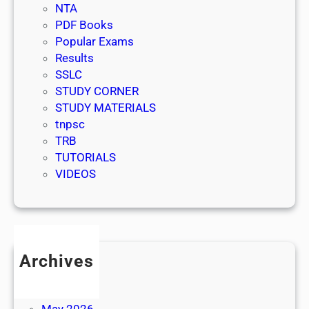
NTA
PDF Books
Popular Exams
Results
SSLC
STUDY CORNER
STUDY MATERIALS
tnpsc
TRB
TUTORIALS
VIDEOS
Archives
July 2026
June 2026
May 2026