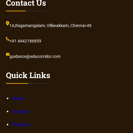
Contact Us
1A,Ragamangalam, Villiwakkam, Chennai-49.
+91 4442186859
guidance@educorridor.com
Quick Links
Home
Courses
Features