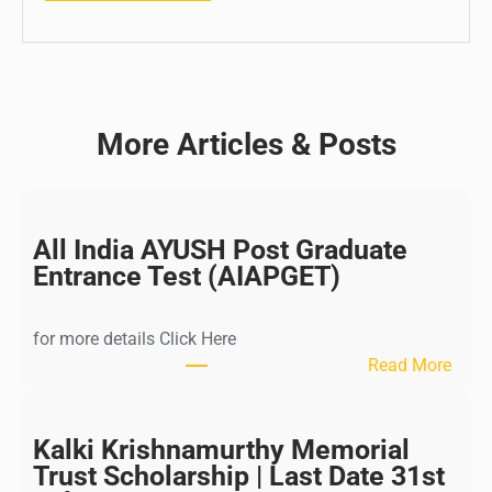
More Articles & Posts
All India AYUSH Post Graduate
Entrance Test (AIAPGET)
for more details Click Here
:
Read More
A
l
l
Kalki Krishnamurthy Memorial
I
Trust Scholarship | Last Date 31st