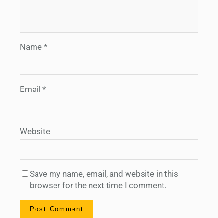
Name
*
Email
*
Website
Save my name, email, and website in this
browser for the next time I comment.