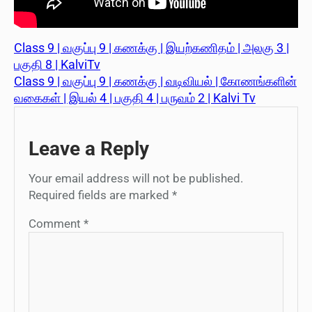
Class 9 | வகுப்பு 9 | கணக்கு | இயற்கணிதம் | அலகு 3 |
பகுதி 8 | KalviTv
Class 9 | வகுப்பு 9 | கணக்கு | வடிவியல் | கோணங்களின்
வகைகள் | இயல் 4 | பகுதி 4 | பருவம் 2 | Kalvi Tv
Leave a Reply
Your email address will not be published.
Required fields are marked
*
Comment
*