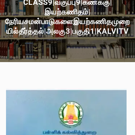
CLASS9|வகுப்பு9|கணக்கு|
இயற்கணிதம்|
நேரியசமன்பாடுகளைஇயற்கணிதமுறை
யில்தீர்த்தல்|அலகு3|பகுதி1|KALVITV