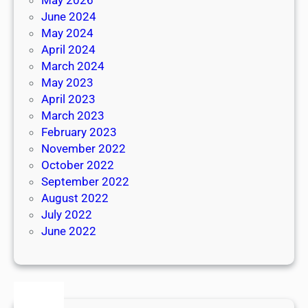
June 2024
May 2024
April 2024
March 2024
May 2023
April 2023
March 2023
February 2023
November 2022
October 2022
September 2022
August 2022
July 2022
June 2022