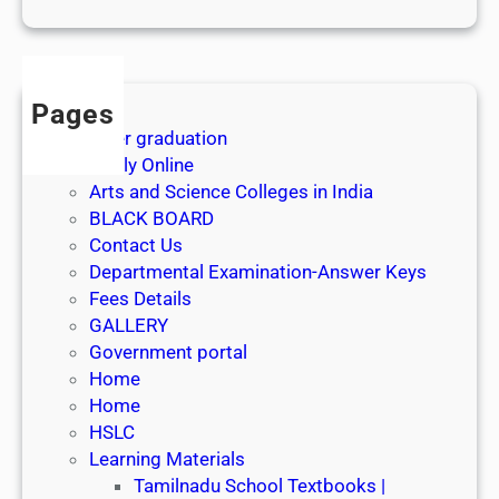
1
s
t
J
Pages
u
After graduation
l
Apply Online
y
Arts and Science Colleges in India
2
BLACK BOARD
0
Contact Us
2
Departmental Examination-Answer Keys
6
Fees Details
GALLERY
Government portal
Home
Home
HSLC
Learning Materials
Tamilnadu School Textbooks |