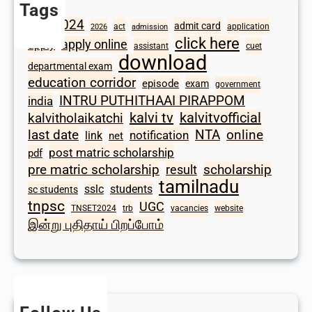
Tags
2024
admit card
1098
act
application
2026
admission
click here
apply online
apply
assistant
cuet
download
departmental exam
education corridor
episode
exam
government
INTRU PUTHITHAAI PIRAPPOM
india
kalvi tv
kalvitvofficial
kalvitholaikatchi
last date
NTA
online
notification
link
net
post matric scholarship
pdf
scholarship
pre matric scholarship
result
tamilnadu
sslc
students
sc students
tnpsc
UGC
TNSET2024
trb
vacancies
website
இன்று புதிதாய் பிறப்போம்