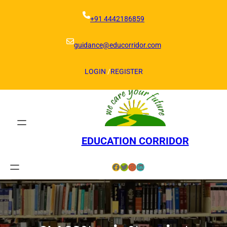
Skip
to
+91 4442186859
content
guidance@educorridor.com
LOGIN
/
REGISTER
EDUCATION CORRIDOR
Facebook
Twitter
Instagram
LinkedIn