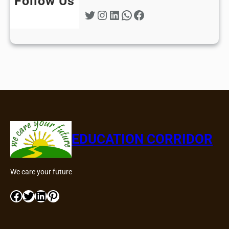
Follow Us
Twitter
Instagram
LinkedIn
WhatsApp
Facebook
EDUCATION CORRIDOR
We care your future
Facebook
Twitter
LinkedIn
Pinterest