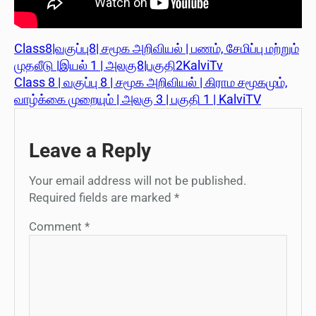
Class8|வகுப்பு8| சமூக அறிவியல் | பணம், சேமிப்பு மற்றும்
முதலீடு |இயல் 1 | அலகு8|பகுதி2KalviTv
Class 8 | வகுப்பு 8 | சமூக அறிவியல் | கிராம சமூகமும்,
வாழ்க்கை முறையும் | அலகு 3 | பகுதி 1 | KalviTV
Leave a Reply
Your email address will not be published.
Required fields are marked
*
Comment
*