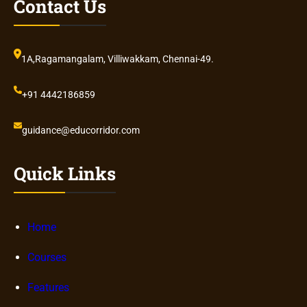
Contact Us
1A,Ragamangalam, Villiwakkam, Chennai-49.
+91 4442186859
guidance@educorridor.com
Quick Links
Home
Courses
Features