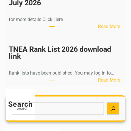
n
July 2026
d
i
for more details Click Here
a
:
Read More
A
K
Y
a
U
l
TNEA Rank List 2026 download
S
k
link
H
i
P
K
o
Rank lists have been published. You may log in to…
r
s
:
Read More
i
t
T
s
G
N
h
r
E
Search
n
S
a
A
a
e
d
R
m
a
u
a
u
r
a
n