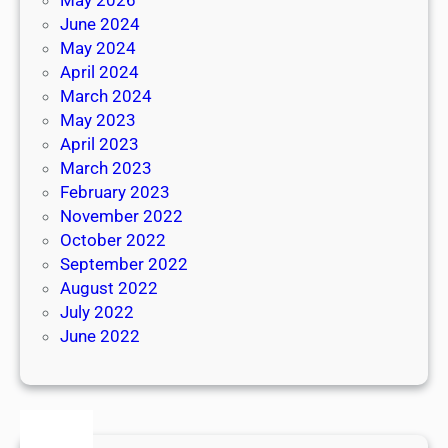
June 2024
May 2024
April 2024
March 2024
May 2023
April 2023
March 2023
February 2023
November 2022
October 2022
September 2022
August 2022
July 2022
June 2022