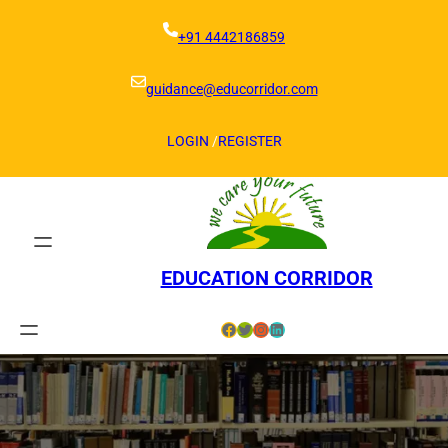
Skip
to
+91 4442186859
content
guidance@educorridor.com
LOGIN
/
REGISTER
EDUCATION CORRIDOR
Facebook
Twitter
Instagram
LinkedIn