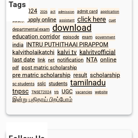
Tags
2024
admit card
1098
act
application
2026
admission
click here
apply online
apply
assistant
cuet
download
departmental exam
education corridor
episode
exam
government
INTRU PUTHITHAAI PIRAPPOM
india
kalvi tv
kalvitvofficial
kalvitholaikatchi
last date
NTA
online
notification
link
net
post matric scholarship
pdf
scholarship
pre matric scholarship
result
tamilnadu
sslc
students
sc students
tnpsc
UGC
TNSET2024
trb
vacancies
website
இன்று புதிதாய் பிறப்போம்