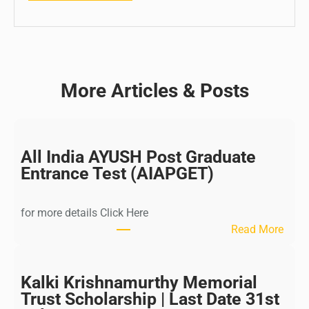
More Articles & Posts
All India AYUSH Post Graduate
Entrance Test (AIAPGET)
for more details Click Here
:
Read More
A
l
l
Kalki Krishnamurthy Memorial
I
Trust Scholarship | Last Date 31st