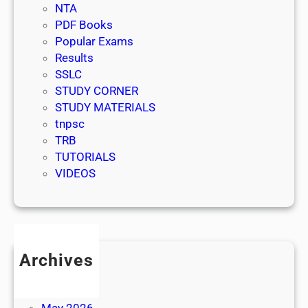
NTA
PDF Books
Popular Exams
Results
SSLC
STUDY CORNER
STUDY MATERIALS
tnpsc
TRB
TUTORIALS
VIDEOS
Archives
July 2026
June 2026
May 2026