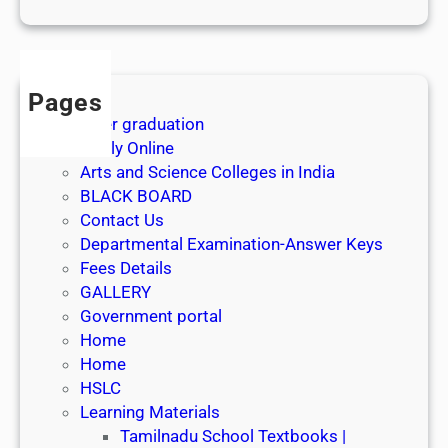
1
s
t
J
Pages
u
After graduation
l
Apply Online
y
Arts and Science Colleges in India
2
BLACK BOARD
0
Contact Us
2
Departmental Examination-Answer Keys
6
Fees Details
GALLERY
Government portal
Home
Home
HSLC
Learning Materials
Tamilnadu School Textbooks |