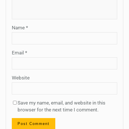
Name
*
Email
*
Website
Save my name, email, and website in this
browser for the next time I comment.