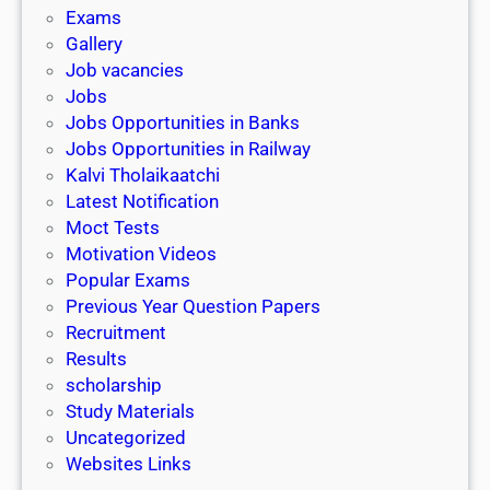
i
h
Exams
G
n
o
Gallery
E
k
l
Job vacancies
T
a
Jobs
)
r
Jobs Opportunities in Banks
s
Jobs Opportunities in Railway
h
Kalvi Tholaikaatchi
i
Latest Notification
p
Moct Tests
|
Motivation Videos
L
Popular Exams
a
Previous Year Question Papers
s
Recruitment
t
Results
D
scholarship
a
Study Materials
t
Uncategorized
e
Websites Links
3