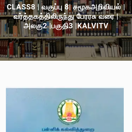
CLASS8 | வகுப்பு 8| சமூகஅறிவியல் |
வர்த்தகத்திலிருந்து பேரரசு வரை |
அலகு2 |பகுதி3 |KALVITV