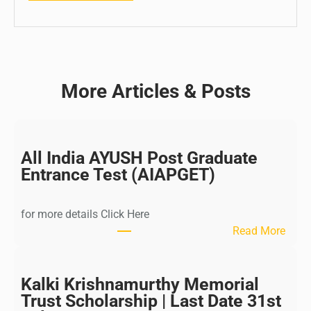
More Articles & Posts
All India AYUSH Post Graduate
Entrance Test (AIAPGET)
for more details Click Here
:
Read More
A
l
l
Kalki Krishnamurthy Memorial
I
Trust Scholarship | Last Date 31st