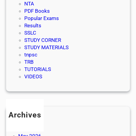
NTA
PDF Books
Popular Exams
Results
SSLC
STUDY CORNER
STUDY MATERIALS
tnpsc
TRB
TUTORIALS
VIDEOS
Archives
July 2026
June 2026
May 2026