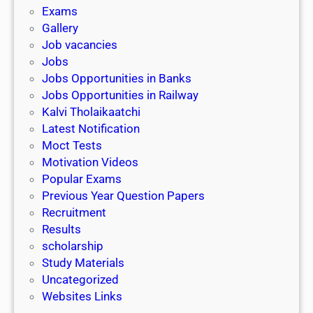
i
h
Exams
G
n
o
Gallery
E
k
l
Job vacancies
T
a
Jobs
)
r
Jobs Opportunities in Banks
s
Jobs Opportunities in Railway
h
Kalvi Tholaikaatchi
i
Latest Notification
p
Moct Tests
|
Motivation Videos
L
Popular Exams
a
Previous Year Question Papers
s
Recruitment
t
Results
D
scholarship
a
Study Materials
t
Uncategorized
e
Websites Links
3