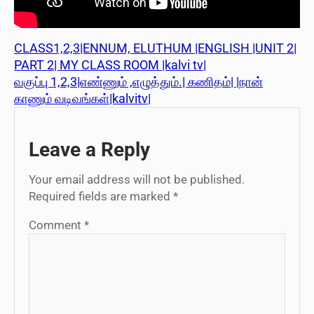
CLASS1,2,3|ENNUM, ELUTHUM |ENGLISH |UNIT 2|
PART 2| MY CLASS ROOM |kalvi tv|
வகுப்பு 1,2,3|எண்ணும் ,எழுத்தும்.| கணிதம்| |நான்
காணும் வடிவங்கள்|kalvitv|
Leave a Reply
Your email address will not be published.
Required fields are marked
*
Comment
*