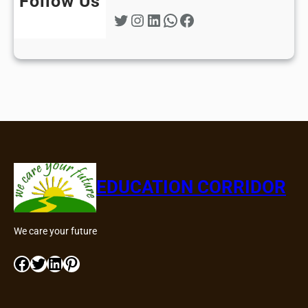
Follow Us
Twitter
Instagram
LinkedIn
WhatsApp
Facebook
EDUCATION CORRIDOR
We care your future
Facebook
Twitter
LinkedIn
Pinterest