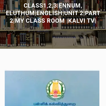
CLASS1,2,3|ENNUM,
ELUTHUM|ENGLISH|UNIT 2|PART
2|MY CLASS ROOM |KALVI TV|