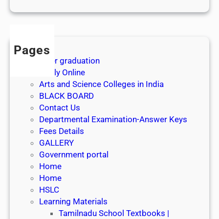
1
s
t
J
Pages
u
After graduation
l
Apply Online
y
Arts and Science Colleges in India
2
BLACK BOARD
0
Contact Us
2
Departmental Examination-Answer Keys
6
Fees Details
GALLERY
Government portal
Home
Home
HSLC
Learning Materials
Tamilnadu School Textbooks |