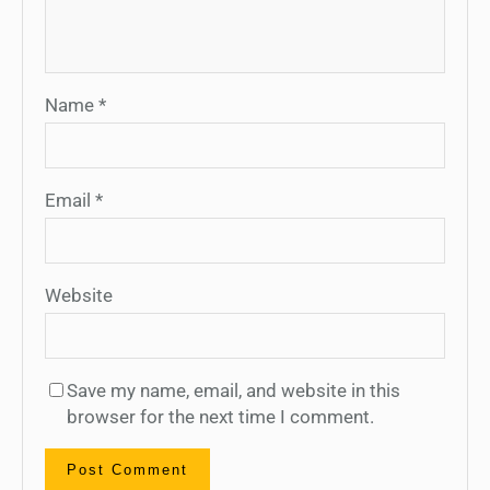
Name
*
Email
*
Website
Save my name, email, and website in this
browser for the next time I comment.