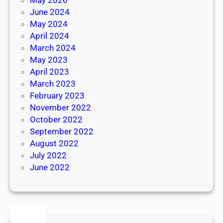
June 2024
May 2024
April 2024
March 2024
May 2023
April 2023
March 2023
February 2023
November 2022
October 2022
September 2022
August 2022
July 2022
June 2022