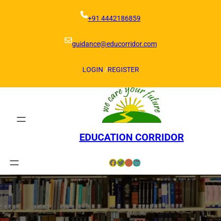
Skip
to
+91 4442186859
content
guidance@educorridor.com
LOGIN
/
REGISTER
EDUCATION CORRIDOR
Facebook
Twitter
Instagram
LinkedIn