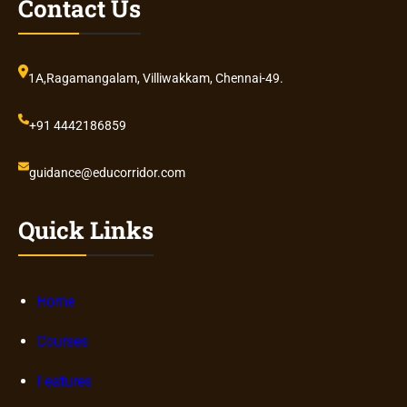
Contact Us
1A,Ragamangalam, Villiwakkam, Chennai-49.
+91 4442186859
guidance@educorridor.com
Quick Links
Home
Courses
Features