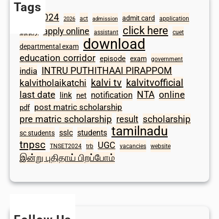
Tags
2024
admit card
1098
act
application
2026
admission
click here
apply online
apply
assistant
cuet
download
departmental exam
education corridor
episode
exam
government
INTRU PUTHITHAAI PIRAPPOM
india
kalvi tv
kalvitvofficial
kalvitholaikatchi
last date
NTA
online
notification
link
net
post matric scholarship
pdf
scholarship
pre matric scholarship
result
tamilnadu
sslc
students
sc students
tnpsc
UGC
TNSET2024
trb
vacancies
website
இன்று புதிதாய் பிறப்போம்