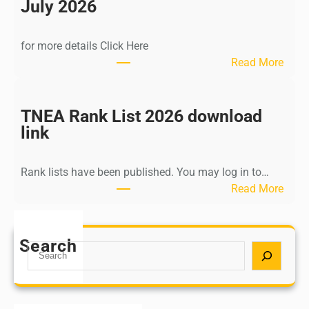
n
July 2026
d
i
for more details Click Here
a
:
Read More
A
K
Y
a
U
l
TNEA Rank List 2026 download
S
k
link
H
i
P
K
o
Rank lists have been published. You may log in to…
r
s
:
Read More
i
t
T
s
G
N
h
r
E
Search
n
S
a
A
a
e
d
R
m
a
u
a
u
r
a
n