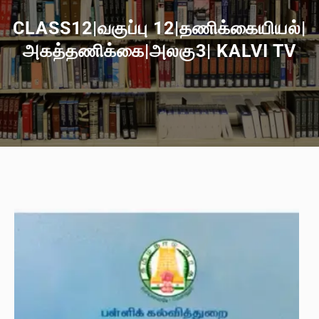
CLASS12|வகுப்பு 12|தணிக்கையியல்|
அகத்தணிக்கை|அலகு3| KALVI TV