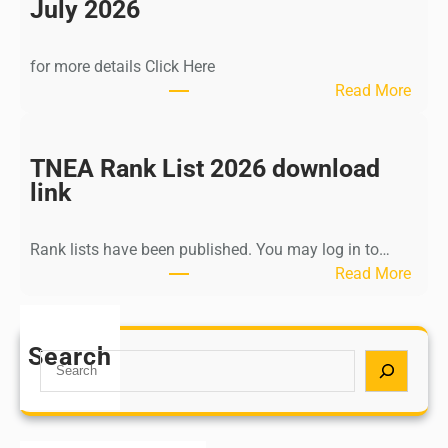
n
July 2026
d
i
for more details Click Here
a
:
Read More
A
K
Y
a
U
l
TNEA Rank List 2026 download
S
k
link
H
i
P
K
o
Rank lists have been published. You may log in to…
r
s
:
Read More
i
t
T
s
G
N
h
r
E
Search
n
S
a
A
a
e
d
R
m
a
u
a
u
r
a
n