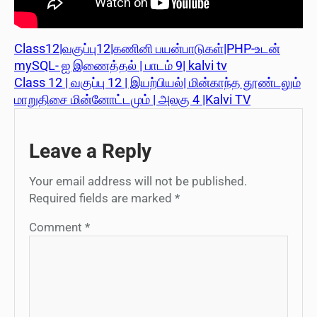
Class12|வகுப்பு12|கணினி பயன்பாடுகள்|PHP-உடன்
mySQL- ஐ இணைத்தல் | பாடம் 9| kalvi tv
Class 12 | வகுப்பு 12 | இயற்பியல்| மின்காந்த தூண்டலும்
மாறுதிசை மின்னோட்டமும் | அலகு 4 |Kalvi TV
Leave a Reply
Your email address will not be published.
Required fields are marked
*
Comment
*