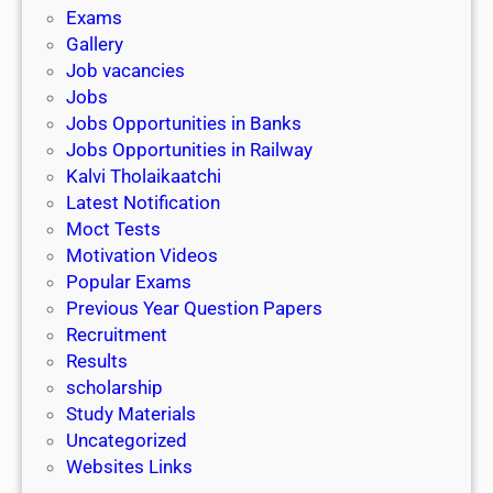
i
h
Exams
G
n
o
Gallery
E
k
l
Job vacancies
T
a
Jobs
)
r
Jobs Opportunities in Banks
s
Jobs Opportunities in Railway
h
Kalvi Tholaikaatchi
i
Latest Notification
p
Moct Tests
|
Motivation Videos
L
Popular Exams
a
Previous Year Question Papers
s
Recruitment
t
Results
D
scholarship
a
Study Materials
t
Uncategorized
e
Websites Links
3