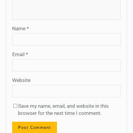
Name
*
Email
*
Website
Save my name, email, and website in this
browser for the next time I comment.