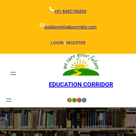
Skip
to
+91 4442186859
content
guidance@educorridor.com
LOGIN
/
REGISTER
EDUCATION CORRIDOR
Facebook
Twitter
Instagram
LinkedIn