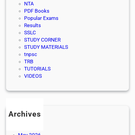
NTA
PDF Books
Popular Exams
Results
SSLC
STUDY CORNER
STUDY MATERIALS
tnpsc
TRB
TUTORIALS
VIDEOS
Archives
July 2026
June 2026
May 2026