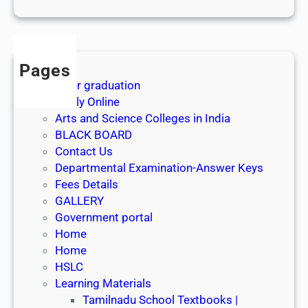
1
s
t
J
Pages
u
After graduation
l
Apply Online
y
Arts and Science Colleges in India
2
BLACK BOARD
0
Contact Us
2
Departmental Examination-Answer Keys
6
Fees Details
GALLERY
Government portal
Home
Home
HSLC
Learning Materials
Tamilnadu School Textbooks |