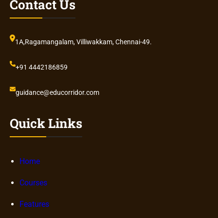
Contact Us
1A,Ragamangalam, Villiwakkam, Chennai-49.
+91 4442186859
guidance@educorridor.com
Quick Links
Home
Courses
Features