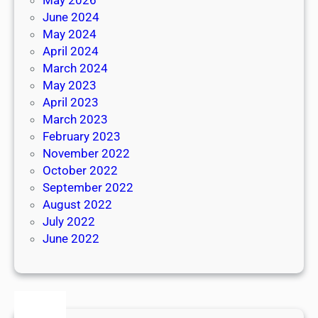
June 2024
May 2024
April 2024
March 2024
May 2023
April 2023
March 2023
February 2023
November 2022
October 2022
September 2022
August 2022
July 2022
June 2022