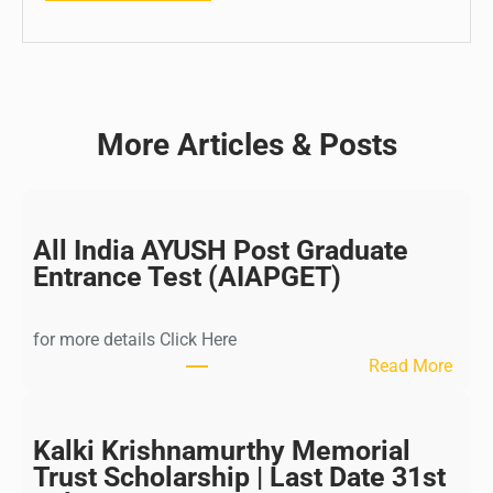
More Articles & Posts
All India AYUSH Post Graduate
Entrance Test (AIAPGET)
for more details Click Here
:
Read More
A
l
l
Kalki Krishnamurthy Memorial
I
Trust Scholarship | Last Date 31st