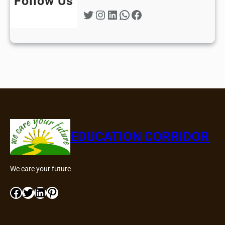
Follow Us
Twitter
Instagram
LinkedIn
WhatsApp
Facebook
EDUCATION CORRIDOR
We care your future
Facebook
Twitter
LinkedIn
Pinterest