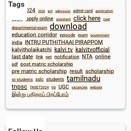
Tags
2024
admit card
1098
act
application
2026
admission
click here
apply online
apply
assistant
cuet
download
departmental exam
education corridor
episode
exam
government
INTRU PUTHITHAAI PIRAPPOM
india
kalvi tv
kalvitvofficial
kalvitholaikatchi
last date
NTA
online
notification
link
net
post matric scholarship
pdf
scholarship
pre matric scholarship
result
tamilnadu
sslc
students
sc students
tnpsc
UGC
TNSET2024
trb
vacancies
website
இன்று புதிதாய் பிறப்போம்