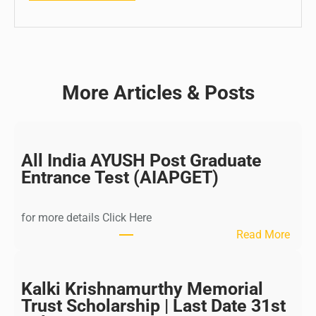
More Articles & Posts
All India AYUSH Post Graduate
Entrance Test (AIAPGET)
for more details Click Here
:
Read More
A
l
l
Kalki Krishnamurthy Memorial
I
Trust Scholarship | Last Date 31st