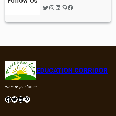
Follow Us
Twitter
Instagram
LinkedIn
WhatsApp
Facebook
EDUCATION CORRIDOR
We care your future
Facebook
Twitter
LinkedIn
Pinterest