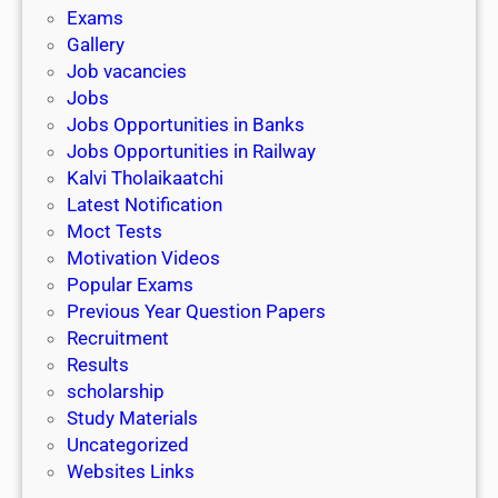
i
h
Exams
G
n
o
Gallery
E
k
l
Job vacancies
T
a
Jobs
)
r
Jobs Opportunities in Banks
s
Jobs Opportunities in Railway
h
Kalvi Tholaikaatchi
i
Latest Notification
p
Moct Tests
|
Motivation Videos
L
Popular Exams
a
Previous Year Question Papers
s
Recruitment
t
Results
D
scholarship
a
Study Materials
t
Uncategorized
e
Websites Links
3