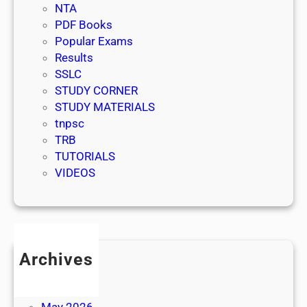
NTA
PDF Books
Popular Exams
Results
SSLC
STUDY CORNER
STUDY MATERIALS
tnpsc
TRB
TUTORIALS
VIDEOS
Archives
July 2026
June 2026
May 2026