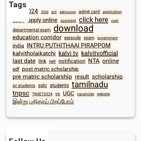
Tags
2024
admit card
1098
act
application
2026
admission
click here
apply online
apply
assistant
cuet
download
departmental exam
education corridor
episode
exam
government
INTRU PUTHITHAAI PIRAPPOM
india
kalvi tv
kalvitvofficial
kalvitholaikatchi
last date
NTA
online
notification
link
net
post matric scholarship
pdf
scholarship
pre matric scholarship
result
tamilnadu
sslc
students
sc students
tnpsc
UGC
TNSET2024
trb
vacancies
website
இன்று புதிதாய் பிறப்போம்