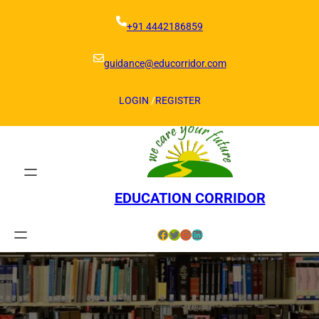
Skip
to
+91 4442186859
content
guidance@educorridor.com
LOGIN
/
REGISTER
EDUCATION CORRIDOR
Facebook
Twitter
Instagram
LinkedIn