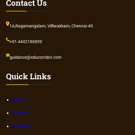
Contact Us
1A,Ragamangalam, Villiwakkam, Chennai-49.
+91 4442186859
guidance@educorridor.com
Quick Links
Home
Courses
Features