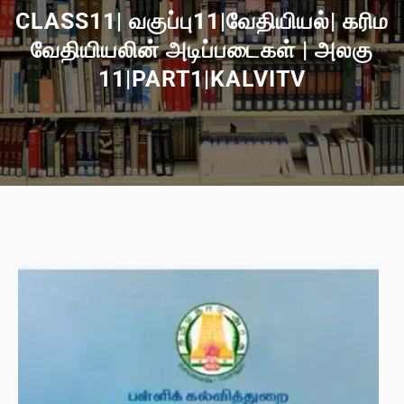
CLASS11| வகுப்பு11|வேதியியல்| கரிம
வேதியியலின் அடிப்படைகள் | அலகு
11|PART1|KALVITV