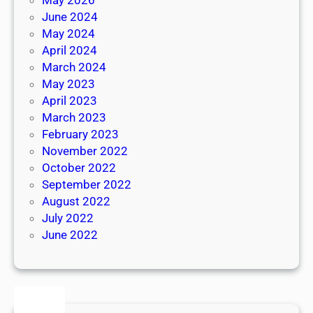
June 2024
May 2024
April 2024
March 2024
May 2023
April 2023
March 2023
February 2023
November 2022
October 2022
September 2022
August 2022
July 2022
June 2022