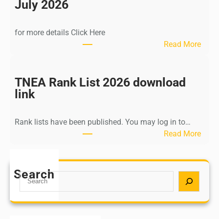
n
July 2026
d
i
for more details Click Here
a
:
Read More
A
K
Y
a
U
l
TNEA Rank List 2026 download
S
k
link
H
i
P
K
o
Rank lists have been published. You may log in to…
r
s
:
Read More
i
t
T
s
G
N
h
r
E
Search
n
S
a
A
a
e
d
R
m
a
u
a
u
r
a
n