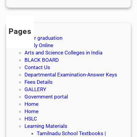
1
s
t
J
Pages
u
After graduation
l
Apply Online
y
Arts and Science Colleges in India
2
BLACK BOARD
0
Contact Us
2
Departmental Examination-Answer Keys
6
Fees Details
GALLERY
Government portal
Home
Home
HSLC
Learning Materials
Tamilnadu School Textbooks |