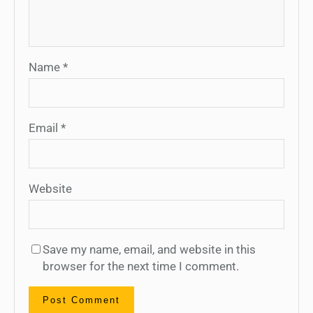
Name
*
Email
*
Website
Save my name, email, and website in this
browser for the next time I comment.