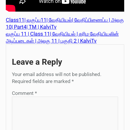
Class11| வகுப்பு11| வேதியியல்| வேதிப்பிணைப்பு | அலகு
10| Part4| TM | KalviTv
வகுப்பு 11 | Class 11| வேதியியல் | கரிம வேதியியலின்
அடிப்படைகள் | அலகு 11 | பகுதி 2 | KalviTv
Leave a Reply
Your email address will not be published.
Required fields are marked
*
Comment
*