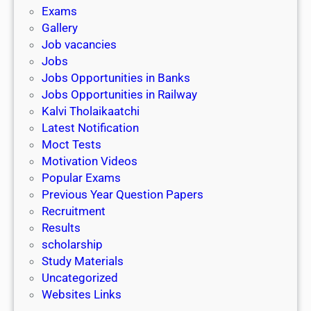
i
h
Exams
G
n
o
Gallery
E
k
l
Job vacancies
T
a
Jobs
)
r
Jobs Opportunities in Banks
s
Jobs Opportunities in Railway
h
Kalvi Tholaikaatchi
i
Latest Notification
p
Moct Tests
|
Motivation Videos
L
Popular Exams
a
Previous Year Question Papers
s
Recruitment
t
Results
D
scholarship
a
Study Materials
t
Uncategorized
e
Websites Links
3