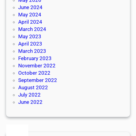
June 2024
May 2024
April 2024
March 2024
May 2023
April 2023
March 2023
February 2023
November 2022
October 2022
September 2022
August 2022
July 2022
June 2022