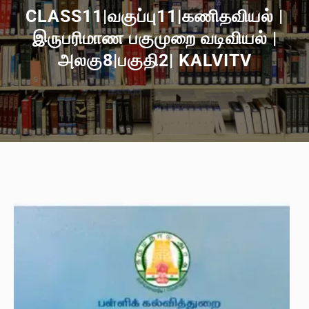
CLASS11|வகுப்பு11|கணிதவியல் |
இருபரிமாண பகுமுறை வடிவியல் |
அலகு8|பகுதி2| KALVITV