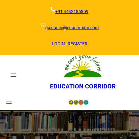
Skip
to
+91 4442186859
content
guidance@educorridor.com
LOGIN
/
REGISTER
EDUCATION CORRIDOR
Facebook
Twitter
Instagram
LinkedIn