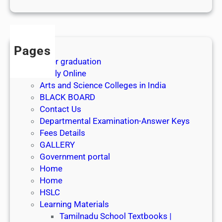
1
s
t
J
Pages
u
After graduation
l
Apply Online
y
Arts and Science Colleges in India
2
BLACK BOARD
0
Contact Us
2
Departmental Examination-Answer Keys
6
Fees Details
GALLERY
Government portal
Home
Home
HSLC
Learning Materials
Tamilnadu School Textbooks |