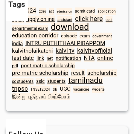
Tags
2024
admit card
1098
act
application
2026
admission
click here
apply online
apply
assistant
cuet
download
departmental exam
education corridor
episode
exam
government
INTRU PUTHITHAAI PIRAPPOM
india
kalvi tv
kalvitvofficial
kalvitholaikatchi
last date
NTA
online
notification
link
net
post matric scholarship
pdf
scholarship
pre matric scholarship
result
tamilnadu
sslc
students
sc students
tnpsc
UGC
TNSET2024
trb
vacancies
website
இன்று புதிதாய் பிறப்போம்