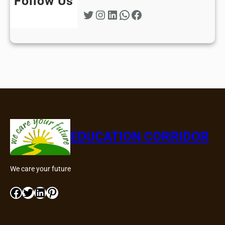
Follow Us
Twitter
Instagram
LinkedIn
WhatsApp
Facebook
EDUCATION CORRIDOR
We care your future
Facebook
Twitter
LinkedIn
Pinterest