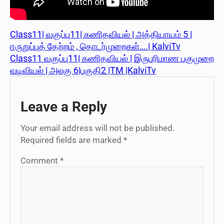
Class11| வகுப்பு11| கணிதவியல் | அத்தியாயம் 5 |
ஈருறுப்புத் தேற்றம் , தொடர்முறைகள்….| KalviTv
Class11 வகுப்பு11| கணிதவியல் | இருபரிமாண பகுமுறை
வடிவியல் | அலகு 6|பகுதி2 |TM |KalviTv
Leave a Reply
Your email address will not be published.
Required fields are marked
*
Comment
*