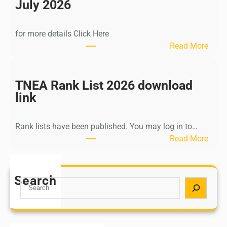
n
July 2026
d
i
for more details Click Here
a
:
Read More
A
K
Y
a
U
l
TNEA Rank List 2026 download
S
k
link
H
i
P
K
o
Rank lists have been published. You may log in to…
r
s
:
Read More
i
t
T
s
G
N
h
r
E
Search
n
S
a
A
a
e
d
R
m
a
u
a
u
r
a
n