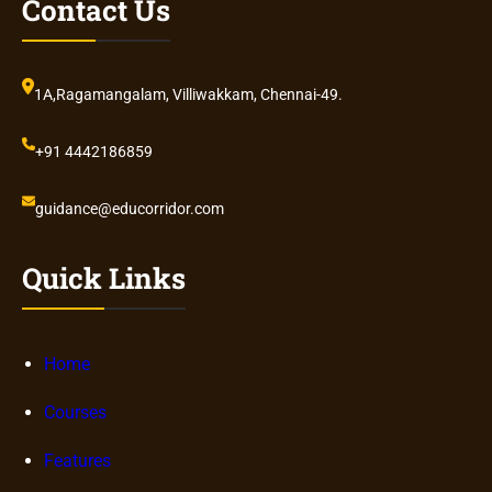
Contact Us
1A,Ragamangalam, Villiwakkam, Chennai-49.
+91 4442186859
guidance@educorridor.com
Quick Links
Home
Courses
Features