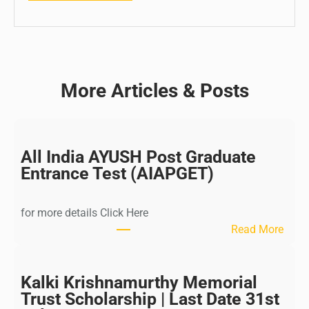
More Articles & Posts
All India AYUSH Post Graduate
Entrance Test (AIAPGET)
for more details Click Here
:
Read More
A
l
l
Kalki Krishnamurthy Memorial
I
Trust Scholarship | Last Date 31st