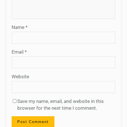
Name
*
Email
*
Website
Save my name, email, and website in this
browser for the next time I comment.