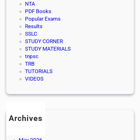
NTA
PDF Books
Popular Exams
Results
SSLC
STUDY CORNER
STUDY MATERIALS
tnpsc
TRB
TUTORIALS
VIDEOS
Archives
July 2026
June 2026
May 2026