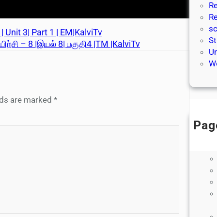
Re
Re
sc
 Unit 3| Part 1 | EM|KalviTv
St
யிற்சி – 8 |இயல் 8| பகுதி4 |TM |KalviTv
Un
We
elds are marked
*
Pag