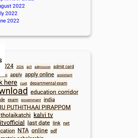
ugust 2022
ly 2022
une 2022
s
2024
admit card
act
2026
admission
apply online
apply
ation
assistant
ck here
departmental exam
cuet
wnload
education corridor
india
ode
exam
government
RU PUTHITHAAI PIRAPPOM
kalvi tv
itholaikatchi
itvofficial
last date
link
net
NTA
online
ication
pdf