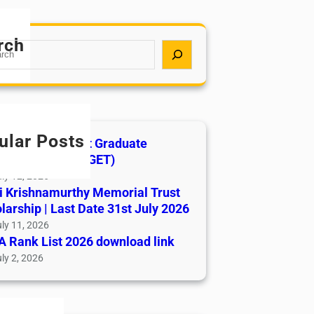
rch
ular Posts
India AYUSH Post Graduate
ance Test (AIAPGET)
ly 12, 2026
i Krishnamurthy Memorial Trust
larship | Last Date 31st July 2026
ly 11, 2026
 Rank List 2026 download link
ly 2, 2026