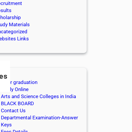
cruitment
sults
holarship
udy Materials
categorized
bsites Links
es
After graduation
Apply Online
Arts and Science Colleges in India
BLACK BOARD
Contact Us
Departmental Examination-Answer
Keys
Fees Details