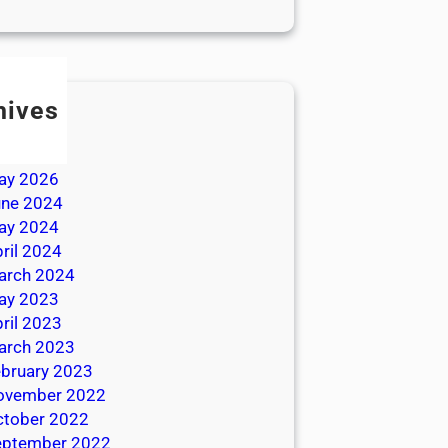
hives
ly 2026
une 2026
ay 2026
une 2024
ay 2024
ril 2024
arch 2024
ay 2023
ril 2023
arch 2023
bruary 2023
ovember 2022
ctober 2022
eptember 2022