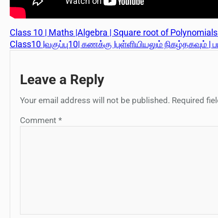
Class 10 | Maths |Algebra | Square root of Polynomials |
Class10 |வகுப்பு10| கணக்கு |புள்ளியியலும் நிகழ்தகவும் | ப
Leave a Reply
Your email address will not be published.
Required fi
Comment
*