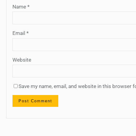
Name
*
Email
*
Website
Save my name, email, and website in this browser f