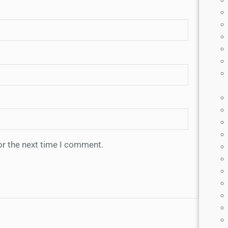
or the next time I comment.