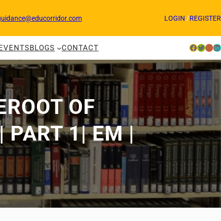
guidance@educorridor.com
LOGIN
/
REGISTER
Facebook
Twitter
Instagram
LinkedIn
EVENTS
BLOGS
CONTACT
REROOT OF
PART 1| EM |