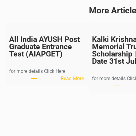
More Articl
All India AYUSH Post
Kalki Krishn
Graduate Entrance
Memorial Tr
Test (AIAPGET)
Scholarship |
Date 31st Ju
for more details Click Here
:
Read More
for more details Clic
A
l
l
I
n
d
i