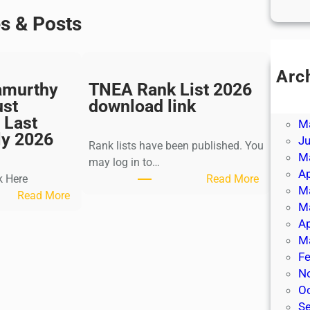
es & Posts
Arc
amurthy
TNEA Rank List 2026
Ju
ust
download link
J
 Last
M
ly 2026
J
Rank lists have been published. You
M
may log in to…
Ap
:
k Here
Read More
M
:
T
Read More
M
K
N
Ap
a
E
M
l
A
Fe
k
R
N
i
a
O
K
n
S