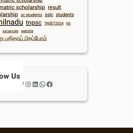
 matric scholarship
matric scholarship
result
larship
sslc
students
sc students
milnadu
tnpsc
TNSET2024
trb
vacancies
website
ு புதிதாய் பிறப்போம்
low Us
Twitter
Instagram
LinkedIn
WhatsApp
Facebook