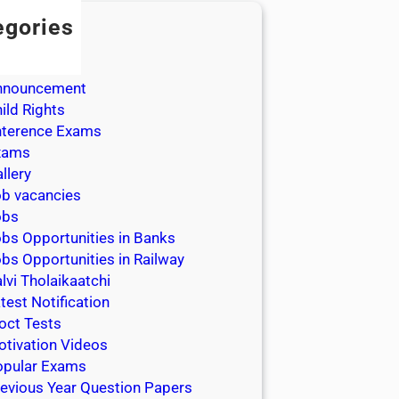
egories
dmission
dmit Cards
nnouncement
ild Rights
nterence Exams
xams
llery
b vacancies
obs
bs Opportunities in Banks
bs Opportunities in Railway
lvi Tholaikaatchi
test Notification
oct Tests
tivation Videos
opular Exams
evious Year Question Papers