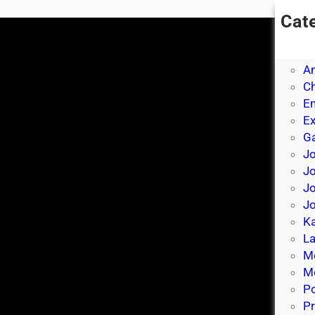
Cat
A
A
A
Ch
E
E
Ga
Jo
J
Jo
Jo
Ka
La
M
Mo
P
Pr