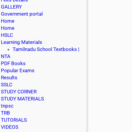
GALLERY
Government portal
Home
Home
HSLC
Learning Materials
Tamilnadu School Textbooks |
NTA
PDF Books
Popular Exams
Results
SSLC
STUDY CORNER
STUDY MATERIALS
tnpsc
TRB
TUTORIALS
VIDEOS