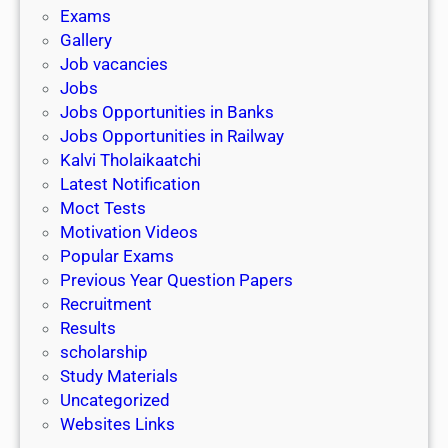
i
h
Exams
G
n
o
Gallery
E
k
l
Job vacancies
T
a
Jobs
)
r
Jobs Opportunities in Banks
s
Jobs Opportunities in Railway
h
Kalvi Tholaikaatchi
i
Latest Notification
p
Moct Tests
|
Motivation Videos
L
Popular Exams
a
Previous Year Question Papers
s
Recruitment
t
Results
D
scholarship
a
Study Materials
t
Uncategorized
e
Websites Links
3