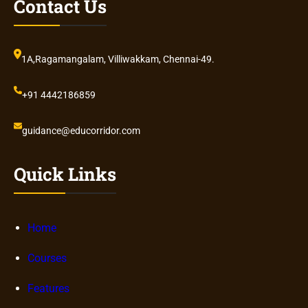
Contact Us
1A,Ragamangalam, Villiwakkam, Chennai-49.
+91 4442186859
guidance@educorridor.com
Quick Links
Home
Courses
Features