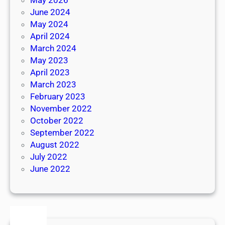
June 2024
May 2024
April 2024
March 2024
May 2023
April 2023
March 2023
February 2023
November 2022
October 2022
September 2022
August 2022
July 2022
June 2022