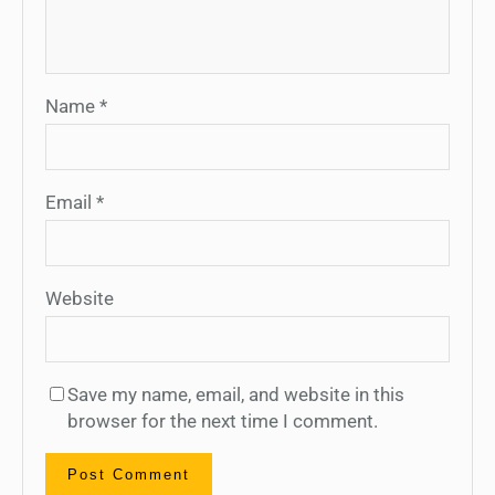
Name
*
Email
*
Website
Save my name, email, and website in this
browser for the next time I comment.