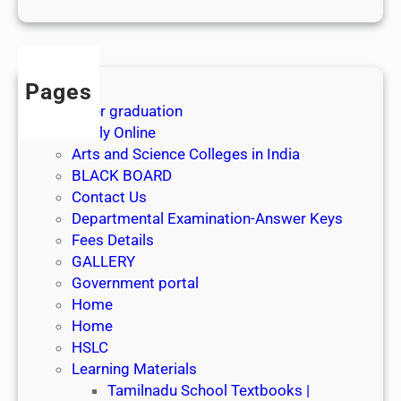
1
s
t
J
Pages
u
After graduation
l
Apply Online
y
Arts and Science Colleges in India
2
BLACK BOARD
0
Contact Us
2
Departmental Examination-Answer Keys
6
Fees Details
GALLERY
Government portal
Home
Home
HSLC
Learning Materials
Tamilnadu School Textbooks |