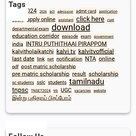
Tags
2024
admit card
1098
act
application
2026
admission
click here
apply online
apply
assistant
cuet
download
departmental exam
education corridor
episode
exam
government
INTRU PUTHITHAAI PIRAPPOM
india
kalvi tv
kalvitvofficial
kalvitholaikatchi
last date
NTA
online
notification
link
net
post matric scholarship
pdf
scholarship
pre matric scholarship
result
tamilnadu
sslc
students
sc students
tnpsc
UGC
TNSET2024
trb
vacancies
website
இன்று புதிதாய் பிறப்போம்