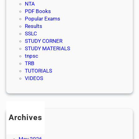
NTA
PDF Books
Popular Exams
Results
SSLC
STUDY CORNER
STUDY MATERIALS
tnpsc
TRB
TUTORIALS
VIDEOS
Archives
July 2026
June 2026
May 2026