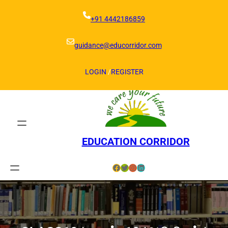
Skip
to
+91 4442186859
content
guidance@educorridor.com
LOGIN
/
REGISTER
EDUCATION CORRIDOR
Facebook
Twitter
Instagram
LinkedIn