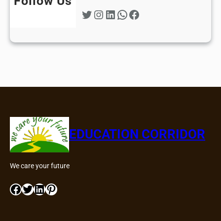
Follow Us
Twitter
Instagram
LinkedIn
WhatsApp
Facebook
EDUCATION CORRIDOR
We care your future
Facebook
Twitter
LinkedIn
Pinterest