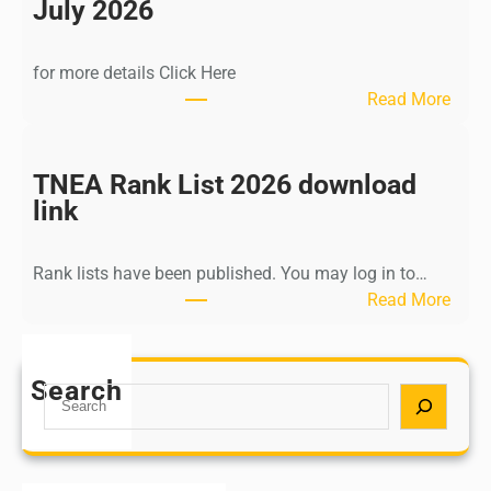
n
July 2026
d
i
for more details Click Here
a
:
Read More
A
K
Y
a
U
l
TNEA Rank List 2026 download
S
k
link
H
i
P
K
o
Rank lists have been published. You may log in to…
r
s
:
Read More
i
t
T
s
G
N
h
r
E
Search
n
S
a
A
a
e
d
R
m
a
u
a
u
r
a
n