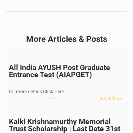
More Articles & Posts
All India AYUSH Post Graduate
Entrance Test (AIAPGET)
for more details Click Here
:
Read More
A
l
l
Kalki Krishnamurthy Memorial
I
Trust Scholarship | Last Date 31st