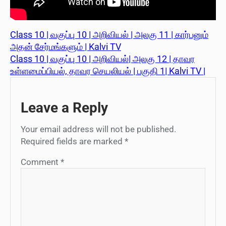
Class 10 | வகுப்பு 10 | அறிவியல் | அலகு 11 | கார்பனும்
அதன் சேர்மங்களும் | Kalvi TV
Class 10 | வகுப்பு 10 | அறிவியல்| அலகு 12 | தாவர
உள்ளமைப்பியல், தாவர செயலியல் | பகுதி 1| Kalvi TV |
Leave a Reply
Your email address will not be published.
Required fields are marked
*
Comment
*