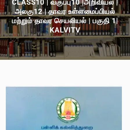
CLASS10 | வகுப்பு10 |அறிவியல் |
அலகு12 | தாவர உள்ளமைப்பியல்
மற்றும் தாவர செயலியல் | பகுதி 1|
KALVITV