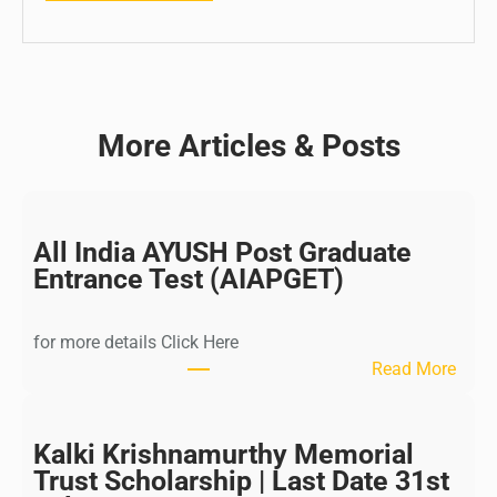
More Articles & Posts
All India AYUSH Post Graduate
Entrance Test (AIAPGET)
for more details Click Here
:
Read More
A
l
l
Kalki Krishnamurthy Memorial
I
Trust Scholarship | Last Date 31st