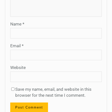
Name
*
Email
*
Website
Save my name, email, and website in this
browser for the next time I comment.