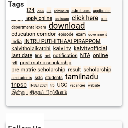
Tags
2024
admit card
1098
act
application
2026
admission
click here
apply online
apply
assistant
cuet
download
departmental exam
education corridor
episode
exam
government
INTRU PUTHITHAAI PIRAPPOM
india
kalvi tv
kalvitvofficial
kalvitholaikatchi
last date
NTA
online
notification
link
net
post matric scholarship
pdf
scholarship
pre matric scholarship
result
tamilnadu
sslc
students
sc students
tnpsc
UGC
TNSET2024
trb
vacancies
website
இன்று புதிதாய் பிறப்போம்