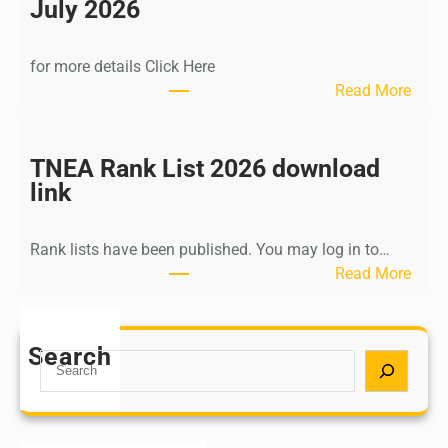
n
July 2026
d
i
for more details Click Here
a
:
Read More
A
K
Y
a
U
l
TNEA Rank List 2026 download
S
k
link
H
i
P
K
o
Rank lists have been published. You may log in to…
r
s
:
Read More
i
t
T
s
G
N
h
r
E
Search
n
S
a
A
a
e
d
R
m
a
u
a
u
r
a
n