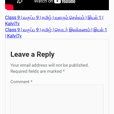
Class 9 | வகுப்பு 9 | தமிழ் | வளரும் செல்வம் | இயல் 1 |
KalviTv
Class 9 | வகுப்பு 9 | தமிழ் | தொடர் இலக்கணம் | இயல் 1
| KalviTv
Leave a Reply
Your email address will not be published.
Required fields are marked
*
Comment
*