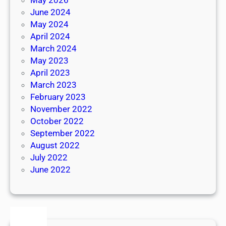
June 2024
May 2024
April 2024
March 2024
May 2023
April 2023
March 2023
February 2023
November 2022
October 2022
September 2022
August 2022
July 2022
June 2022