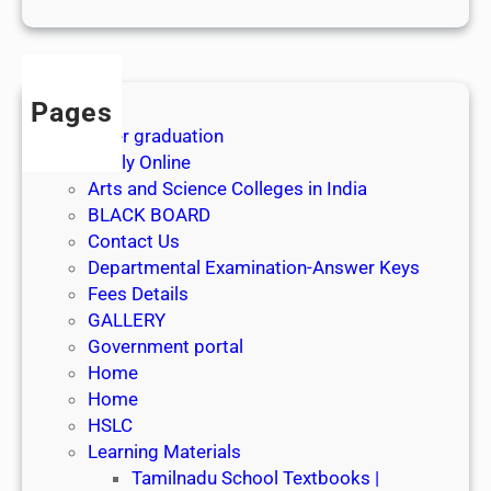
1
s
t
J
Pages
u
After graduation
l
Apply Online
y
Arts and Science Colleges in India
2
BLACK BOARD
0
Contact Us
2
Departmental Examination-Answer Keys
6
Fees Details
GALLERY
Government portal
Home
Home
HSLC
Learning Materials
Tamilnadu School Textbooks |