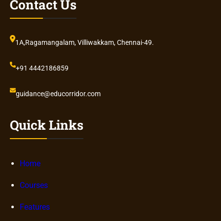
Contact Us
1A,Ragamangalam, Villiwakkam, Chennai-49.
+91 4442186859
guidance@educorridor.com
Quick Links
Home
Courses
Features