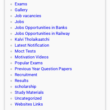
i
h
Exams
G
n
o
Gallery
E
k
l
Job vacancies
T
a
Jobs
)
r
Jobs Opportunities in Banks
s
Jobs Opportunities in Railway
h
Kalvi Tholaikaatchi
i
Latest Notification
p
Moct Tests
|
Motivation Videos
L
Popular Exams
a
Previous Year Question Papers
s
Recruitment
t
Results
D
scholarship
a
Study Materials
t
Uncategorized
e
Websites Links
3