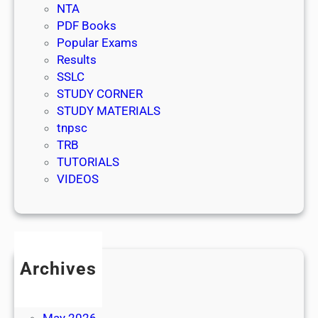
NTA
PDF Books
Popular Exams
Results
SSLC
STUDY CORNER
STUDY MATERIALS
tnpsc
TRB
TUTORIALS
VIDEOS
Archives
July 2026
June 2026
May 2026