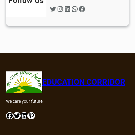
Follow Us
Twitter
Instagram
LinkedIn
WhatsApp
Facebook
EDUCATION CORRIDOR
We care your future
Facebook
Twitter
LinkedIn
Pinterest