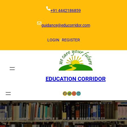
Skip
to
+91 4442186859
content
guidance@educorridor.com
LOGIN
/
REGISTER
EDUCATION CORRIDOR
Facebook
Twitter
Instagram
LinkedIn