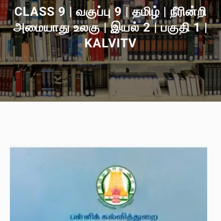
CLASS 9 | வகுப்பு 9 | தமிழ் | நீரின்றி
அமையாது உலகு | இயல் 2 | பகுதி 1 |
KALVITV