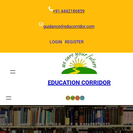
Skip
to
+91 4442186859
content
guidance@educorridor.com
LOGIN
/
REGISTER
EDUCATION CORRIDOR
Facebook
Twitter
Instagram
LinkedIn