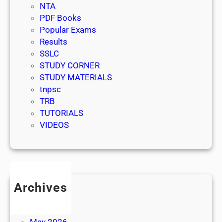
NTA
PDF Books
Popular Exams
Results
SSLC
STUDY CORNER
STUDY MATERIALS
tnpsc
TRB
TUTORIALS
VIDEOS
Archives
July 2026
June 2026
May 2026