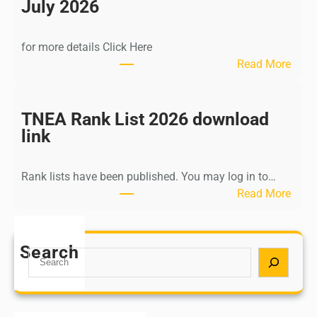
n
July 2026
d
i
for more details Click Here
a
:
Read More
A
K
Y
a
U
l
TNEA Rank List 2026 download
S
k
link
H
i
P
K
o
Rank lists have been published. You may log in to…
r
s
:
Read More
i
t
T
s
G
N
h
r
E
Search
n
S
a
A
a
e
d
R
m
a
u
a
u
r
a
n