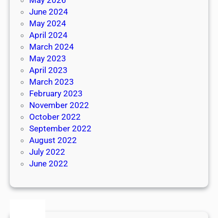
June 2024
May 2024
April 2024
March 2024
May 2023
April 2023
March 2023
February 2023
November 2022
October 2022
September 2022
August 2022
July 2022
June 2022