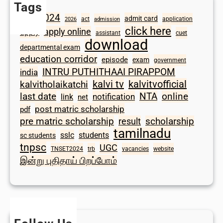
Tags
2024
admit card
1098
act
application
2026
admission
click here
apply online
apply
assistant
cuet
download
departmental exam
education corridor
episode
exam
government
INTRU PUTHITHAAI PIRAPPOM
india
kalvi tv
kalvitvofficial
kalvitholaikatchi
last date
NTA
online
notification
link
net
post matric scholarship
pdf
scholarship
pre matric scholarship
result
tamilnadu
sslc
students
sc students
tnpsc
UGC
TNSET2024
trb
vacancies
website
இன்று புதிதாய் பிறப்போம்