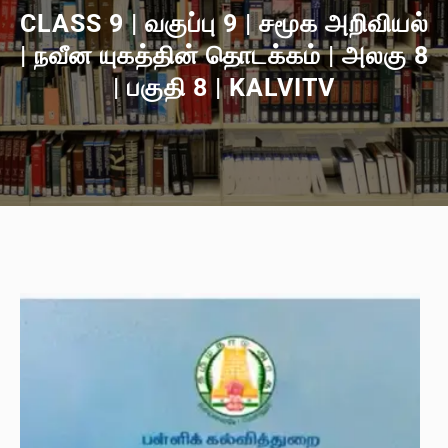
CLASS 9 | வகுப்பு 9 | சமூக அறிவியல்
| நவீன யுகத்தின் தொடக்கம் | அலகு 8
| பகுதி 8 | KALVITV