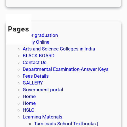
1
s
t
J
Pages
u
After graduation
l
Apply Online
y
Arts and Science Colleges in India
2
BLACK BOARD
0
Contact Us
2
Departmental Examination-Answer Keys
6
Fees Details
GALLERY
Government portal
Home
Home
HSLC
Learning Materials
Tamilnadu School Textbooks |