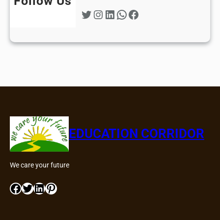
Follow Us
Twitter
Instagram
LinkedIn
WhatsApp
Facebook
EDUCATION CORRIDOR
We care your future
Facebook
Twitter
LinkedIn
Pinterest