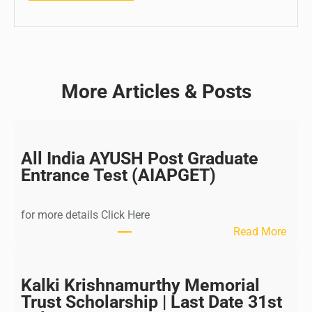
More Articles & Posts
All India AYUSH Post Graduate
Entrance Test (AIAPGET)
for more details Click Here
:
Read More
A
l
l
Kalki Krishnamurthy Memorial
I
Trust Scholarship | Last Date 31st