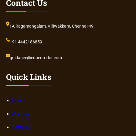
Contact Us
1A,Ragamangalam, Villiwakkam, Chennai-49.
+91 4442186859
guidance@educorridor.com
Quick Links
Home
Courses
Features