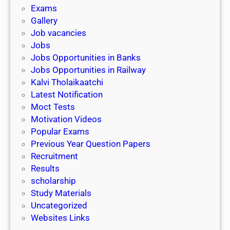
i
h
Exams
G
n
o
Gallery
E
k
l
Job vacancies
T
a
Jobs
)
r
Jobs Opportunities in Banks
s
Jobs Opportunities in Railway
h
Kalvi Tholaikaatchi
i
Latest Notification
p
Moct Tests
|
Motivation Videos
L
Popular Exams
a
Previous Year Question Papers
s
Recruitment
t
Results
D
scholarship
a
Study Materials
t
Uncategorized
e
Websites Links
3