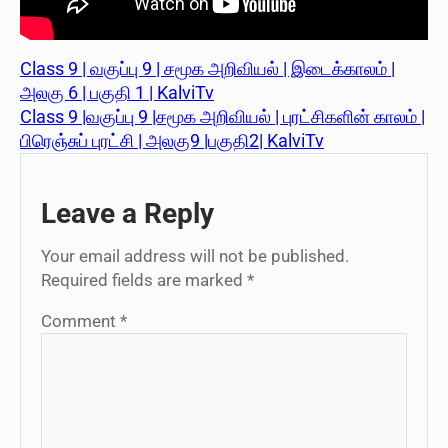
Class 9 | வகுப்பு 9 | சமூக அறிவியல் | இடைக்காலம் |
அலகு 6 | பகுதி 1 | KalviTv
Class 9 |வகுப்பு 9 |சமூக அறிவியல் | புரட்சிகளின் காலம் |
பிரெஞ்சுப் புரட்சி | அலகு9 |பகுதி2| KalviTv
Leave a Reply
Your email address will not be published.
Required fields are marked
*
Comment
*