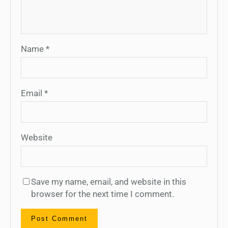
Name
*
Email
*
Website
Save my name, email, and website in this
browser for the next time I comment.