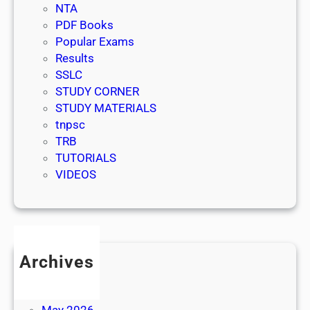
NTA
PDF Books
Popular Exams
Results
SSLC
STUDY CORNER
STUDY MATERIALS
tnpsc
TRB
TUTORIALS
VIDEOS
Archives
July 2026
June 2026
May 2026