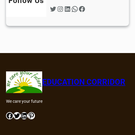
Follow Us
Twitter
Instagram
LinkedIn
WhatsApp
Facebook
EDUCATION CORRIDOR
We care your future
Facebook
Twitter
LinkedIn
Pinterest