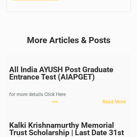
More Articles & Posts
All India AYUSH Post Graduate
Entrance Test (AIAPGET)
for more details Click Here
:
Read More
A
l
l
Kalki Krishnamurthy Memorial
I
Trust Scholarship | Last Date 31st