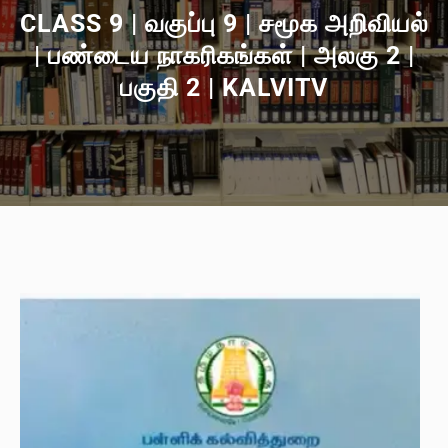
CLASS 9 | வகுப்பு 9 | சமூக அறிவியல்
| பண்டைய நாகரிகங்கள் | அலகு 2 |
பகுதி 2 | KALVITV