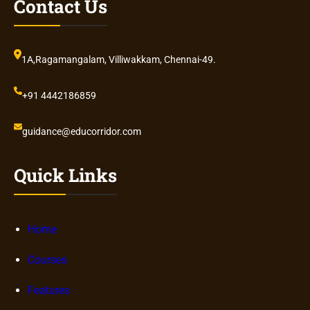
Contact Us
1A,Ragamangalam, Villiwakkam, Chennai-49.
+91 4442186859
guidance@educorridor.com
Quick Links
Home
Courses
Features