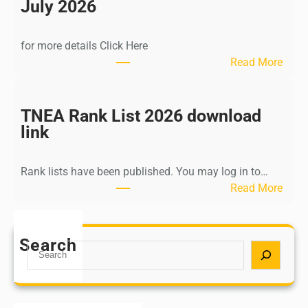
n
July 2026
d
i
for more details Click Here
a
:
Read More
A
K
Y
a
U
l
TNEA Rank List 2026 download
S
k
link
H
i
P
K
o
Rank lists have been published. You may log in to…
r
s
:
Read More
i
t
T
s
G
N
h
r
E
Search
n
S
a
A
a
e
d
R
m
a
u
a
u
r
a
n