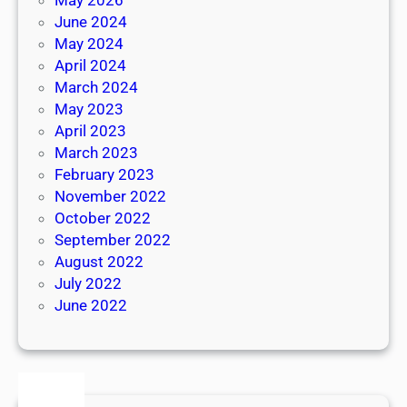
June 2024
May 2024
April 2024
March 2024
May 2023
April 2023
March 2023
February 2023
November 2022
October 2022
September 2022
August 2022
July 2022
June 2022