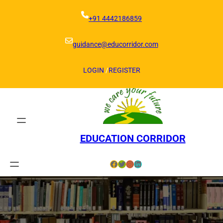
Skip
to
+91 4442186859
content
guidance@educorridor.com
LOGIN
/
REGISTER
EDUCATION CORRIDOR
Facebook
Twitter
Instagram
LinkedIn