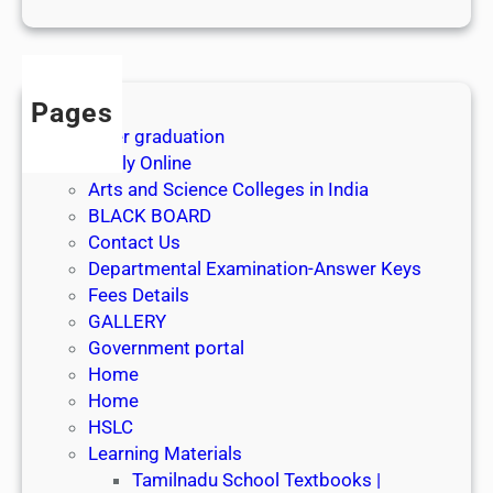
1
s
t
J
Pages
u
After graduation
l
Apply Online
y
Arts and Science Colleges in India
2
BLACK BOARD
0
Contact Us
2
Departmental Examination-Answer Keys
6
Fees Details
GALLERY
Government portal
Home
Home
HSLC
Learning Materials
Tamilnadu School Textbooks |