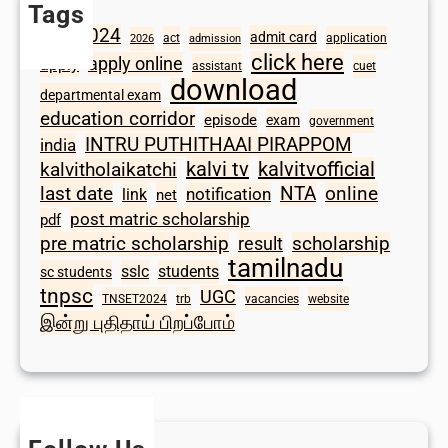
Tags
2024
admit card
1098
act
application
2026
admission
click here
apply online
apply
assistant
cuet
download
departmental exam
education corridor
episode
exam
government
INTRU PUTHITHAAI PIRAPPOM
india
kalvi tv
kalvitvofficial
kalvitholaikatchi
last date
NTA
online
notification
link
net
post matric scholarship
pdf
scholarship
pre matric scholarship
result
tamilnadu
sslc
students
sc students
tnpsc
UGC
TNSET2024
trb
vacancies
website
இன்று புதிதாய் பிறப்போம்