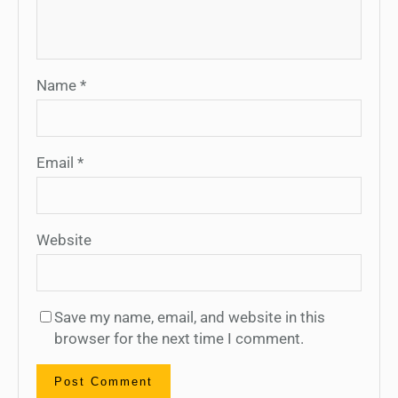
Name
*
Email
*
Website
Save my name, email, and website in this
browser for the next time I comment.