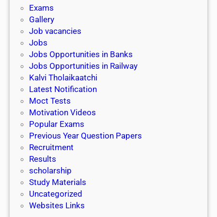
i
h
Exams
G
n
o
Gallery
E
k
l
Job vacancies
T
a
Jobs
)
r
Jobs Opportunities in Banks
s
Jobs Opportunities in Railway
h
Kalvi Tholaikaatchi
i
Latest Notification
p
Moct Tests
|
Motivation Videos
L
Popular Exams
a
Previous Year Question Papers
s
Recruitment
t
Results
D
scholarship
a
Study Materials
t
Uncategorized
e
Websites Links
3