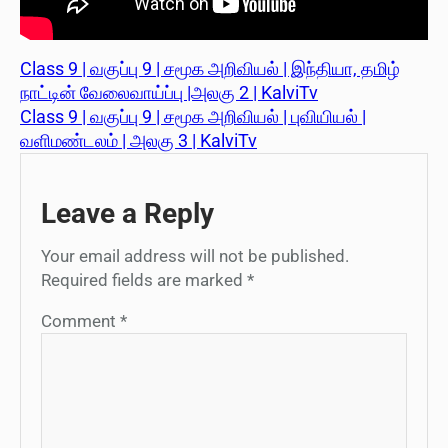
Class 9 | வகுப்பு 9 | சமூக அறிவியல் | இந்தியா, தமிழ்
நாட்டின் வேலைவாய்ப்பு |அலகு 2 | KalviTv
Class 9 | வகுப்பு 9 | சமூக அறிவியல் | புவியியல் |
வளிமண்டலம் | அலகு 3 | KalviTv
Leave a Reply
Your email address will not be published.
Required fields are marked
*
Comment
*