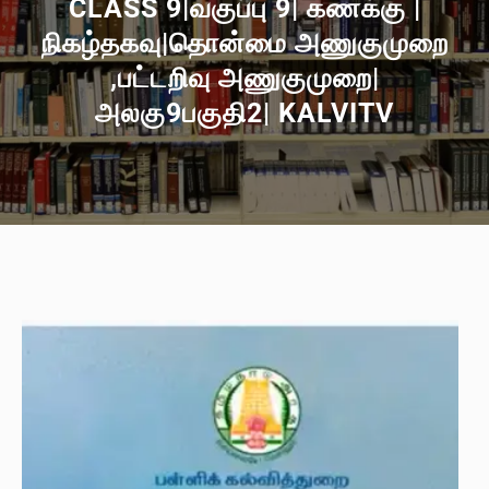
CLASS 9|வகுப்பு 9| கணக்கு |
நிகழ்தகவு|தொன்மை அணுகுமுறை
,பட்டறிவு அணுகுமுறை|
அலகு9பகுதி2| KALVITV