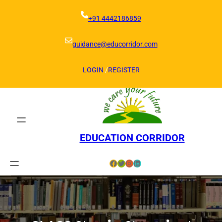
Skip
to
+91 4442186859
content
guidance@educorridor.com
LOGIN
/
REGISTER
EDUCATION CORRIDOR
Facebook
Twitter
Instagram
LinkedIn