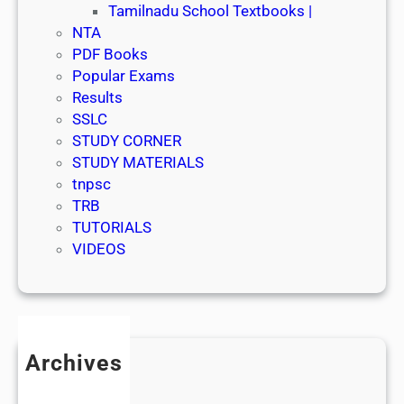
Tamilnadu School Textbooks |
NTA
PDF Books
Popular Exams
Results
SSLC
STUDY CORNER
STUDY MATERIALS
tnpsc
TRB
TUTORIALS
VIDEOS
Archives
July 2026
June 2026