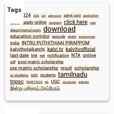
Tags
2024
admit card
1098
act
application
2026
admission
click here
apply online
apply
assistant
cuet
download
departmental exam
education corridor
episode
exam
government
INTRU PUTHITHAAI PIRAPPOM
india
kalvi tv
kalvitvofficial
kalvitholaikatchi
last date
NTA
online
notification
link
net
post matric scholarship
pdf
scholarship
pre matric scholarship
result
tamilnadu
sslc
students
sc students
tnpsc
UGC
TNSET2024
trb
vacancies
website
இன்று புதிதாய் பிறப்போம்