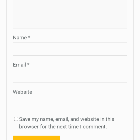
Name
*
Email
*
Website
Save my name, email, and website in this
browser for the next time I comment.