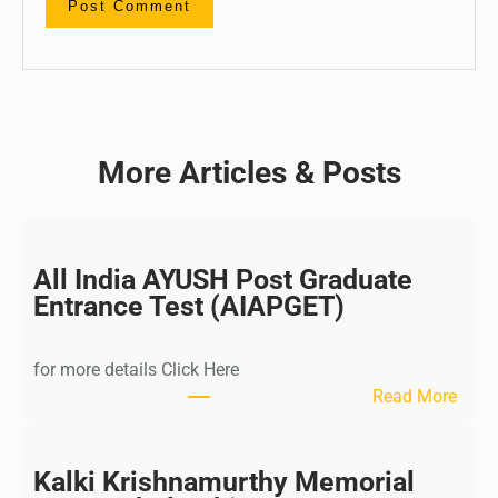
More Articles & Posts
All India AYUSH Post Graduate
Entrance Test (AIAPGET)
for more details Click Here
:
Read More
A
l
l
Kalki Krishnamurthy Memorial