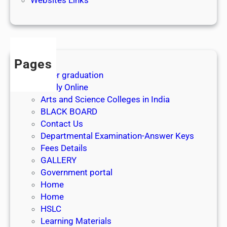
3
1
s
t
J
Pages
u
After graduation
l
Apply Online
y
Arts and Science Colleges in India
2
BLACK BOARD
0
Contact Us
2
Departmental Examination-Answer Keys
6
Fees Details
GALLERY
Government portal
Home
Home
HSLC
Learning Materials