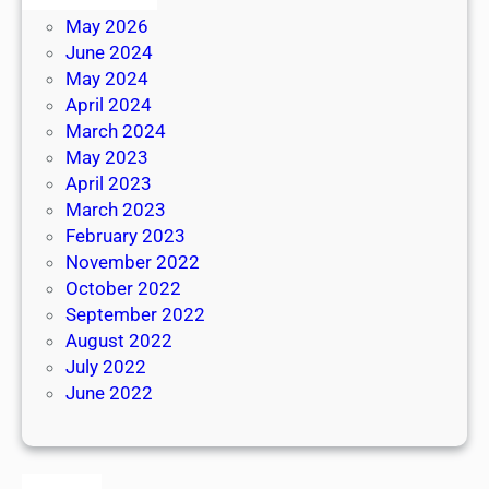
May 2026
June 2024
May 2024
April 2024
March 2024
May 2023
April 2023
March 2023
February 2023
November 2022
October 2022
September 2022
August 2022
July 2022
June 2022