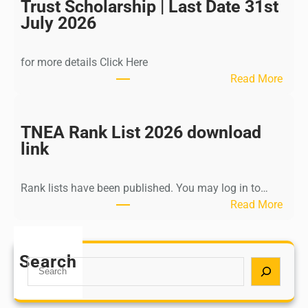
I
Trust Scholarship | Last Date 31st
n
July 2026
d
i
for more details Click Here
a
:
Read More
A
K
Y
a
U
l
TNEA Rank List 2026 download
S
k
link
H
i
P
K
o
Rank lists have been published. You may log in to…
r
s
:
Read More
i
t
T
s
G
N
h
r
E
Search
n
S
a
A
a
e
d
R
m
a
u
a