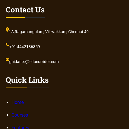
Contact Us
1A,Ragamangalam, Villiwakkam, Chennai-49.
+91 4442186859
guidance@educorridor.com
Quick Links
Home
Courses
Features