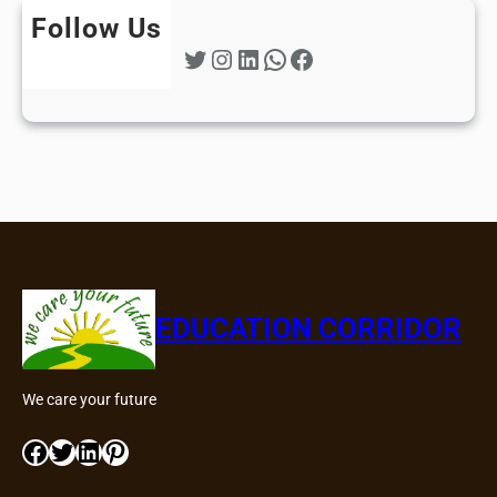
Follow Us
Twitter
Instagram
LinkedIn
WhatsApp
Facebook
EDUCATION CORRIDOR
We care your future
Facebook
Twitter
LinkedIn
Pinterest