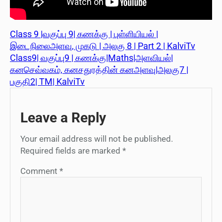
Class 9 |வகுப்பு 9| கணக்கு | புள்ளியியல் |
இடைநிலைஅளவு, முகடு | அலகு 8 | Part 2 | KalviTv
Class9| வகுப்பு9 | கணக்கு|Maths|அளவியல்|
கனசெவ்வகம், கனசதுரத்தின் கனஅளவு|அலகு7 |
பகுதி2| TM| KalviTv
Leave a Reply
Your email address will not be published.
Required fields are marked
*
Comment
*