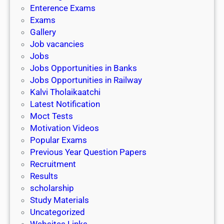
l
c
Enterence Exams
P
i
h
Exams
G
n
o
Gallery
E
k
l
Job vacancies
T
a
Jobs
)
r
Jobs Opportunities in Banks
s
Jobs Opportunities in Railway
h
Kalvi Tholaikaatchi
i
Latest Notification
p
Moct Tests
|
Motivation Videos
L
Popular Exams
a
Previous Year Question Papers
s
Recruitment
t
Results
D
scholarship
a
Study Materials
t
Uncategorized
e
Websites Links