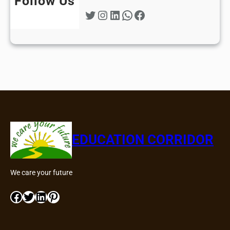
Follow Us
Twitter
Instagram
LinkedIn
WhatsApp
Facebook
EDUCATION CORRIDOR
We care your future
Facebook
Twitter
LinkedIn
Pinterest