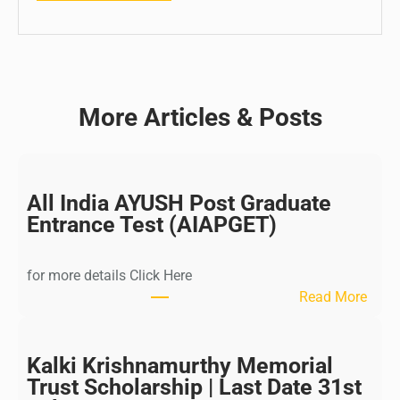
More Articles & Posts
All India AYUSH Post Graduate
Entrance Test (AIAPGET)
for more details Click Here
:
Read More
A
l
l
Kalki Krishnamurthy Memorial
I
Trust Scholarship | Last Date 31st