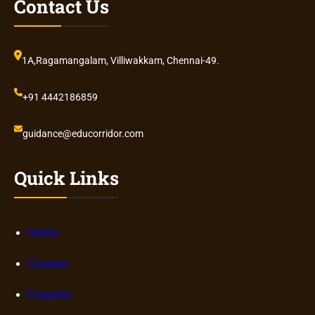
Contact Us
1A,Ragamangalam, Villiwakkam, Chennai-49.
+91 4442186859
guidance@educorridor.com
Quick Links
Home
Courses
Features