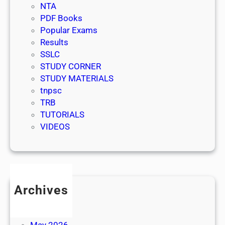
NTA
PDF Books
Popular Exams
Results
SSLC
STUDY CORNER
STUDY MATERIALS
tnpsc
TRB
TUTORIALS
VIDEOS
Archives
July 2026
June 2026
May 2026