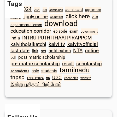
Tags
2024
admit card
1098
act
application
2026
admission
click here
apply online
apply
assistant
cuet
download
departmental exam
education corridor
episode
exam
government
INTRU PUTHITHAAI PIRAPPOM
india
kalvi tv
kalvitvofficial
kalvitholaikatchi
last date
NTA
online
notification
link
net
post matric scholarship
pdf
scholarship
pre matric scholarship
result
tamilnadu
sslc
students
sc students
tnpsc
UGC
TNSET2024
trb
vacancies
website
இன்று புதிதாய் பிறப்போம்