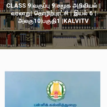
CLASS 9|வகுப்பு 9|சமூக அறிவியல் |
வரலாறு| தொழிற்புரட்சி | இயல் 6 |
அலகு10|பகுதி1 |KALVITV