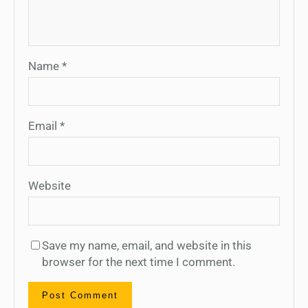
Name
*
Email
*
Website
Save my name, email, and website in this
browser for the next time I comment.