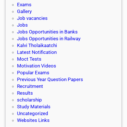
i
h
Exams
G
n
o
Gallery
E
k
l
Job vacancies
T
a
Jobs
)
r
Jobs Opportunities in Banks
s
Jobs Opportunities in Railway
h
Kalvi Tholaikaatchi
i
Latest Notification
p
Moct Tests
|
Motivation Videos
L
Popular Exams
a
Previous Year Question Papers
s
Recruitment
t
Results
D
scholarship
a
Study Materials
t
Uncategorized
e
Websites Links
3