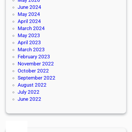
June 2024
May 2024
April 2024
March 2024
May 2023
April 2023
March 2023
February 2023
November 2022
October 2022
September 2022
August 2022
July 2022
June 2022