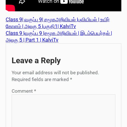
Class 9| வகுப்பு 9| சமூகஅறிவியல் |புவியியல் | உயிர்
கோளம் | அலகு 5 |பகுதி1| KalviTv
Class 9 |வகுப்பு 9 |சமூக அறிவியல் | இடம்பெயர்தல் |
அலகு 5 | Part 1 | KalviTv
Leave a Reply
Your email address will not be published.
Required fields are marked
*
Comment
*