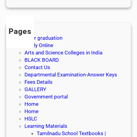
1
s
t
J
Pages
u
After graduation
l
Apply Online
y
Arts and Science Colleges in India
2
BLACK BOARD
0
Contact Us
2
Departmental Examination-Answer Keys
6
Fees Details
GALLERY
Government portal
Home
Home
HSLC
Learning Materials
Tamilnadu School Textbooks |