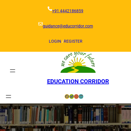
Skip
to
+91 4442186859
content
guidance@educorridor.com
LOGIN
/
REGISTER
EDUCATION CORRIDOR
Facebook
Twitter
Instagram
LinkedIn