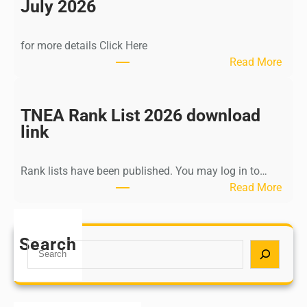
n
July 2026
d
i
for more details Click Here
a
:
Read More
A
K
Y
a
U
l
TNEA Rank List 2026 download
S
k
link
H
i
P
K
o
Rank lists have been published. You may log in to…
r
s
:
Read More
i
t
T
s
G
N
h
r
E
Search
n
S
a
A
a
e
d
R
m
a
u
a
u
r
a
n