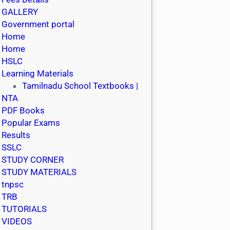
GALLERY
Government portal
Home
Home
HSLC
Learning Materials
Tamilnadu School Textbooks |
NTA
PDF Books
Popular Exams
Results
SSLC
STUDY CORNER
STUDY MATERIALS
tnpsc
TRB
TUTORIALS
VIDEOS