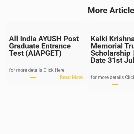
More Articl
All India AYUSH Post
Kalki Krishn
Graduate Entrance
Memorial Tr
Test (AIAPGET)
Scholarship |
Date 31st Ju
for more details Click Here
:
Read More
for more details Clic
A
l
l
I
n
d
i