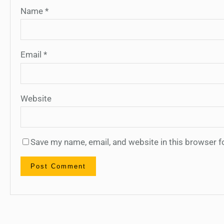
Name
*
Email
*
Website
Save my name, email, and website in this browser f