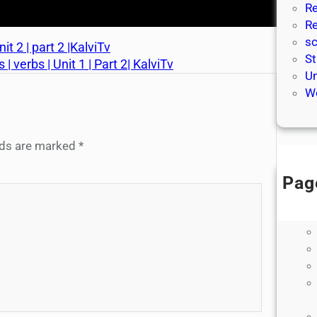
Re
Re
sc
t 2 | part 2 |KalviTv
St
 verbs | Unit 1 | Part 2| KalviTv
Un
We
elds are marked
*
Pag