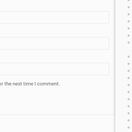
or the next time I comment.