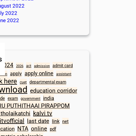
ugust 2022
ly 2022
une 2022
s
2024
admit card
act
2026
admission
apply online
apply
ation
assistant
ck here
departmental exam
cuet
wnload
education corridor
india
ode
exam
government
RU PUTHITHAAI PIRAPPOM
kalvi tv
itholaikatchi
itvofficial
last date
link
net
NTA
online
ication
pdf