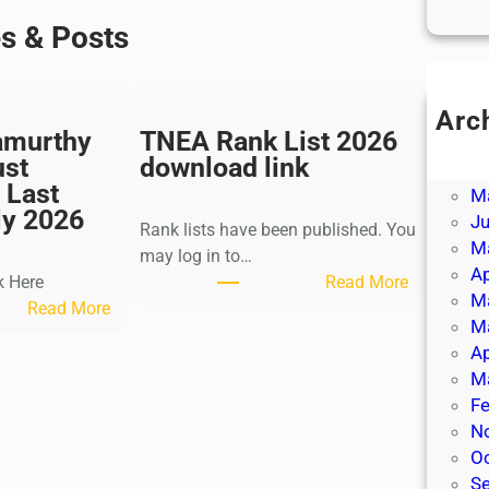
es & Posts
Arc
amurthy
TNEA Rank List 2026
Ju
ust
download link
J
 Last
M
ly 2026
J
Rank lists have been published. You
M
may log in to…
Ap
:
k Here
Read More
M
:
T
Read More
M
K
N
Ap
a
E
M
l
A
Fe
k
R
N
i
a
O
K
n
S