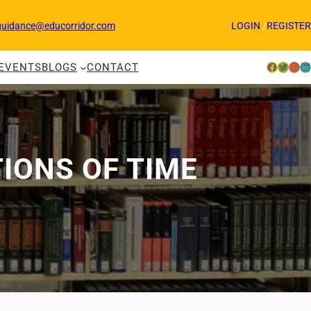
guidance@educorridor.com
LOGIN
/
REGISTER
Facebook
Twitter
Instagram
LinkedIn
EVENTS
BLOGS
CONTACT
TIONS OF TIME