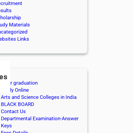
cruitment
sults
holarship
udy Materials
categorized
bsites Links
es
After graduation
Apply Online
Arts and Science Colleges in India
BLACK BOARD
Contact Us
Departmental Examination-Answer
Keys
Fees Details