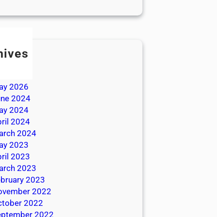
hives
ly 2026
une 2026
ay 2026
une 2024
ay 2024
ril 2024
arch 2024
ay 2023
ril 2023
arch 2023
bruary 2023
ovember 2022
ctober 2022
eptember 2022