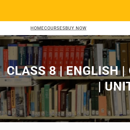
Skip
to
content
HOME
COURSES
BUY NOW
CLASS 8 | ENGLISH 
| UNI