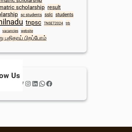
 matric scholarship
matric scholarship
result
larship
sslc
students
sc students
milnadu
tnpsc
TNSET2024
trb
vacancies
website
ு புதிதாய் பிறப்போம்
low Us
Twitter
Instagram
LinkedIn
WhatsApp
Facebook