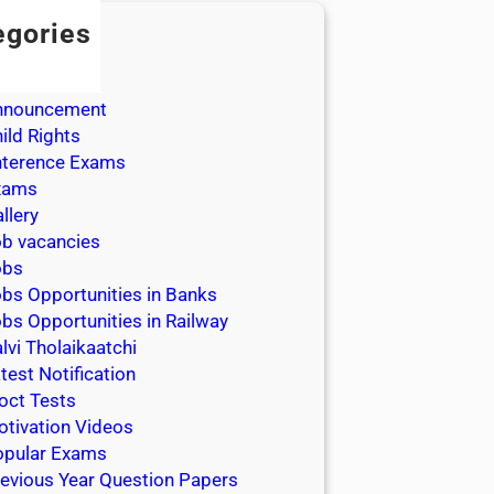
egories
dmission
dmit Cards
nnouncement
ild Rights
nterence Exams
xams
llery
b vacancies
obs
bs Opportunities in Banks
bs Opportunities in Railway
lvi Tholaikaatchi
test Notification
oct Tests
tivation Videos
opular Exams
evious Year Question Papers