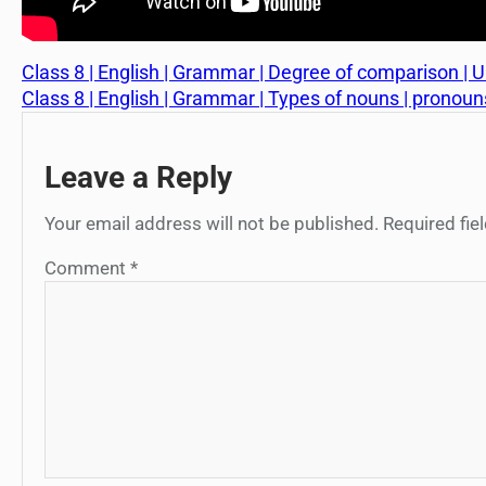
Class 8 | English | Grammar | Degree of comparison | Uni
Class 8 | English | Grammar | Types of nouns | pronouns |
Leave a Reply
Your email address will not be published.
Required fi
Comment
*