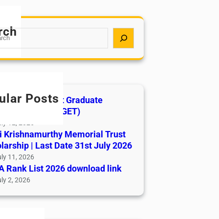
rch
ular Posts
India AYUSH Post Graduate
ance Test (AIAPGET)
ly 12, 2026
i Krishnamurthy Memorial Trust
larship | Last Date 31st July 2026
ly 11, 2026
 Rank List 2026 download link
ly 2, 2026