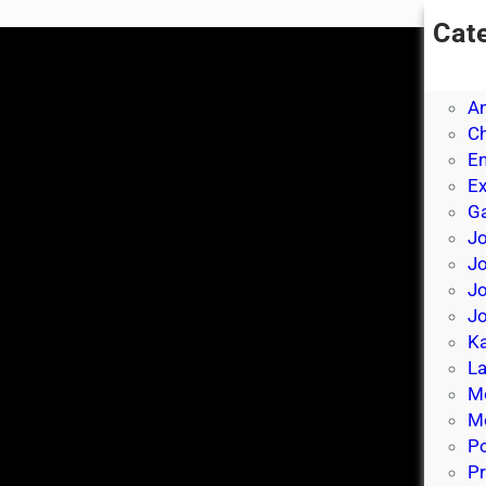
Cat
A
A
A
Ch
E
E
Ga
Jo
J
Jo
Jo
Ka
La
M
Mo
P
Pr