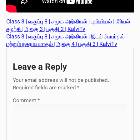
Class 8 | வகுப்பு 8 | சமூக அறிவியல் | புவியியல் | நீரியல்
சுழற்சி | அலகு 3 | பகுதி 2 | KalviTv
Class 8 | வகுப்பு 8 | சமூக அறிவியல் | இடம் பெயர்தல்
மற்றும் நகரமயமாதல் | அலகு 4 | பகுதி 3 | KalviTv
Leave a Reply
Your email address will not be published.
Required fields are marked
*
Comment
*