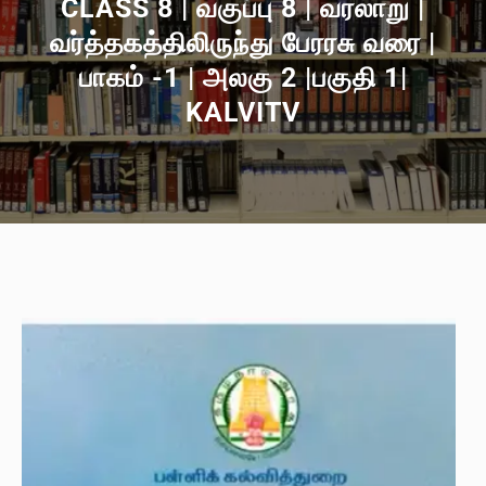
CLASS 8 | வகுப்பு 8 | வரலாறு |
வர்த்தகத்திலிருந்து பேரரசு வரை |
பாகம் -1 | அலகு 2 |பகுதி 1|
KALVITV