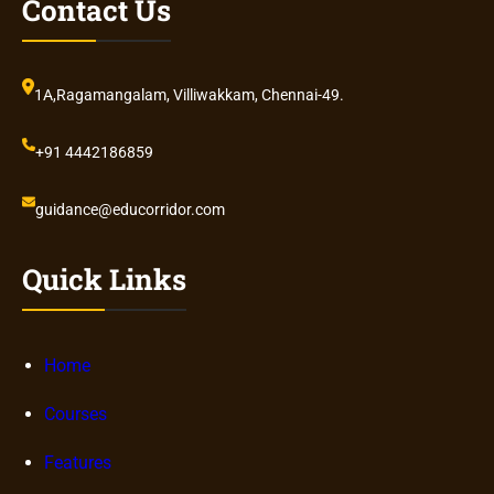
Contact Us
1A,Ragamangalam, Villiwakkam, Chennai-49.
+91 4442186859
guidance@educorridor.com
Quick Links
Home
Courses
Features