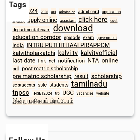
Tags
2024
admit card
1098
act
application
2026
admission
click here
apply online
apply
assistant
cuet
download
departmental exam
education corridor
episode
exam
government
INTRU PUTHITHAAI PIRAPPOM
india
kalvi tv
kalvitvofficial
kalvitholaikatchi
last date
NTA
online
notification
link
net
post matric scholarship
pdf
scholarship
pre matric scholarship
result
tamilnadu
sslc
students
sc students
tnpsc
UGC
TNSET2024
trb
vacancies
website
இன்று புதிதாய் பிறப்போம்