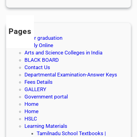
1
s
t
J
Pages
u
After graduation
l
Apply Online
y
Arts and Science Colleges in India
2
BLACK BOARD
0
Contact Us
2
Departmental Examination-Answer Keys
6
Fees Details
GALLERY
Government portal
Home
Home
HSLC
Learning Materials
Tamilnadu School Textbooks |