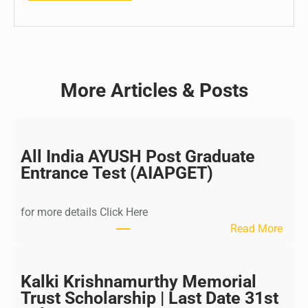
More Articles & Posts
All India AYUSH Post Graduate
Entrance Test (AIAPGET)
for more details Click Here
:
Read More
A
l
l
Kalki Krishnamurthy Memorial
I
Trust Scholarship | Last Date 31st