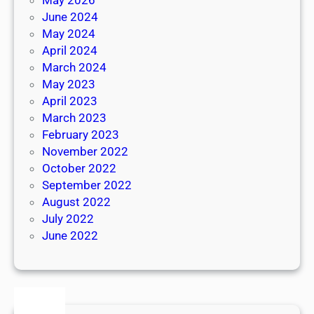
June 2024
May 2024
April 2024
March 2024
May 2023
April 2023
March 2023
February 2023
November 2022
October 2022
September 2022
August 2022
July 2022
June 2022