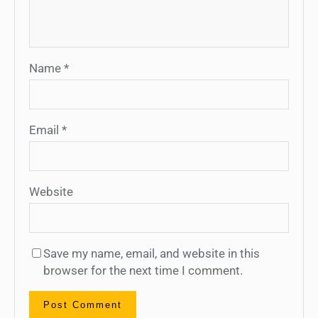
Name
*
Email
*
Website
Save my name, email, and website in this
browser for the next time I comment.