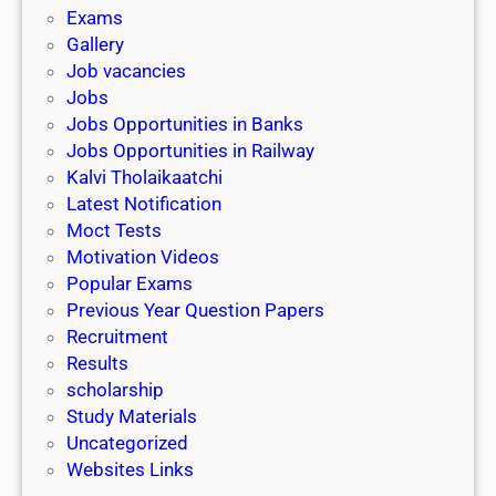
i
h
Exams
G
n
o
Gallery
E
k
l
Job vacancies
T
a
Jobs
)
r
Jobs Opportunities in Banks
s
Jobs Opportunities in Railway
h
Kalvi Tholaikaatchi
i
Latest Notification
p
Moct Tests
|
Motivation Videos
L
Popular Exams
a
Previous Year Question Papers
s
Recruitment
t
Results
D
scholarship
a
Study Materials
t
Uncategorized
e
Websites Links
3