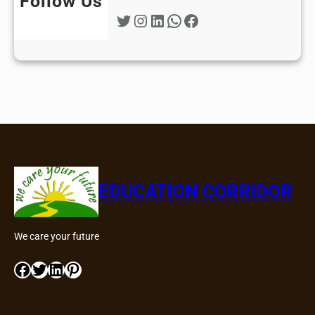
Follow Us
Twitter
Instagram
LinkedIn
WhatsApp
Facebook
EDUCATION CORRIDOR
We care your future
Facebook
Twitter
LinkedIn
Pinterest