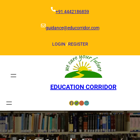
Skip
to
+91 4442186859
content
guidance@educorridor.com
LOGIN
/
REGISTER
EDUCATION CORRIDOR
Facebook
Twitter
Instagram
LinkedIn