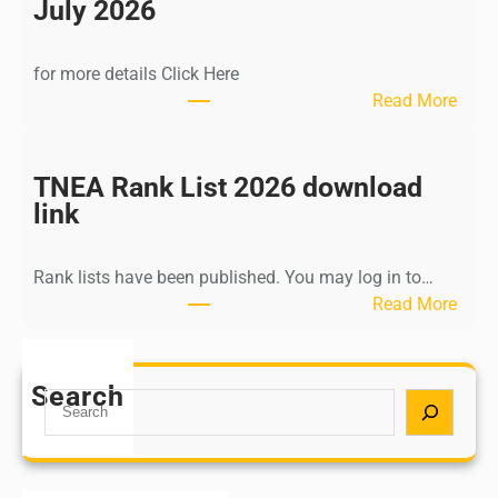
n
July 2026
d
i
for more details Click Here
a
:
Read More
A
K
Y
a
U
l
TNEA Rank List 2026 download
S
k
link
H
i
P
K
o
Rank lists have been published. You may log in to…
r
s
:
Read More
i
t
T
s
G
N
h
r
E
Search
n
S
a
A
a
e
d
R
m
a
u
a
u
r
a
n