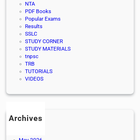
NTA
PDF Books
Popular Exams
Results
SSLC
STUDY CORNER
STUDY MATERIALS
tnpsc
TRB
TUTORIALS
VIDEOS
Archives
July 2026
June 2026
May 2026