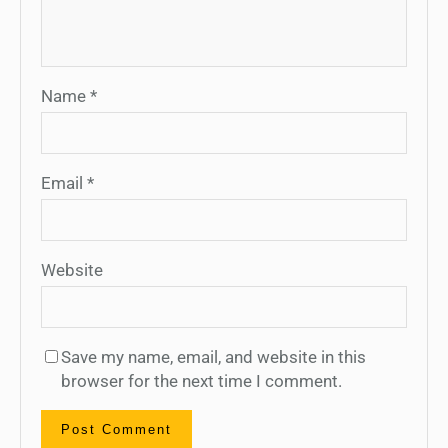
Name
*
Email
*
Website
Save my name, email, and website in this
browser for the next time I comment.