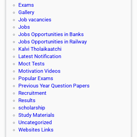
i
h
Exams
G
n
o
Gallery
E
k
l
Job vacancies
T
a
Jobs
)
r
Jobs Opportunities in Banks
s
Jobs Opportunities in Railway
h
Kalvi Tholaikaatchi
i
Latest Notification
p
Moct Tests
|
Motivation Videos
L
Popular Exams
a
Previous Year Question Papers
s
Recruitment
t
Results
D
scholarship
a
Study Materials
t
Uncategorized
e
Websites Links
3