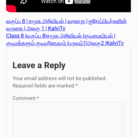
வகுப்பு 8 | சமூக அறிவியல் | வரலாறு | ஐரோப்பியர்களின்
வருகை | அலகு 1 | KalviTv
Class 8 |வகுப்பு 8|சமூக அறிவியல் |குடிமையியல் |
குடிமக்களும் குடியுரிமையும் |பருவம்1|அலகு2 |KalviTv
Leave a Reply
Your email address will not be published.
Required fields are marked
*
Comment
*