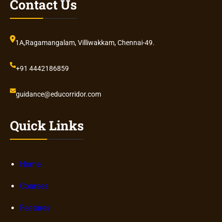
Contact Us
1A,Ragamangalam, Villiwakkam, Chennai-49.
+91 4442186859
guidance@educorridor.com
Quick Links
Home
Courses
Features