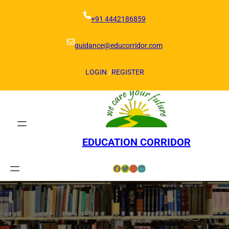
Skip
to
+91 4442186859
content
guidance@educorridor.com
LOGIN
/
REGISTER
EDUCATION CORRIDOR
Facebook
Twitter
Instagram
LinkedIn