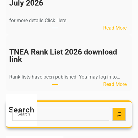
n
July 2026
d
i
for more details Click Here
a
:
Read More
A
K
Y
a
U
l
TNEA Rank List 2026 download
S
k
link
H
i
P
K
o
Rank lists have been published. You may log in to…
r
s
:
Read More
i
t
T
s
G
N
h
r
E
Search
n
S
a
A
a
e
d
R
m
a
u
a
u
r
a
n