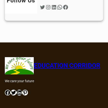
Follow Us
Twitter
Instagram
LinkedIn
WhatsApp
Facebook
EDUCATION CORRIDOR
We care your future
Facebook
Twitter
LinkedIn
Pinterest