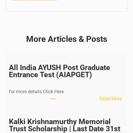
More Articles & Posts
All India AYUSH Post Graduate
Entrance Test (AIAPGET)
for more details Click Here
:
Read More
A
l
l
Kalki Krishnamurthy Memorial
I
Trust Scholarship | Last Date 31st