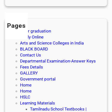
1
s
t
J
Pages
u
After graduation
l
Apply Online
y
Arts and Science Colleges in India
2
BLACK BOARD
0
Contact Us
2
Departmental Examination-Answer Keys
6
Fees Details
GALLERY
Government portal
Home
Home
HSLC
Learning Materials
Tamilnadu School Textbooks |