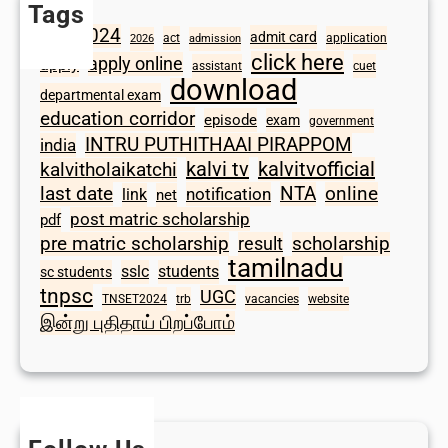
Tags
2024
admit card
1098
act
application
2026
admission
click here
apply online
apply
assistant
cuet
download
departmental exam
education corridor
episode
exam
government
INTRU PUTHITHAAI PIRAPPOM
india
kalvi tv
kalvitvofficial
kalvitholaikatchi
last date
NTA
online
notification
link
net
post matric scholarship
pdf
scholarship
pre matric scholarship
result
tamilnadu
sslc
students
sc students
tnpsc
UGC
TNSET2024
trb
vacancies
website
இன்று புதிதாய் பிறப்போம்