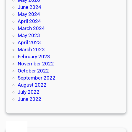
June 2024
May 2024
April 2024
March 2024
May 2023
April 2023
March 2023
February 2023
November 2022
October 2022
September 2022
August 2022
July 2022
June 2022