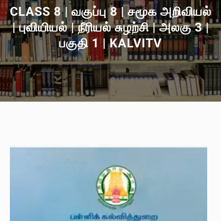
CLASS 8 | வகுப்பு 8 | சமூக அறிவியல்
| புவியியல் | நீரியல் சுழற்சி | அலகு 3 |
பகுதி 1 | KALVITV