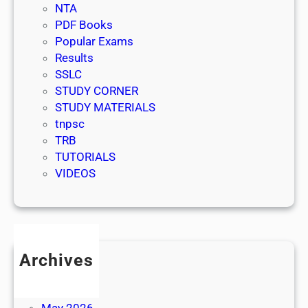
NTA
PDF Books
Popular Exams
Results
SSLC
STUDY CORNER
STUDY MATERIALS
tnpsc
TRB
TUTORIALS
VIDEOS
Archives
July 2026
June 2026
May 2026