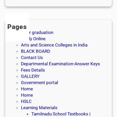
1
s
t
J
Pages
u
After graduation
l
Apply Online
y
Arts and Science Colleges in India
2
BLACK BOARD
0
Contact Us
2
Departmental Examination-Answer Keys
6
Fees Details
GALLERY
Government portal
Home
Home
HSLC
Learning Materials
Tamilnadu School Textbooks |