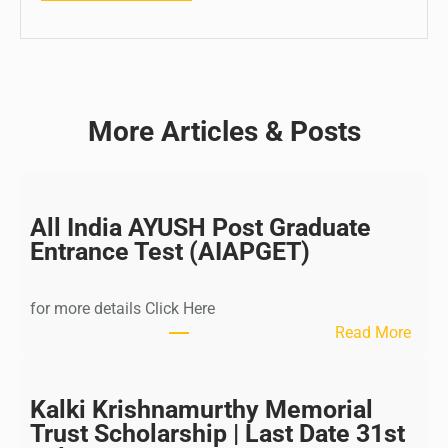
More Articles & Posts
All India AYUSH Post Graduate
Entrance Test (AIAPGET)
for more details Click Here
:
Read More
A
l
l
Kalki Krishnamurthy Memorial
I
Trust Scholarship | Last Date 31st