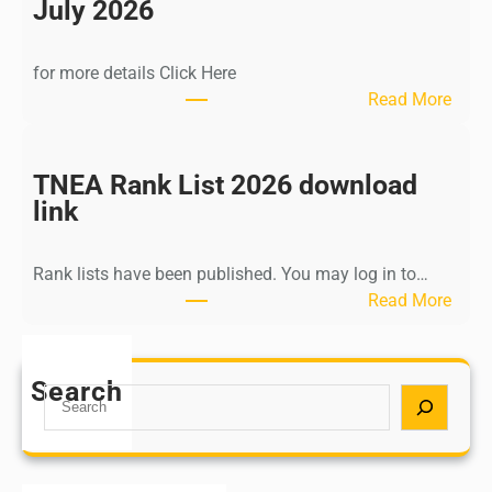
n
July 2026
d
i
for more details Click Here
a
:
Read More
A
K
Y
a
U
l
TNEA Rank List 2026 download
S
k
link
H
i
P
K
o
Rank lists have been published. You may log in to…
r
s
:
Read More
i
t
T
s
G
N
h
r
E
Search
n
S
a
A
a
e
d
R
m
a
u
a
u
r
a
n