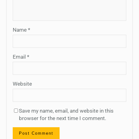
Name
*
Email
*
Website
Save my name, email, and website in this
browser for the next time I comment.