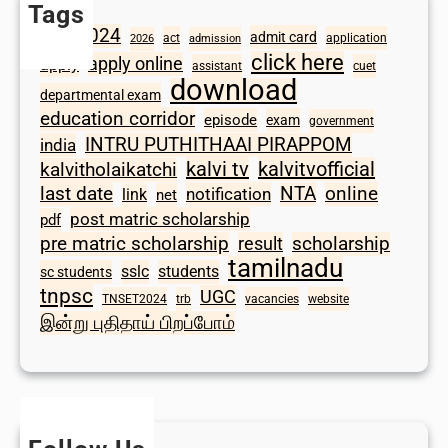
Tags
2024
admit card
1098
act
application
2026
admission
click here
apply online
apply
assistant
cuet
download
departmental exam
education corridor
episode
exam
government
INTRU PUTHITHAAI PIRAPPOM
india
kalvi tv
kalvitvofficial
kalvitholaikatchi
last date
NTA
online
notification
link
net
post matric scholarship
pdf
scholarship
pre matric scholarship
result
tamilnadu
sslc
students
sc students
tnpsc
UGC
TNSET2024
trb
vacancies
website
இன்று புதிதாய் பிறப்போம்