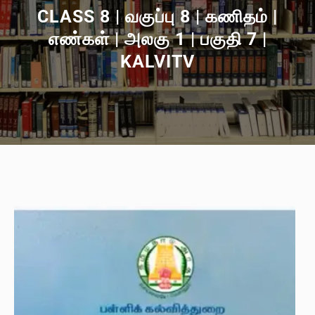
CLASS 8 | வகுப்பு 8 | கணிதம் |
எண்கள் | அலகு 1 | பகுதி 7 |
KALVITV