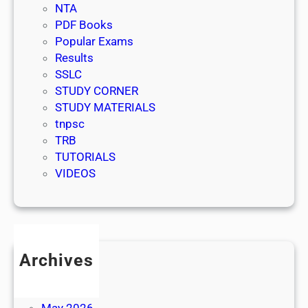
NTA
PDF Books
Popular Exams
Results
SSLC
STUDY CORNER
STUDY MATERIALS
tnpsc
TRB
TUTORIALS
VIDEOS
Archives
July 2026
June 2026
May 2026