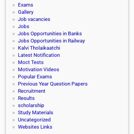
i
h
Exams
G
n
o
Gallery
E
k
l
Job vacancies
T
a
Jobs
)
r
Jobs Opportunities in Banks
s
Jobs Opportunities in Railway
h
Kalvi Tholaikaatchi
i
Latest Notification
p
Moct Tests
|
Motivation Videos
L
Popular Exams
a
Previous Year Question Papers
s
Recruitment
t
Results
D
scholarship
a
Study Materials
t
Uncategorized
e
Websites Links
3