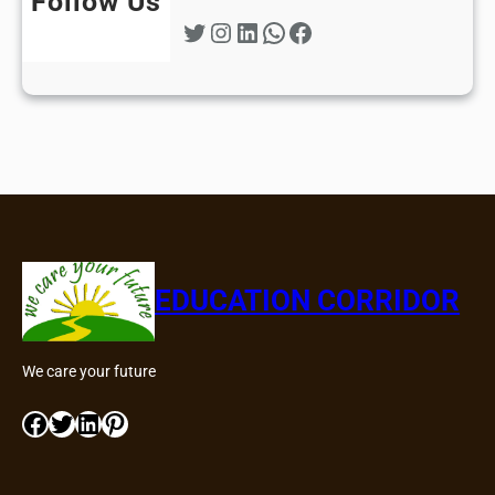
Follow Us
Twitter
Instagram
LinkedIn
WhatsApp
Facebook
EDUCATION CORRIDOR
We care your future
Facebook
Twitter
LinkedIn
Pinterest