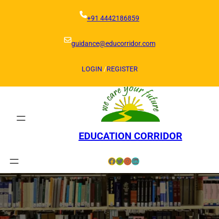
Skip
to
+91 4442186859
content
guidance@educorridor.com
LOGIN
/
REGISTER
EDUCATION CORRIDOR
Facebook
Twitter
Instagram
LinkedIn