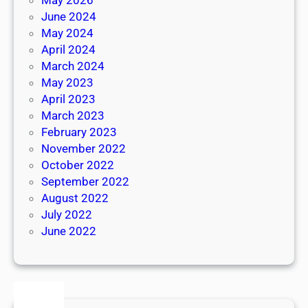
June 2024
May 2024
April 2024
March 2024
May 2023
April 2023
March 2023
February 2023
November 2022
October 2022
September 2022
August 2022
July 2022
June 2022