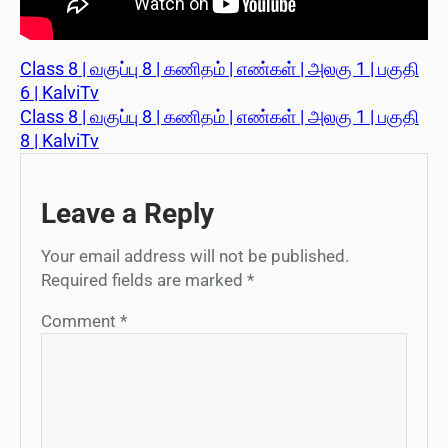
Class 8 | வகுப்பு 8 | கணிதம் | எண்கள் | அலகு 1 | பகுதி
6 | KalviTv
Class 8 | வகுப்பு 8 | கணிதம் | எண்கள் | அலகு 1 | பகுதி
8 | KalviTv
Leave a Reply
Your email address will not be published.
Required fields are marked
*
Comment
*