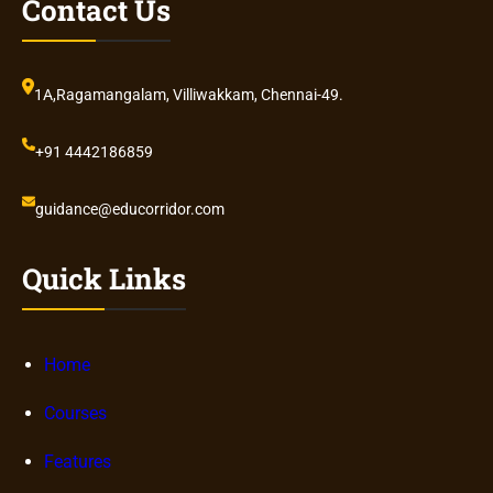
Contact Us
1A,Ragamangalam, Villiwakkam, Chennai-49.
+91 4442186859
guidance@educorridor.com
Quick Links
Home
Courses
Features