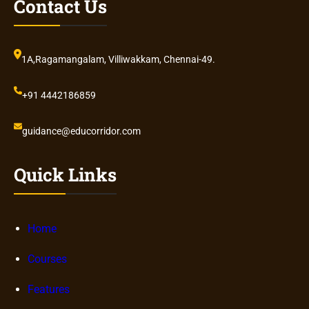
Contact Us
1A,Ragamangalam, Villiwakkam, Chennai-49.
+91 4442186859
guidance@educorridor.com
Quick Links
Home
Courses
Features