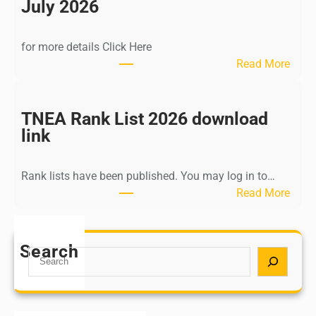
n
July 2026
d
i
for more details Click Here
a
:
Read More
A
K
Y
a
U
l
TNEA Rank List 2026 download
S
k
link
H
i
P
K
o
Rank lists have been published. You may log in to…
r
s
:
Read More
i
t
T
s
G
N
h
r
E
Search
n
S
a
A
a
e
d
R
m
a
u
a
u
r
a
n