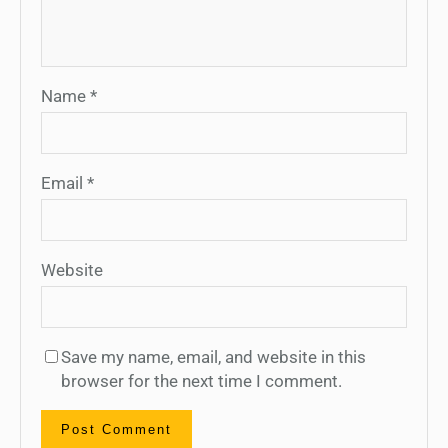
Name
*
Email
*
Website
Save my name, email, and website in this
browser for the next time I comment.