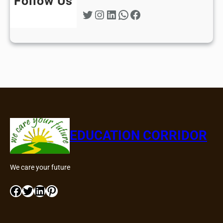
Follow Us
Twitter
Instagram
LinkedIn
WhatsApp
Facebook
EDUCATION CORRIDOR
We care your future
Facebook
Twitter
LinkedIn
Pinterest