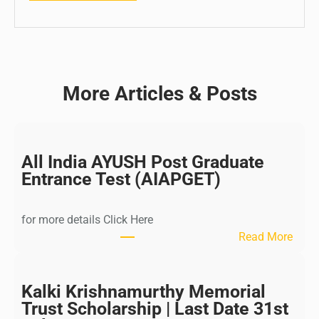
More Articles & Posts
All India AYUSH Post Graduate
Entrance Test (AIAPGET)
for more details Click Here
:
Read More
A
l
l
Kalki Krishnamurthy Memorial
I
Trust Scholarship | Last Date 31st