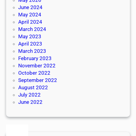
June 2024
May 2024
April 2024
March 2024
May 2023
April 2023
March 2023
February 2023
November 2022
October 2022
September 2022
August 2022
July 2022
June 2022