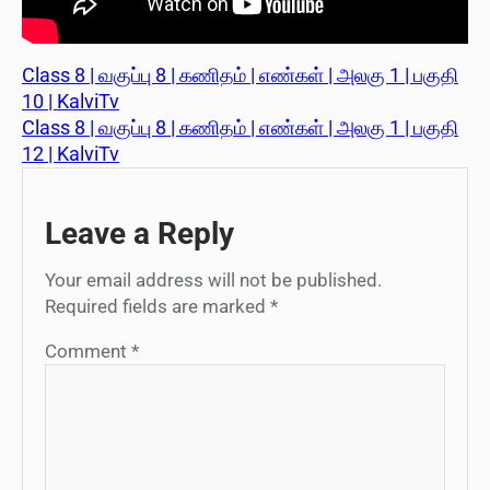
Class 8 | வகுப்பு 8 | கணிதம் | எண்கள் | அலகு 1 | பகுதி
10 | KalviTv
Class 8 | வகுப்பு 8 | கணிதம் | எண்கள் | அலகு 1 | பகுதி
12 | KalviTv
Leave a Reply
Your email address will not be published.
Required fields are marked
*
Comment
*