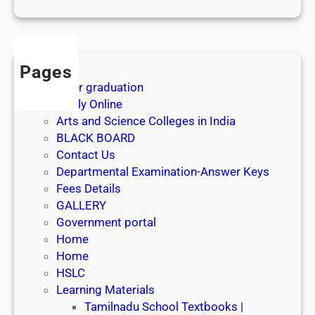
1
s
t
J
Pages
u
After graduation
l
Apply Online
y
Arts and Science Colleges in India
2
BLACK BOARD
0
Contact Us
2
Departmental Examination-Answer Keys
6
Fees Details
GALLERY
Government portal
Home
Home
HSLC
Learning Materials
Tamilnadu School Textbooks |