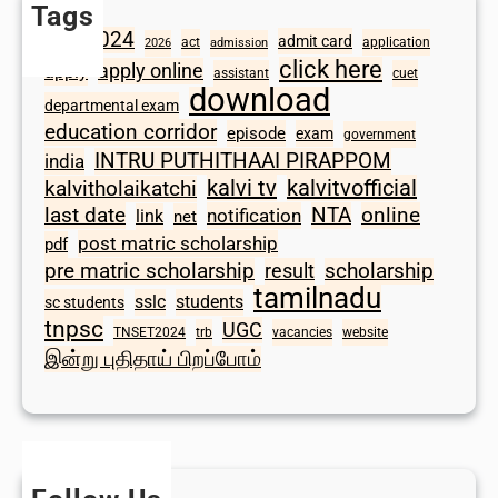
Tags
2024
admit card
1098
act
application
2026
admission
click here
apply online
apply
assistant
cuet
download
departmental exam
education corridor
episode
exam
government
INTRU PUTHITHAAI PIRAPPOM
india
kalvi tv
kalvitvofficial
kalvitholaikatchi
last date
NTA
online
notification
link
net
post matric scholarship
pdf
scholarship
pre matric scholarship
result
tamilnadu
sslc
students
sc students
tnpsc
UGC
TNSET2024
trb
vacancies
website
இன்று புதிதாய் பிறப்போம்