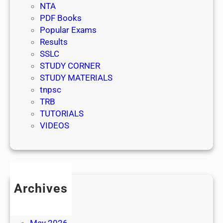
NTA
PDF Books
Popular Exams
Results
SSLC
STUDY CORNER
STUDY MATERIALS
tnpsc
TRB
TUTORIALS
VIDEOS
Archives
July 2026
June 2026
May 2026