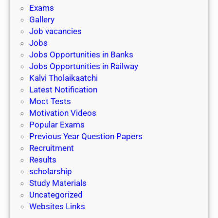
i
h
Exams
G
n
o
Gallery
E
k
l
Job vacancies
T
a
Jobs
)
r
Jobs Opportunities in Banks
s
Jobs Opportunities in Railway
h
Kalvi Tholaikaatchi
i
Latest Notification
p
Moct Tests
|
Motivation Videos
L
Popular Exams
a
Previous Year Question Papers
s
Recruitment
t
Results
D
scholarship
a
Study Materials
t
Uncategorized
e
Websites Links
3