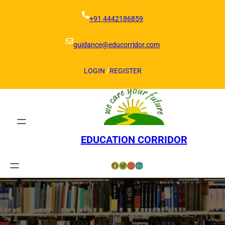
Skip
to
+91 4442186859
content
guidance@educorridor.com
LOGIN
/
REGISTER
EDUCATION CORRIDOR
Facebook
Twitter
Instagram
LinkedIn