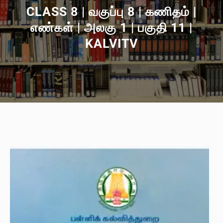
CLASS 8 | வகுப்பு 8 | கணிதம் |
எண்கள் | அலகு 1 | பகுதி 11 |
KALVITV