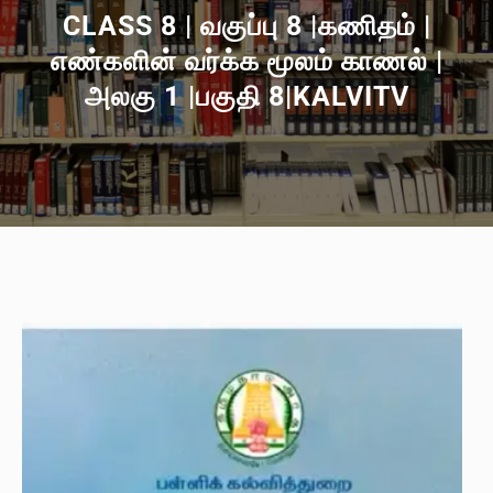
CLASS 8 | வகுப்பு 8 |கணிதம் |
எண்களின் வர்க்க மூலம் காணல் |
அலகு 1 |பகுதி 8|KALVITV