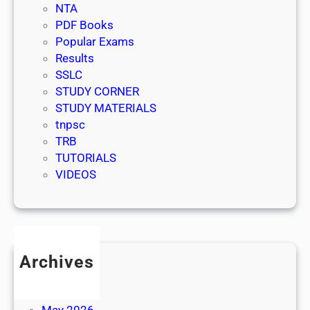
NTA
PDF Books
Popular Exams
Results
SSLC
STUDY CORNER
STUDY MATERIALS
tnpsc
TRB
TUTORIALS
VIDEOS
Archives
July 2026
June 2026
May 2026