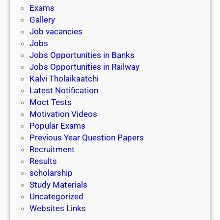
i
h
Exams
G
n
o
Gallery
E
k
l
Job vacancies
T
a
Jobs
)
r
Jobs Opportunities in Banks
s
Jobs Opportunities in Railway
h
Kalvi Tholaikaatchi
i
Latest Notification
p
Moct Tests
|
Motivation Videos
L
Popular Exams
a
Previous Year Question Papers
s
Recruitment
t
Results
D
scholarship
a
Study Materials
t
Uncategorized
e
Websites Links
3