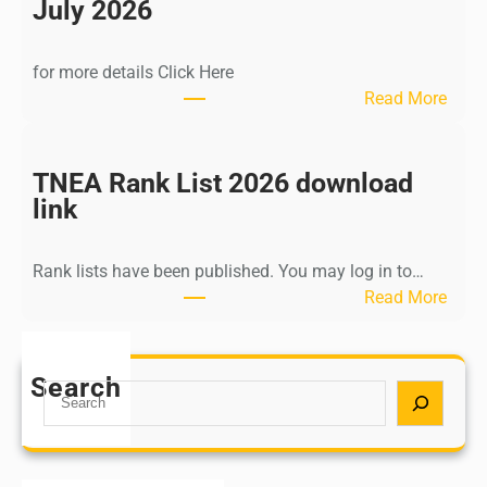
n
July 2026
d
i
for more details Click Here
a
:
Read More
A
K
Y
a
U
l
TNEA Rank List 2026 download
S
k
link
H
i
P
K
o
Rank lists have been published. You may log in to…
r
s
:
Read More
i
t
T
s
G
N
h
r
E
Search
n
S
a
A
a
e
d
R
m
a
u
a
u
r
a
n