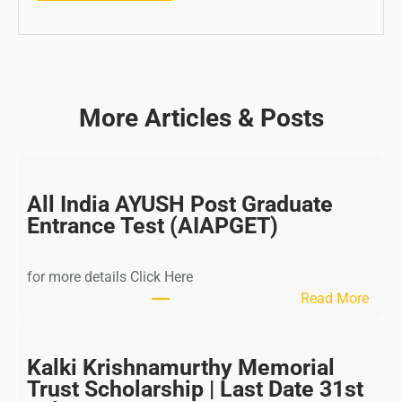
More Articles & Posts
All India AYUSH Post Graduate
Entrance Test (AIAPGET)
for more details Click Here
:
Read More
A
l
l
Kalki Krishnamurthy Memorial
I
Trust Scholarship | Last Date 31st