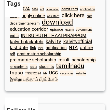
Tags
2024
admit card
1098
act
application
2026
admission
click here
apply online
apply
assistant
cuet
download
departmental exam
education corridor
episode
exam
government
INTRU PUTHITHAAI PIRAPPOM
india
kalvi tv
kalvitvofficial
kalvitholaikatchi
last date
NTA
online
notification
link
net
post matric scholarship
pdf
scholarship
pre matric scholarship
result
tamilnadu
sslc
students
sc students
tnpsc
UGC
TNSET2024
trb
vacancies
website
இன்று புதிதாய் பிறப்போம்