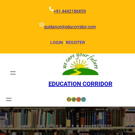
Skip
to
+91 4442186859
content
guidance@educorridor.com
LOGIN
/
REGISTER
EDUCATION CORRIDOR
Facebook
Twitter
Instagram
LinkedIn