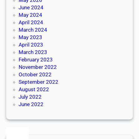
June 2024
May 2024
April 2024
March 2024
May 2023
April 2023
March 2023
February 2023
November 2022
October 2022
September 2022
August 2022
July 2022
June 2022