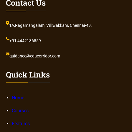
Contact Us
1A,Ragamangalam, Villiwakkam, Chennai-49.
+91 4442186859
guidance@educorridor.com
Quick Links
Home
Courses
Features