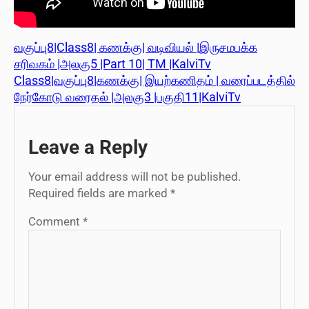
வகுப்பு8|Class8| கணக்கு| வடிவியல் |இருசமபக்க
சரிவகம் |அலகு5 |Part 10| TM |KalviTv
Class8|வகுப்பு8|கணக்கு| இயற்கணிதம் | வரைப்படத்தில்
நேர்கோடு வரைதல் |அலகு3 |பகுதி11|KalviTv
Leave a Reply
Your email address will not be published.
Required fields are marked
*
Comment
*