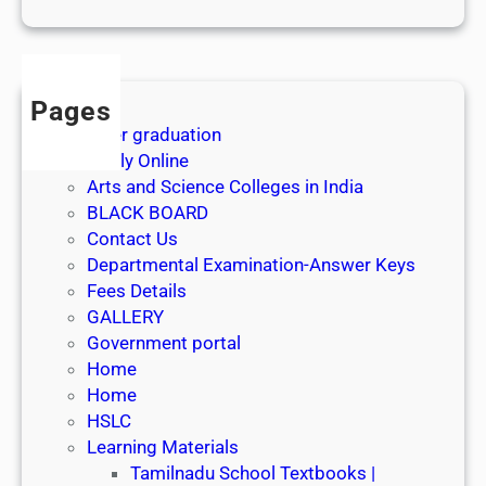
1
s
t
J
Pages
u
After graduation
l
Apply Online
y
Arts and Science Colleges in India
2
BLACK BOARD
0
Contact Us
2
Departmental Examination-Answer Keys
6
Fees Details
GALLERY
Government portal
Home
Home
HSLC
Learning Materials
Tamilnadu School Textbooks |