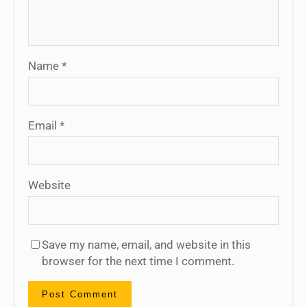
Name
*
Email
*
Website
Save my name, email, and website in this
browser for the next time I comment.