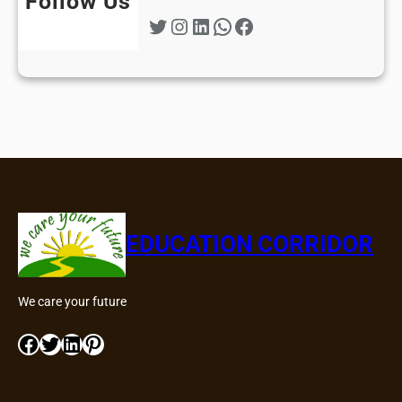
Follow Us
Twitter
Instagram
LinkedIn
WhatsApp
Facebook
EDUCATION CORRIDOR
We care your future
Facebook
Twitter
LinkedIn
Pinterest