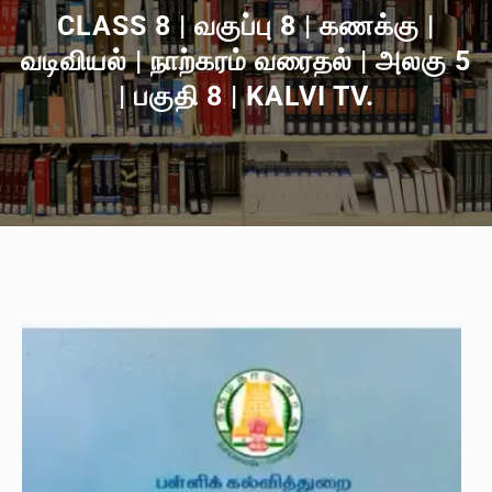
CLASS 8 | வகுப்பு 8 | கணக்கு |
வடிவியல் | நாற்கரம் வரைதல் | அலகு 5
| பகுதி 8 | KALVI TV.