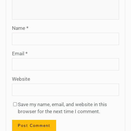
Name
*
Email
*
Website
Save my name, email, and website in this
browser for the next time I comment.