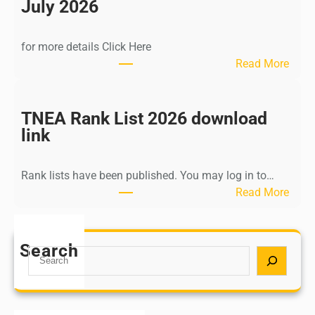
n
July 2026
d
i
for more details Click Here
a
:
Read More
A
K
Y
a
U
l
TNEA Rank List 2026 download
S
k
link
H
i
P
K
o
Rank lists have been published. You may log in to…
r
s
:
Read More
i
t
T
s
G
N
h
r
E
Search
n
S
a
A
a
e
d
R
m
a
u
a
u
r
a
n