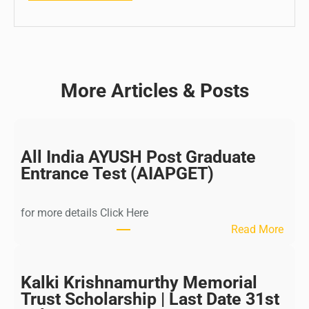
More Articles & Posts
All India AYUSH Post Graduate
Entrance Test (AIAPGET)
for more details Click Here
:
Read More
A
l
l
Kalki Krishnamurthy Memorial
I
Trust Scholarship | Last Date 31st