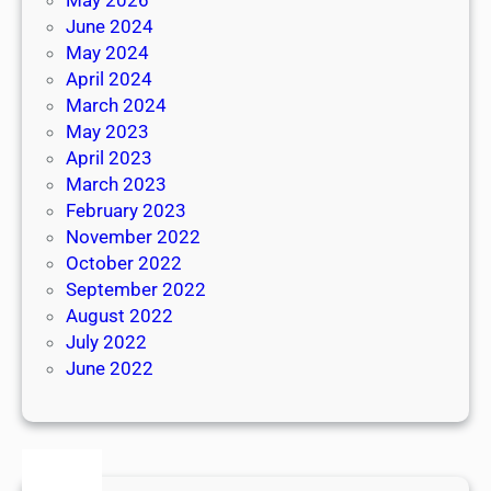
June 2024
May 2024
April 2024
March 2024
May 2023
April 2023
March 2023
February 2023
November 2022
October 2022
September 2022
August 2022
July 2022
June 2022