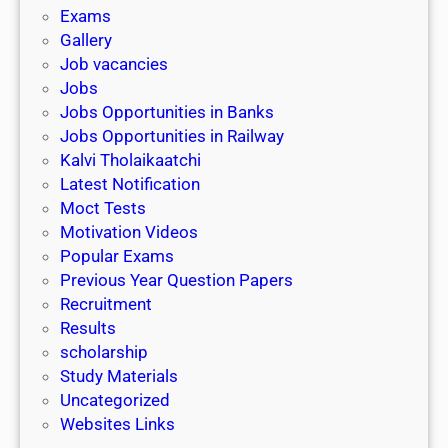
i
h
Exams
G
n
o
Gallery
E
k
l
Job vacancies
T
a
Jobs
)
r
Jobs Opportunities in Banks
s
Jobs Opportunities in Railway
h
Kalvi Tholaikaatchi
i
Latest Notification
p
Moct Tests
|
Motivation Videos
L
Popular Exams
a
Previous Year Question Papers
s
Recruitment
t
Results
D
scholarship
a
Study Materials
t
Uncategorized
e
Websites Links
3