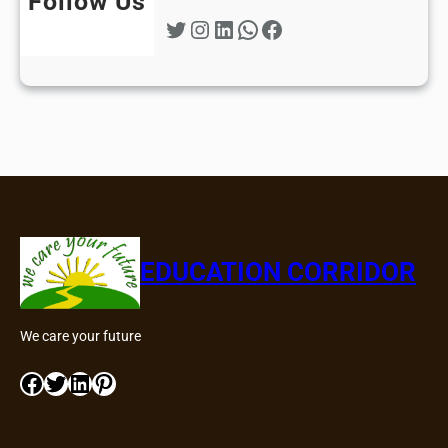
Follow Us
Twitter
Instagram
LinkedIn
WhatsApp
Facebook
EDUCATION CORRIDOR
We care your future
Facebook
Twitter
LinkedIn
Pinterest