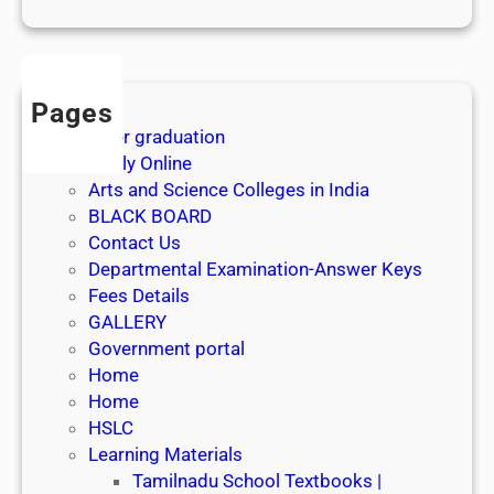
1
s
t
J
Pages
u
After graduation
l
Apply Online
y
Arts and Science Colleges in India
2
BLACK BOARD
0
Contact Us
2
Departmental Examination-Answer Keys
6
Fees Details
GALLERY
Government portal
Home
Home
HSLC
Learning Materials
Tamilnadu School Textbooks |