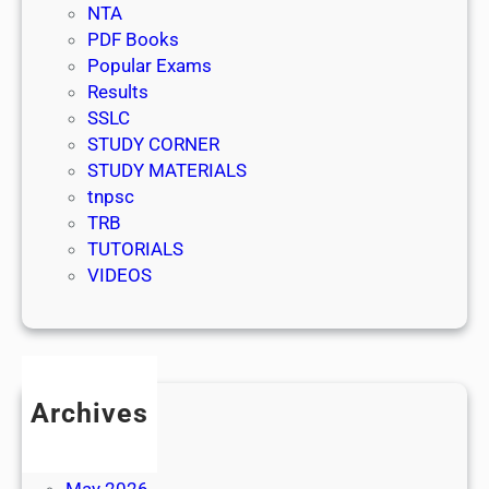
NTA
PDF Books
Popular Exams
Results
SSLC
STUDY CORNER
STUDY MATERIALS
tnpsc
TRB
TUTORIALS
VIDEOS
Archives
July 2026
June 2026
May 2026