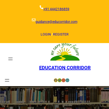
Skip
to
+91 4442186859
content
guidance@educorridor.com
LOGIN
/
REGISTER
EDUCATION CORRIDOR
Facebook
Twitter
Instagram
LinkedIn