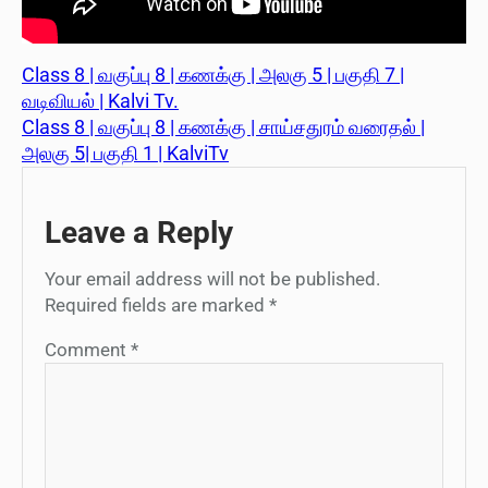
Class 8 | வகுப்பு 8 | கணக்கு | அலகு 5 | பகுதி 7 |
வடிவியல் | Kalvi Tv.
Class 8 | வகுப்பு 8 | கணக்கு | சாய்சதுரம் வரைதல் |
அலகு 5| பகுதி 1 | KalviTv
Leave a Reply
Your email address will not be published.
Required fields are marked
*
Comment
*