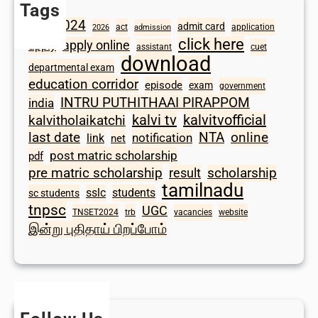
Tags
2024
admit card
1098
act
application
2026
admission
click here
apply online
apply
assistant
cuet
download
departmental exam
education corridor
episode
exam
government
INTRU PUTHITHAAI PIRAPPOM
india
kalvi tv
kalvitvofficial
kalvitholaikatchi
last date
NTA
online
notification
link
net
post matric scholarship
pdf
scholarship
pre matric scholarship
result
tamilnadu
sslc
students
sc students
tnpsc
UGC
TNSET2024
trb
vacancies
website
இன்று புதிதாய் பிறப்போம்