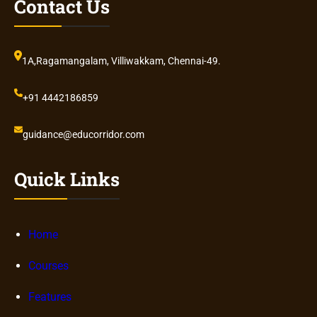
Contact Us
1A,Ragamangalam, Villiwakkam, Chennai-49.
+91 4442186859
guidance@educorridor.com
Quick Links
Home
Courses
Features