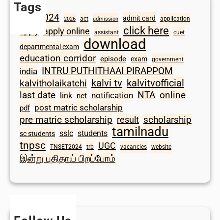
Tags
2024
admit card
1098
act
application
2026
admission
click here
apply online
apply
assistant
cuet
download
departmental exam
education corridor
episode
exam
government
INTRU PUTHITHAAI PIRAPPOM
india
kalvi tv
kalvitvofficial
kalvitholaikatchi
last date
NTA
online
notification
link
net
post matric scholarship
pdf
scholarship
pre matric scholarship
result
tamilnadu
sslc
students
sc students
tnpsc
UGC
TNSET2024
trb
vacancies
website
இன்று புதிதாய் பிறப்போம்