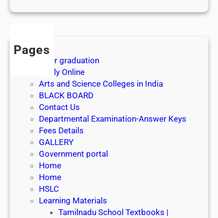
1
s
t
J
Pages
u
After graduation
l
Apply Online
y
Arts and Science Colleges in India
2
BLACK BOARD
0
Contact Us
2
Departmental Examination-Answer Keys
6
Fees Details
GALLERY
Government portal
Home
Home
HSLC
Learning Materials
Tamilnadu School Textbooks |