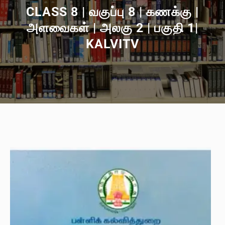
CLASS 8 | வகுப்பு 8 | கணக்கு |
அளவைகள் | அலகு 2 | பகுதி 1|
KALVITV