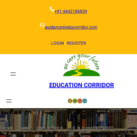
Skip
to
+91 4442186859
content
guidance@educorridor.com
LOGIN
/
REGISTER
EDUCATION CORRIDOR
Facebook
Twitter
Instagram
LinkedIn