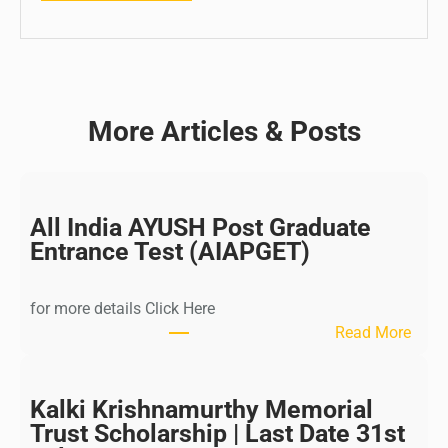
More Articles & Posts
All India AYUSH Post Graduate
Entrance Test (AIAPGET)
for more details Click Here
:
Read More
A
l
l
Kalki Krishnamurthy Memorial
I
Trust Scholarship | Last Date 31st