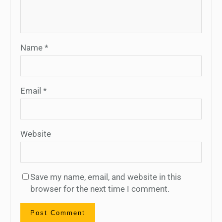
Name
*
Email
*
Website
Save my name, email, and website in this
browser for the next time I comment.