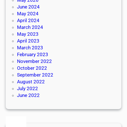
June 2024
May 2024
April 2024
March 2024
May 2023
April 2023
March 2023
February 2023
November 2022
October 2022
September 2022
August 2022
July 2022
June 2022