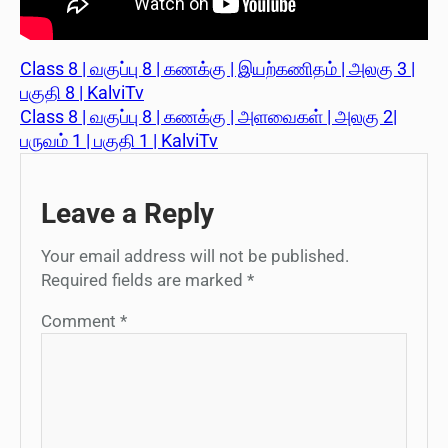
Class 8 | வகுப்பு 8 | கணக்கு | இயற்கணிதம் | அலகு 3 |
பகுதி 8 | KalviTv
Class 8 | வகுப்பு 8 | கணக்கு | அளவைகள் | அலகு 2|
பருவம் 1 | பகுதி 1 | KalviTv
Leave a Reply
Your email address will not be published.
Required fields are marked
*
Comment
*