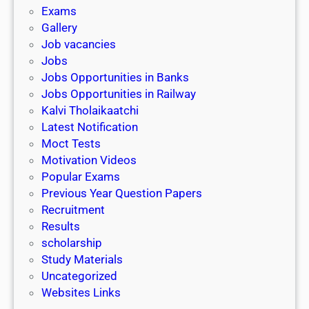
i
h
Exams
G
n
o
Gallery
E
k
l
Job vacancies
T
a
Jobs
)
r
Jobs Opportunities in Banks
s
Jobs Opportunities in Railway
h
Kalvi Tholaikaatchi
i
Latest Notification
p
Moct Tests
|
Motivation Videos
L
Popular Exams
a
Previous Year Question Papers
s
Recruitment
t
Results
D
scholarship
a
Study Materials
t
Uncategorized
e
Websites Links
3