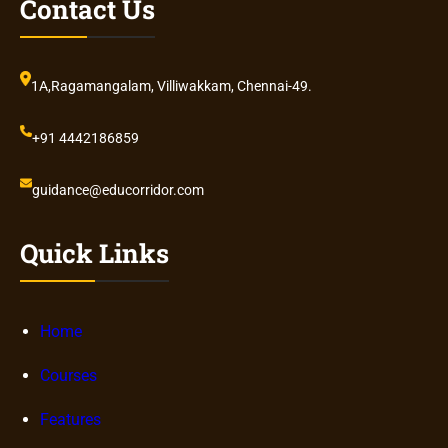
Contact Us
1A,Ragamangalam, Villiwakkam, Chennai-49.
+91 4442186859
guidance@educorridor.com
Quick Links
Home
Courses
Features