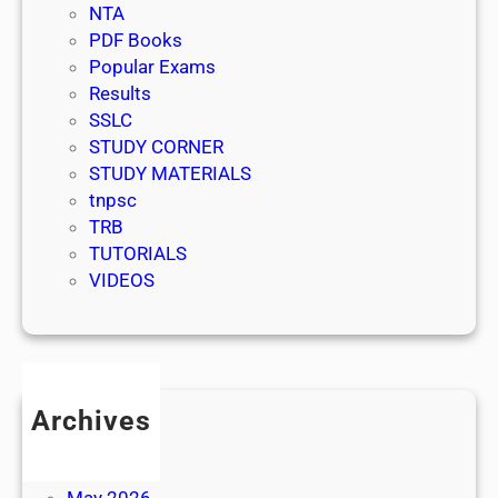
NTA
PDF Books
Popular Exams
Results
SSLC
STUDY CORNER
STUDY MATERIALS
tnpsc
TRB
TUTORIALS
VIDEOS
Archives
July 2026
June 2026
May 2026