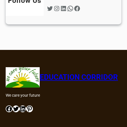
Follow Us
Twitter
Instagram
LinkedIn
WhatsApp
Facebook
EDUCATION CORRIDOR
We care your future
Facebook
Twitter
LinkedIn
Pinterest