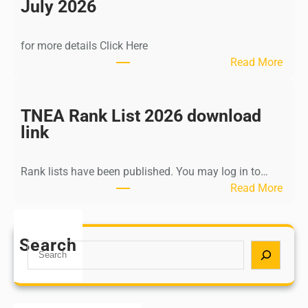
n
July 2026
d
i
for more details Click Here
a
:
Read More
A
K
Y
a
U
l
TNEA Rank List 2026 download
S
k
link
H
i
P
K
o
Rank lists have been published. You may log in to…
r
s
:
Read More
i
t
T
s
G
N
h
r
E
Search
n
S
a
A
a
e
d
R
m
a
u
a
u
r
a
n