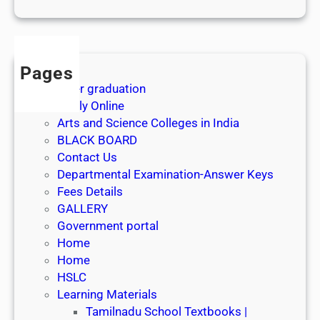
1
s
t
J
Pages
u
After graduation
l
Apply Online
y
Arts and Science Colleges in India
2
BLACK BOARD
0
Contact Us
2
Departmental Examination-Answer Keys
6
Fees Details
GALLERY
Government portal
Home
Home
HSLC
Learning Materials
Tamilnadu School Textbooks |