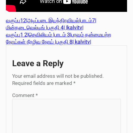
வகுப்பு12|அடிப்படைஇயந்திரவியல்|பாடம்7|
மின்தடைவெல்டிங் |பகுதி 4| |kalvitv|
வகுப்பு1 2|செவிலியம் |பாடம் 3|பரவும் தன்மையற்ற
நோய்கள் நீரழிவு நோய் |பகுதி 8| kalvitv|
Leave a Reply
Your email address will not be published.
Required fields are marked
*
Comment
*