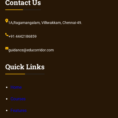
Contact Us
1A,Ragamangalam, Villiwakkam, Chennai-49.
+91 4442186859
guidance@educorridor.com
Quick Links
Home
Courses
Features