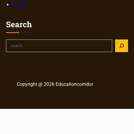
Events
Search
S
e
a
r
c
h
Copyright @ 2026 Educationcorridor