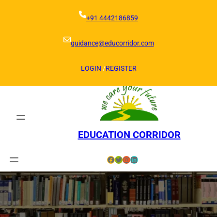
Skip
to
+91 4442186859
content
guidance@educorridor.com
LOGIN
/
REGISTER
EDUCATION CORRIDOR
Facebook
Twitter
Instagram
LinkedIn