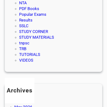
NTA
PDF Books
Popular Exams
Results
SSLC
STUDY CORNER
STUDY MATERIALS
tnpsc
TRB
TUTORIALS
VIDEOS
Archives
July 2026
June 2026
May 2026