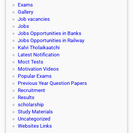
i
h
Exams
G
n
o
Gallery
E
k
l
Job vacancies
T
a
Jobs
)
r
Jobs Opportunities in Banks
s
Jobs Opportunities in Railway
h
Kalvi Tholaikaatchi
i
Latest Notification
p
Moct Tests
|
Motivation Videos
L
Popular Exams
a
Previous Year Question Papers
s
Recruitment
t
Results
D
scholarship
a
Study Materials
t
Uncategorized
e
Websites Links
3