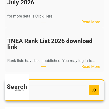
n
July 2026
d
i
for more details Click Here
a
:
Read More
A
K
Y
a
U
l
TNEA Rank List 2026 download
S
k
link
H
i
P
K
o
Rank lists have been published. You may log in to…
r
s
:
Read More
i
t
T
s
G
N
h
r
E
Search
n
S
a
A
a
e
d
R
m
a
u
a
u
r
a
n