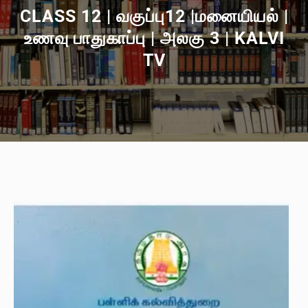
CLASS 12 | வகுப்பு12 |மனையியல் |
உணவு பாதுகாப்பு | அலகு 3 | KALVI
TV