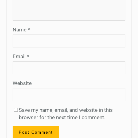
Name
*
Email
*
Website
Save my name, email, and website in this
browser for the next time I comment.