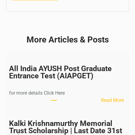
More Articles & Posts
All India AYUSH Post Graduate
Entrance Test (AIAPGET)
for more details Click Here
:
Read More
A
l
l
Kalki Krishnamurthy Memorial
I
Trust Scholarship | Last Date 31st