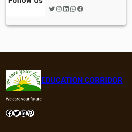
Follow Us
Twitter
Instagram
LinkedIn
WhatsApp
Facebook
EDUCATION CORRIDOR
We care your future
Facebook
Twitter
LinkedIn
Pinterest