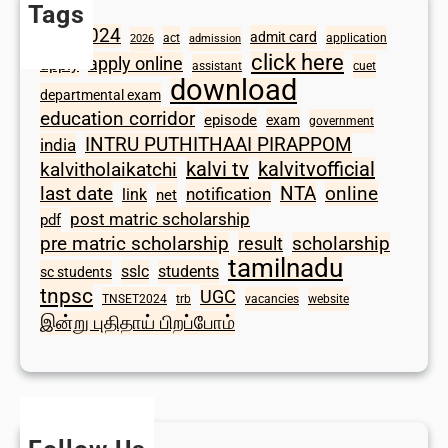
Tags
2024
admit card
1098
act
application
2026
admission
click here
apply online
apply
assistant
cuet
download
departmental exam
education corridor
episode
exam
government
INTRU PUTHITHAAI PIRAPPOM
india
kalvi tv
kalvitvofficial
kalvitholaikatchi
last date
NTA
online
notification
link
net
post matric scholarship
pdf
scholarship
pre matric scholarship
result
tamilnadu
sslc
students
sc students
tnpsc
UGC
TNSET2024
trb
vacancies
website
இன்று புதிதாய் பிறப்போம்