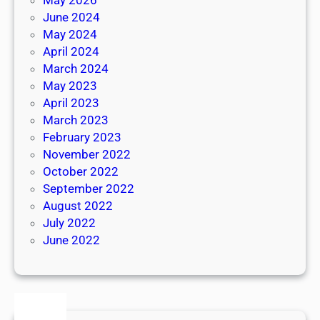
June 2024
May 2024
April 2024
March 2024
May 2023
April 2023
March 2023
February 2023
November 2022
October 2022
September 2022
August 2022
July 2022
June 2022