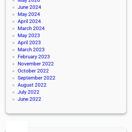
June 2024
May 2024
April 2024
March 2024
May 2023
April 2023
March 2023
February 2023
November 2022
October 2022
September 2022
August 2022
July 2022
June 2022