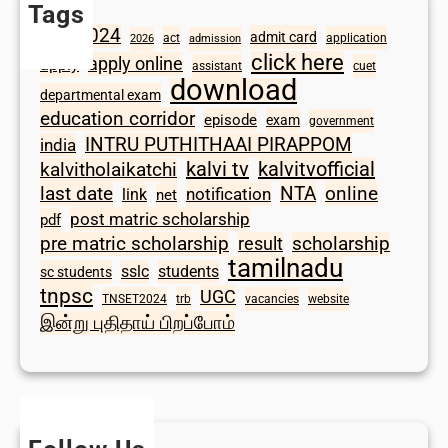
Tags
2024
admit card
1098
act
application
2026
admission
click here
apply online
apply
assistant
cuet
download
departmental exam
education corridor
episode
exam
government
INTRU PUTHITHAAI PIRAPPOM
india
kalvi tv
kalvitvofficial
kalvitholaikatchi
last date
NTA
online
notification
link
net
post matric scholarship
pdf
scholarship
pre matric scholarship
result
tamilnadu
sslc
students
sc students
tnpsc
UGC
TNSET2024
trb
vacancies
website
இன்று புதிதாய் பிறப்போம்