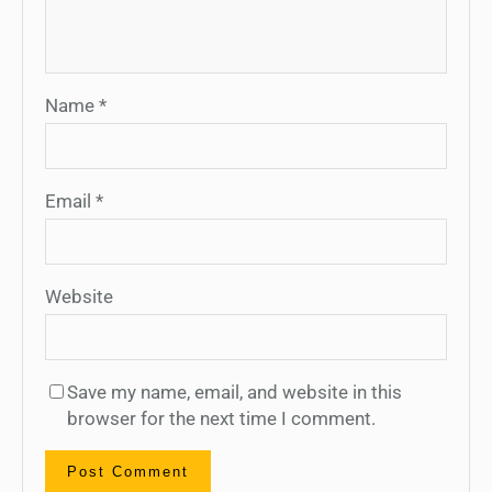
Name
*
Email
*
Website
Save my name, email, and website in this
browser for the next time I comment.