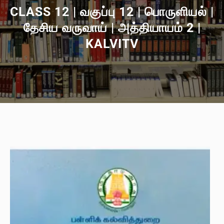
CLASS 12 | வகுப்பு 12 | பொருளியல் |
தேசிய வருவாய் | அத்தியாயம் 2 |
KALVITV