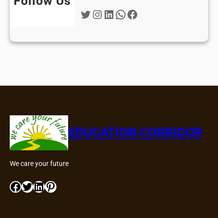
Follow Us
Twitter
Instagram
LinkedIn
WhatsApp
Facebook
EDUCATION CORRIDOR
We care your future
Facebook
Twitter
LinkedIn
Pinterest