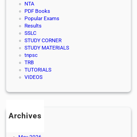
NTA
PDF Books
Popular Exams
Results
SSLC
STUDY CORNER
STUDY MATERIALS
tnpsc
TRB
TUTORIALS
VIDEOS
Archives
July 2026
June 2026
May 2026