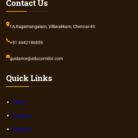
Contact Us
1A,Ragamangalam, Villiwakkam, Chennai-49.
+91 4442186859
guidance@educorridor.com
Quick Links
Home
Courses
Features