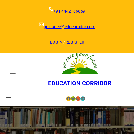
Skip
to
+91 4442186859
content
guidance@educorridor.com
LOGIN
/
REGISTER
EDUCATION CORRIDOR
Facebook
Twitter
Instagram
LinkedIn