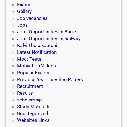
i
h
Exams
G
n
o
Gallery
E
k
l
Job vacancies
T
a
Jobs
)
r
Jobs Opportunities in Banks
s
Jobs Opportunities in Railway
h
Kalvi Tholaikaatchi
i
Latest Notification
p
Moct Tests
|
Motivation Videos
L
Popular Exams
a
Previous Year Question Papers
s
Recruitment
t
Results
D
scholarship
a
Study Materials
t
Uncategorized
e
Websites Links
3