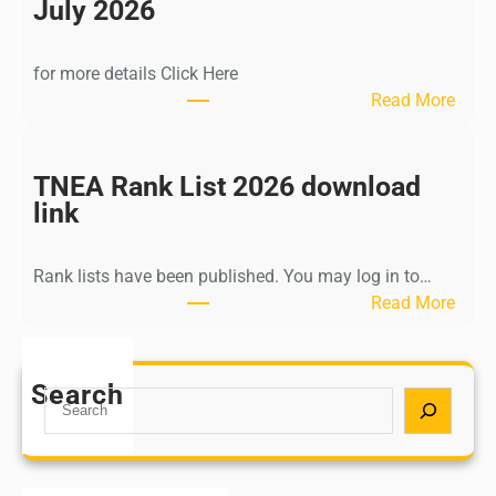
n
July 2026
d
i
for more details Click Here
a
:
Read More
A
K
Y
a
U
l
TNEA Rank List 2026 download
S
k
link
H
i
P
K
o
Rank lists have been published. You may log in to…
r
s
:
Read More
i
t
T
s
G
N
h
r
E
Search
n
S
a
A
a
e
d
R
m
a
u
a
u
r
a
n