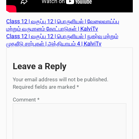
Class 12 | வகுப்பு 12 | பொருளியல் | வேலைவாய்ப்பு
மற்றும் வருமானம் கோட்பாடுகள் | KalviTv
Class 12 | வகுப்பு 12 | பொருளியல் | நுகர்வு மற்றும்
முதலீடு சார்புகள் | அத்தியாயம் 4 | KalviTv
Leave a Reply
Your email address will not be published.
Required fields are marked
*
Comment
*