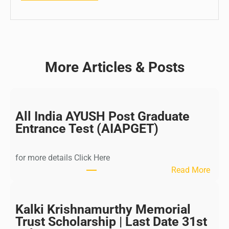
More Articles & Posts
All India AYUSH Post Graduate
Entrance Test (AIAPGET)
for more details Click Here
:
Read More
A
l
l
Kalki Krishnamurthy Memorial
I
Trust Scholarship | Last Date 31st