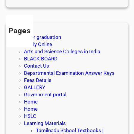
1
s
t
J
Pages
u
After graduation
l
Apply Online
y
Arts and Science Colleges in India
2
BLACK BOARD
0
Contact Us
2
Departmental Examination-Answer Keys
6
Fees Details
GALLERY
Government portal
Home
Home
HSLC
Learning Materials
Tamilnadu School Textbooks |