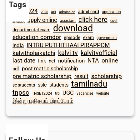
Tags
2024
admit card
1098
act
application
2026
admission
click here
apply online
apply
assistant
cuet
download
departmental exam
education corridor
episode
exam
government
INTRU PUTHITHAAI PIRAPPOM
india
kalvi tv
kalvitvofficial
kalvitholaikatchi
last date
NTA
online
notification
link
net
post matric scholarship
pdf
scholarship
pre matric scholarship
result
tamilnadu
sslc
students
sc students
tnpsc
UGC
TNSET2024
trb
vacancies
website
இன்று புதிதாய் பிறப்போம்