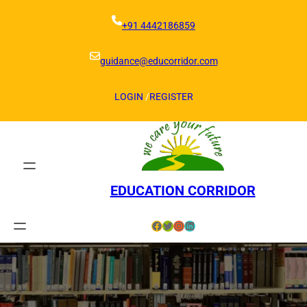
Skip
to
+91 4442186859
content
guidance@educorridor.com
LOGIN
/
REGISTER
EDUCATION CORRIDOR
Facebook
Twitter
Instagram
LinkedIn