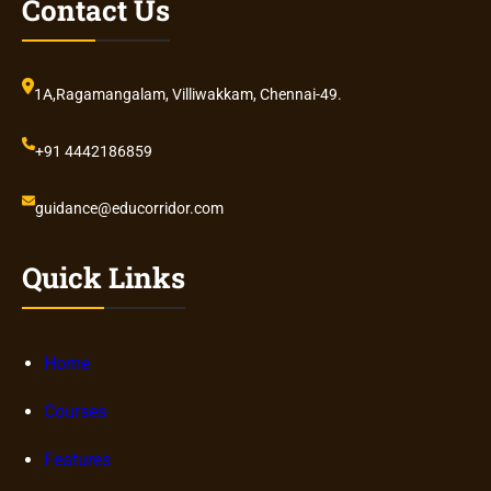
Contact Us
1A,Ragamangalam, Villiwakkam, Chennai-49.
+91 4442186859
guidance@educorridor.com
Quick Links
Home
Courses
Features