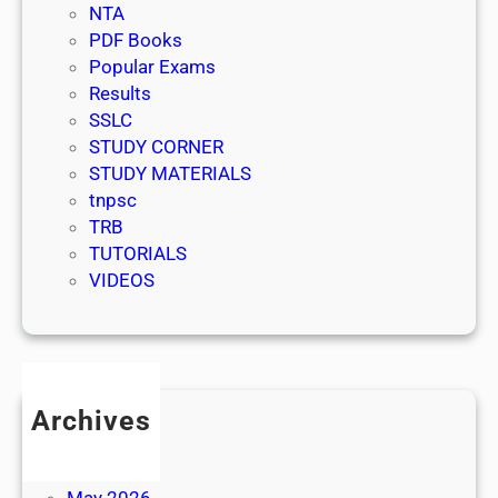
NTA
PDF Books
Popular Exams
Results
SSLC
STUDY CORNER
STUDY MATERIALS
tnpsc
TRB
TUTORIALS
VIDEOS
Archives
July 2026
June 2026
May 2026