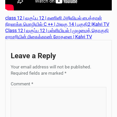
class 12 | வகுப்பு 12 | கணினி அறிவியல் பைத்தான்
நிரலாக்க மொழியில் C ++ | அலகு 14 | பகுதி2 |Kalvi TV
Class 12 | வகுப்பு 12 | புள்ளியியல் | முழுமைத் தொகுதி
சராசரியின் மிகைக்காண் சோதனை | Kalvi TV
Leave a Reply
Your email address will not be published.
Required fields are marked
*
Comment
*