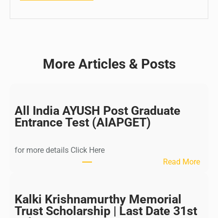
More Articles & Posts
All India AYUSH Post Graduate
Entrance Test (AIAPGET)
for more details Click Here
:
Read More
A
l
l
Kalki Krishnamurthy Memorial
I
Trust Scholarship | Last Date 31st