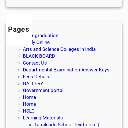
1
s
t
J
Pages
u
After graduation
l
Apply Online
y
Arts and Science Colleges in India
2
BLACK BOARD
0
Contact Us
2
Departmental Examination-Answer Keys
6
Fees Details
GALLERY
Government portal
Home
Home
HSLC
Learning Materials
Tamilnadu School Textbooks |