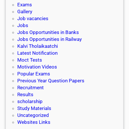
i
h
Exams
G
n
o
Gallery
E
k
l
Job vacancies
T
a
Jobs
)
r
Jobs Opportunities in Banks
s
Jobs Opportunities in Railway
h
Kalvi Tholaikaatchi
i
Latest Notification
p
Moct Tests
|
Motivation Videos
L
Popular Exams
a
Previous Year Question Papers
s
Recruitment
t
Results
D
scholarship
a
Study Materials
t
Uncategorized
e
Websites Links
3