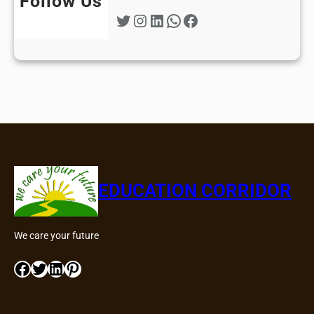
Follow Us
Twitter
Instagram
LinkedIn
WhatsApp
Facebook
EDUCATION CORRIDOR
We care your future
Facebook
Twitter
LinkedIn
Pinterest