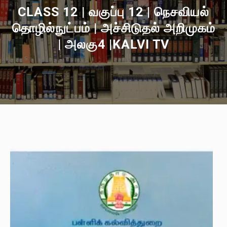
CLASS 12 | வகுப்பு 12 | நெசவியல்
தொழில்நுட்பம் | அச்சிடுதல் அறிமுகம்
| அலகு4 |KALVI TV