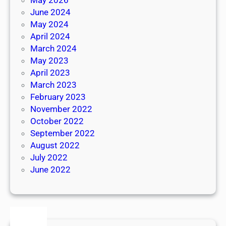
June 2024
May 2024
April 2024
March 2024
May 2023
April 2023
March 2023
February 2023
November 2022
October 2022
September 2022
August 2022
July 2022
June 2022