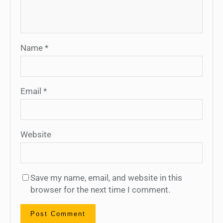
Name
*
Email
*
Website
Save my name, email, and website in this
browser for the next time I comment.