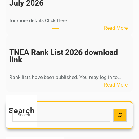
n
July 2026
d
i
for more details Click Here
a
:
Read More
A
K
Y
a
U
l
TNEA Rank List 2026 download
S
k
link
H
i
P
K
o
Rank lists have been published. You may log in to…
r
s
:
Read More
i
t
T
s
G
N
h
r
E
Search
n
S
a
A
a
e
d
R
m
a
u
a
u
r
a
n