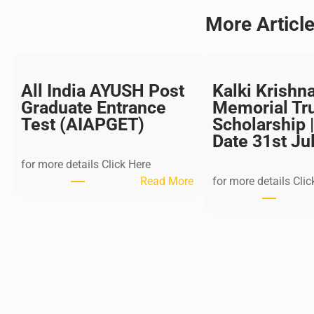
More Articl
All India AYUSH Post
Kalki Krishn
Graduate Entrance
Memorial Tr
Test (AIAPGET)
Scholarship |
Date 31st Ju
for more details Click Here
:
Read More
for more details Clic
A
l
l
I
n
d
i