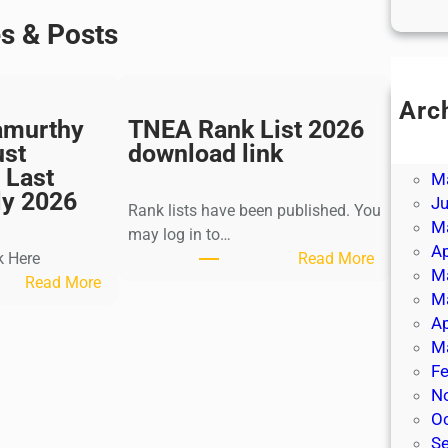
es & Posts
Arc
amurthy
TNEA Rank List 2026
Ju
ust
download link
J
 Last
M
ly 2026
J
Rank lists have been published. You
M
may log in to…
Ap
:
k Here
Read More
M
:
T
Read More
M
K
N
Ap
a
E
M
l
A
Fe
k
R
N
i
a
O
K
n
S