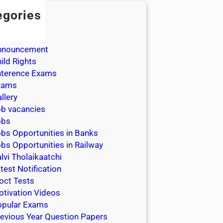
egories
dmission
dmit Cards
nnouncement
ild Rights
nterence Exams
xams
llery
b vacancies
obs
bs Opportunities in Banks
bs Opportunities in Railway
lvi Tholaikaatchi
test Notification
oct Tests
tivation Videos
opular Exams
evious Year Question Papers