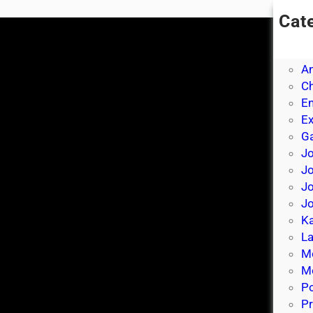
Cat
A
A
A
Ch
E
E
Ga
Jo
J
Jo
Jo
Ka
La
M
Mo
P
Pr