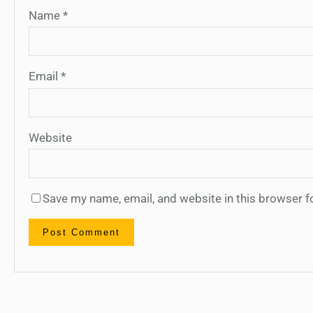
Name
*
Email
*
Website
Save my name, email, and website in this browser f