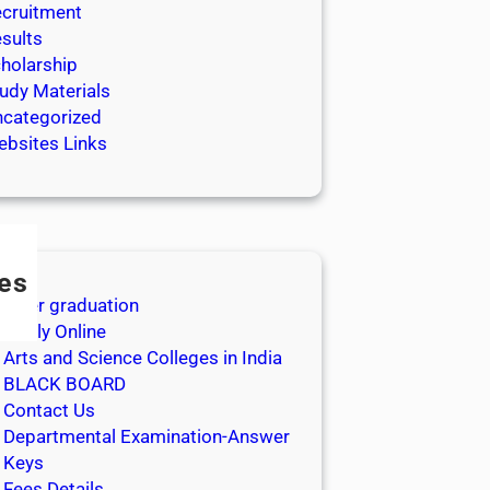
cruitment
sults
holarship
udy Materials
categorized
bsites Links
es
After graduation
Apply Online
Arts and Science Colleges in India
BLACK BOARD
Contact Us
Departmental Examination-Answer
Keys
Fees Details