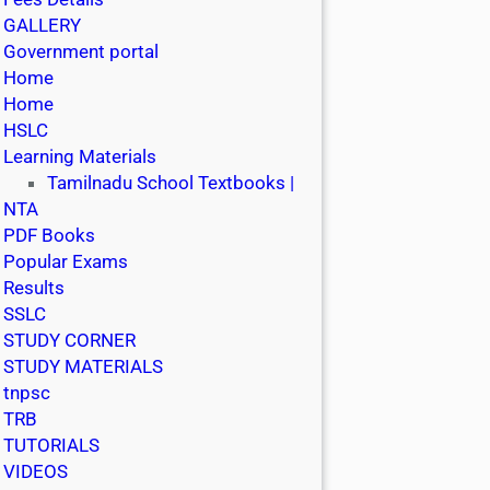
GALLERY
Government portal
Home
Home
HSLC
Learning Materials
Tamilnadu School Textbooks |
NTA
PDF Books
Popular Exams
Results
SSLC
STUDY CORNER
STUDY MATERIALS
tnpsc
TRB
TUTORIALS
VIDEOS