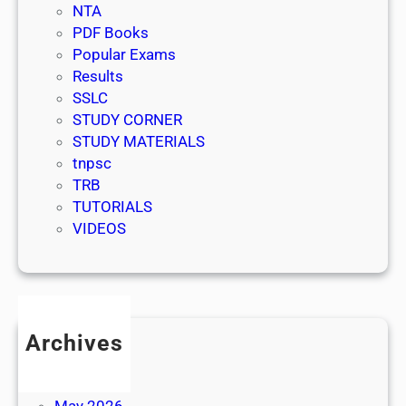
NTA
PDF Books
Popular Exams
Results
SSLC
STUDY CORNER
STUDY MATERIALS
tnpsc
TRB
TUTORIALS
VIDEOS
Archives
July 2026
June 2026
May 2026