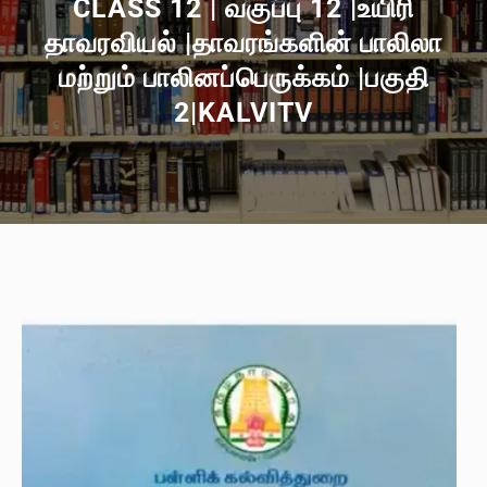
CLASS 12 | வகுப்பு 12 |உயிரி
தாவரவியல் |தாவரங்களின் பாலிலா
மற்றும் பாலினப்பெருக்கம் |பகுதி
2|KALVITV