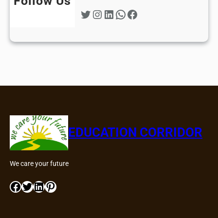
Follow Us
Twitter
Instagram
LinkedIn
WhatsApp
Facebook
EDUCATION CORRIDOR
We care your future
Facebook
Twitter
LinkedIn
Pinterest