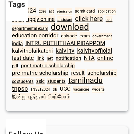
Tags
2024
admit card
1098
act
application
2026
admission
click here
apply online
apply
assistant
cuet
download
departmental exam
education corridor
episode
exam
government
INTRU PUTHITHAAI PIRAPPOM
india
kalvi tv
kalvitvofficial
kalvitholaikatchi
last date
NTA
online
notification
link
net
post matric scholarship
pdf
scholarship
pre matric scholarship
result
tamilnadu
sslc
students
sc students
tnpsc
UGC
TNSET2024
trb
vacancies
website
இன்று புதிதாய் பிறப்போம்