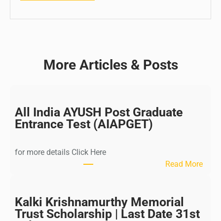
More Articles & Posts
All India AYUSH Post Graduate
Entrance Test (AIAPGET)
for more details Click Here
:
Read More
A
l
l
Kalki Krishnamurthy Memorial
I
Trust Scholarship | Last Date 31st