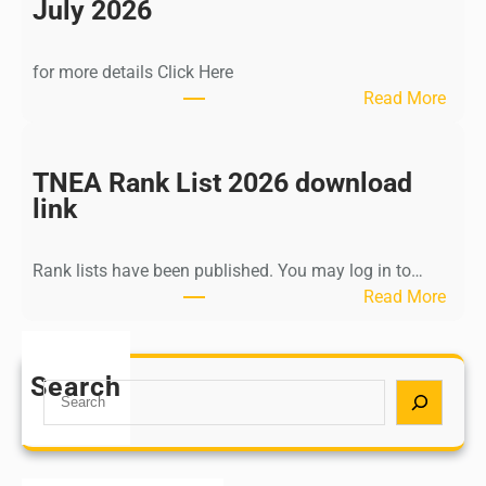
n
July 2026
d
i
for more details Click Here
a
:
Read More
A
K
Y
a
U
l
TNEA Rank List 2026 download
S
k
link
H
i
P
K
o
Rank lists have been published. You may log in to…
r
s
:
Read More
i
t
T
s
G
N
h
r
E
Search
n
S
a
A
a
e
d
R
m
a
u
a
u
r
a
n