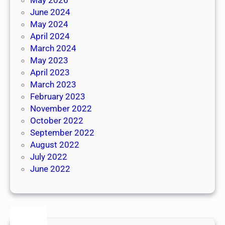
June 2024
May 2024
April 2024
March 2024
May 2023
April 2023
March 2023
February 2023
November 2022
October 2022
September 2022
August 2022
July 2022
June 2022