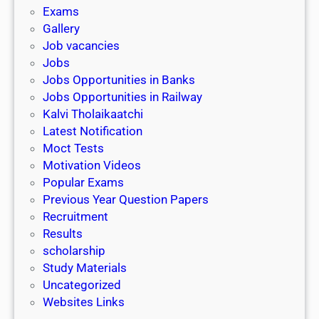
i
h
Exams
G
n
o
Gallery
E
k
l
Job vacancies
T
a
Jobs
)
r
Jobs Opportunities in Banks
s
Jobs Opportunities in Railway
h
Kalvi Tholaikaatchi
i
Latest Notification
p
Moct Tests
|
Motivation Videos
L
Popular Exams
a
Previous Year Question Papers
s
Recruitment
t
Results
D
scholarship
a
Study Materials
t
Uncategorized
e
Websites Links
3