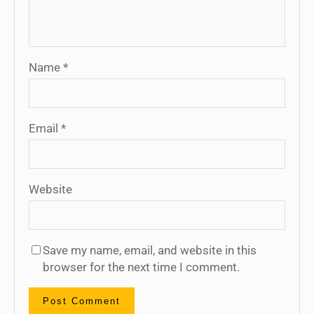
Name
*
Email
*
Website
Save my name, email, and website in this
browser for the next time I comment.