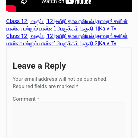
Class 12 | வகுப்பு 12 |உயிரி தாவரவியல் |தாவரங்களின்
பாலிலா மற்றும் பாலினப்பெருக்கம் |பகுதி 1|KalviTv
Class 12 | வகுப்பு 12 |உயிரி தாவரவியல் |தாவரங்களின்
பாலிலா மற்றும் பாலினப்பெருக்கம் |பகுதி 3|KalviTv
Leave a Reply
Your email address will not be published.
Required fields are marked
*
Comment
*