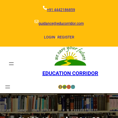
Skip
to
+91 4442186859
content
guidance@educorridor.com
LOGIN
/
REGISTER
EDUCATION CORRIDOR
Facebook
Twitter
Instagram
LinkedIn