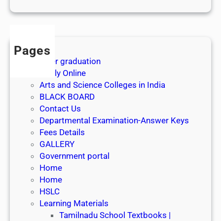
1
s
t
J
Pages
u
After graduation
l
Apply Online
y
Arts and Science Colleges in India
2
BLACK BOARD
0
Contact Us
2
Departmental Examination-Answer Keys
6
Fees Details
GALLERY
Government portal
Home
Home
HSLC
Learning Materials
Tamilnadu School Textbooks |