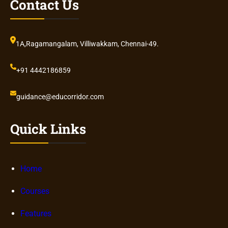
Contact Us
1A,Ragamangalam, Villiwakkam, Chennai-49.
+91 4442186859
guidance@educorridor.com
Quick Links
Home
Courses
Features